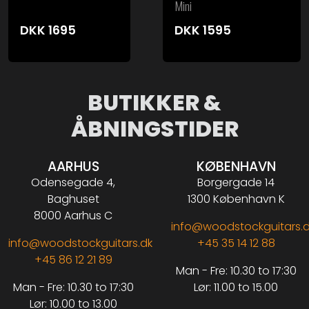
Mini
DKK
1695
DKK
1595
BUTIKKER &
ÅBNINGSTIDER
AARHUS
KØBENHAVN
Odensegade 4,
Borgergade 14
Baghuset
1300 København K
8000 Aarhus C
info@woodstockguitars.
info@woodstockguitars.dk
+45 35 14 12 88
+45 86 12 21 89
Man - Fre: 10.30 to 17:30
Man - Fre: 10.30 to 17:30
Lør: 11.00 to 15.00
Lør: 10.00 to 13.00