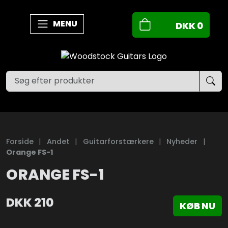
MENU
DKK
0
Forside
|
Andet
|
Guitarforstærkere
|
Nyheder
|
Orange FS-1
ORANGE FS-1
DKK
210
KØB NU