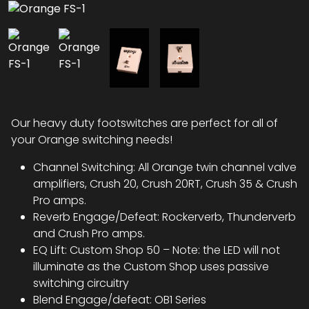
Our heavy duty footswitches are perfect for all of
your Orange switching needs!
Channel Switching: All Orange twin channel valve
amplifiers, Crush 20, Crush 20RT, Crush 35 & Crush
Pro amps.
Reverb Engage/Defeat: Rockerverb, Thunderverb
and Crush Pro amps.
EQ Lift: Custom Shop 50 – Note: the LED will not
illuminate as the Custom Shop uses passive
switching circuitry
Blend Engage/defeat: OB1 Series