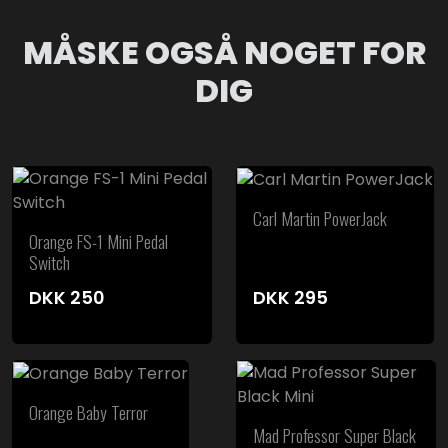
MÅSKE OGSÅ NOGET FOR
DIG
Carl Martin PowerJack
Orange FS-1 Mini Pedal
Switch
DKK
250
DKK
295
Orange Baby Terror
Mad Professor Super Black