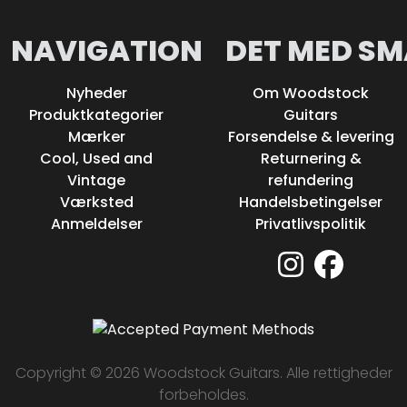
NAVIGATION
DET MED SM
Nyheder
Om Woodstock
Produktkategorier
Guitars
Mærker
Forsendelse & levering
Cool, Used and
Returnering &
Vintage
refundering
Værksted
Handelsbetingelser
Anmeldelser
Privatlivspolitik
Copyright © 2026 Woodstock Guitars. Alle rettigheder
forbeholdes.