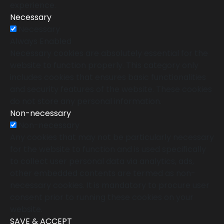
experience.
Necessary
Necessary
Always Enabled
Necessary cookies are absolutely essential for the
website to function properly. This category only
includes cookies that ensures basic functionalities
and security features of the website. These cookies
do not store any personal information.
Non-necessary
Non-necessary
Any cookies that may not be particularly necessary
for the website to function and is used specifically
to collect user personal data via analytics, ads,
other embedded contents are termed as non-
necessary cookies. It is mandatory to procure user
consent prior to running these cookies on your
website.
SAVE & ACCEPT