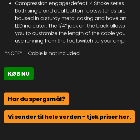
Compression engage/defeat: 4 Stroke series
Both single and dual button footswitches are
housed in a sturdy metal casing and have an
LED indicator. The 1/4″ jack on the back allows
you to customize the length of the cable you
use running from the footswitch to your amp.
*NOTE* – Cable is not included
KØB NU
Har du spørgsmål?
Vi sender til hele verden - tjek priser her.