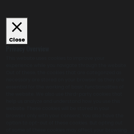
Close
Privacy Overview
This website uses cookies to improve your
experience while you navigate through the website.
Out of these, the cookies that are categorized as
necessary are stored on your browser as they are
essential for the working of basic functionalities of
the website. We also use third-party cookies that
help us analyze and understand how you use this
website. These cookies will be stored in your
browser only with your consent. You also have the
option to opt-out of these cookies. But opting out
of some of these cookies may affect your browsing