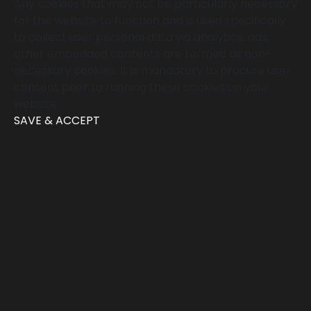
Any cookies that may not be particularly necessary
for the website to function and is used specifically
to collect user personal data via analytics, ads,
other embedded contents are termed as non-
necessary cookies. It is mandatory to procure user
consent prior to running these cookies on your
website.
SAVE & ACCEPT