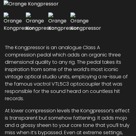
The Kongpressor is an analogue Class A
compression pedal which adds an organic three
dimensional quality to any rig. The pedal takes its
inspiration from some of the world’s most iconic
vintage optical studio units, employing a re-issue of
the famous vactrol VTL5C3 optocoupler that was
responsible for the sound heard on countless hit
records.
At lower compression levels the Kongpressor’s effect
is transparent but somehow fattening. It adds mojo
and a glossy sheen to your core tone that you’ll truly
miss when it’s bypassed. Even at extreme settings,