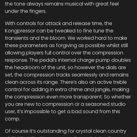
the tone always remains musical with great feel
under the fingers.
With controls for attack and release time, the
Kongpressor can be tweaked to fine tune the
transients and the bloom. We worked hard to make
these parameters as forgiving as possible whilst still
allowing players full control over the compression
response. The pedal’s internal charge pump doubles
the headroom of the unit, so however the dials are
set, the compression tracks seamlessly and remains
clean across its range. There’s also an active treble
control for adding in extra chime and jangle, making
the compression even more transparent. So whether
you are new to compression or a seasoned studio
user, it’s impossible to get a bad sound from this
comp.
Of course it’s outstanding for crystal clean country