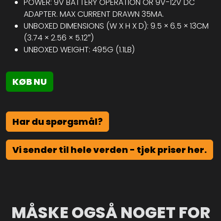
POWER: 9V BATTERY OPERATION OR 9V-12V DC
ADAPTER. MAX CURRENT DRAWN 35MA.
UNBOXED DIMENSIONS (W X H X D): 9.5 × 6.5 × 13CM
(3.74 × 2.56 × 5.12″)
UNBOXED WEIGHT: 495G (1.1LB)
KØB NU
Har du spørgsmål?
Vi sender til hele verden - tjek priser her.
MÅSKE OGSÅ NOGET FOR