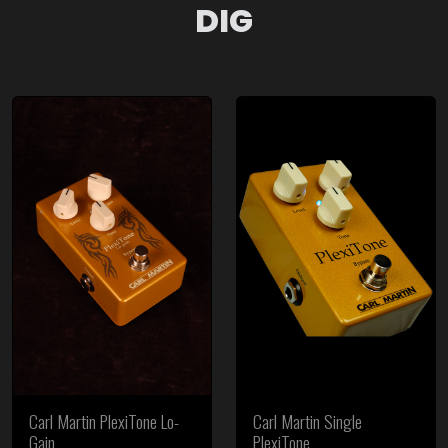
DIG
Carl Martin PlexiTone Lo-
Carl Martin Single
Gain
PlexiTone