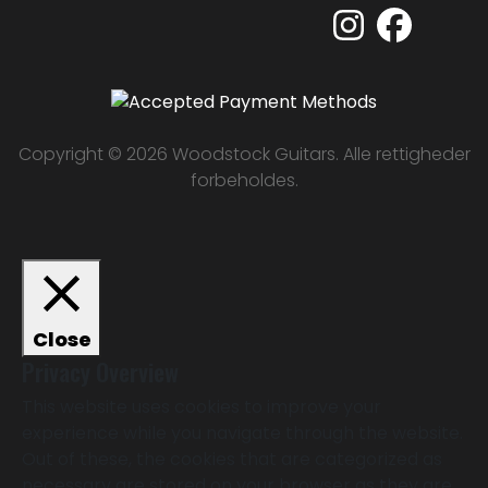
Copyright © 2026 Woodstock Guitars. Alle rettigheder
forbeholdes.
Close
Privacy Overview
This website uses cookies to improve your
experience while you navigate through the website.
Out of these, the cookies that are categorized as
necessary are stored on your browser as they are