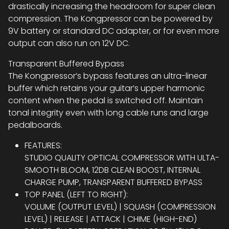
drastically increasing the headroom for super clean
compression. The Kongpressor can be powered by
9V battery or standard DC adapter, or for even more
output can also run on 12V DC.
Transparent Buffered Bypass
The Kongpressor’s bypass features an ultra-linear
buffer which retains your guitar’s upper harmonic
content when the pedal is switched off. Maintain
tonal integrity even with long cable runs and large
pedalboards.
FEATURES:
STUDIO QUALITY OPTICAL COMPRESSOR WITH ULTA-
SMOOTH BLOOM, 12DB CLEAN BOOST, INTERNAL
CHARGE PUMP, TRANSPARENT BUFFERED BYPASS
TOP PANEL (LEFT TO RIGHT):
VOLUME (OUTPUT LEVEL) | SQUASH (COMPRESSION
LEVEL) | RELEASE | ATTACK | CHIME (HIGH-END)