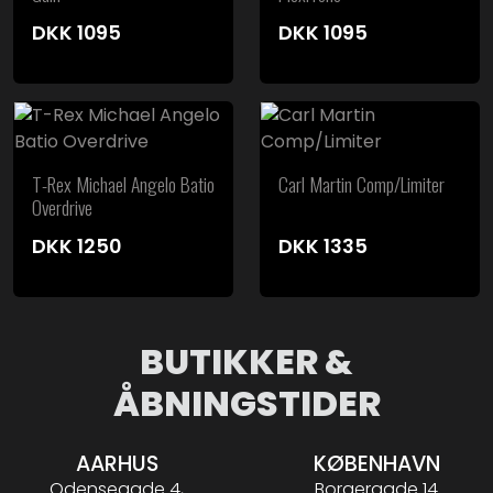
DKK
1095
DKK
1095
T-Rex Michael Angelo Batio
Carl Martin Comp/Limiter
Overdrive
DKK
1250
DKK
1335
BUTIKKER &
ÅBNINGSTIDER
AARHUS
KØBENHAVN
Odensegade 4,
Borgergade 14