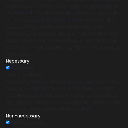
essential for the working of basic functionalities of
the website. We also use third-party cookies that
help us analyze and understand how you use this
website. These cookies will be stored in your
browser only with your consent. You also have the
option to opt-out of these cookies. But opting out
of some of these cookies may affect your browsing
experience.
Necessary
Necessary
Always Enabled
Necessary cookies are absolutely essential for the
website to function properly. This category only
includes cookies that ensures basic functionalities
and security features of the website. These cookies
do not store any personal information.
Non-necessary
Non-necessary