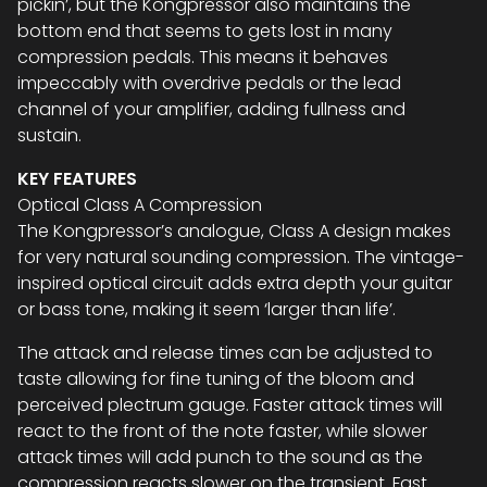
pickin’, but the Kongpressor also maintains the
bottom end that seems to gets lost in many
compression pedals. This means it behaves
impeccably with overdrive pedals or the lead
channel of your amplifier, adding fullness and
sustain.
KEY FEATURES
Optical Class A Compression
The Kongpressor’s analogue, Class A design makes
for very natural sounding compression. The vintage-
inspired optical circuit adds extra depth your guitar
or bass tone, making it seem ‘larger than life’.
The attack and release times can be adjusted to
taste allowing for fine tuning of the bloom and
perceived plectrum gauge. Faster attack times will
react to the front of the note faster, while slower
attack times will add punch to the sound as the
compression reacts slower on the transient. Fast