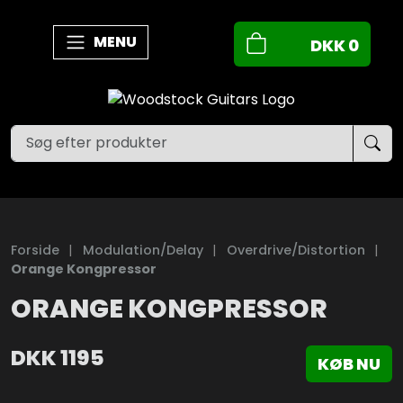
MENU
DKK
0
Forside
|
Modulation/Delay
|
Overdrive/Distortion
|
Orange Kongpressor
ORANGE KONGPRESSOR
DKK
1195
KØB NU