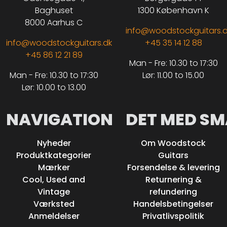
Baghuset
1300 København K
8000 Aarhus C
info@woodstockguitars.
info@woodstockguitars.dk
+45 35 14 12 88
+45 86 12 21 89
Man - Fre: 10.30 to 17:30
Man - Fre: 10.30 to 17:30
Lør: 11.00 to 15.00
Lør: 10.00 to 13.00
NAVIGATION
DET MED SM
Nyheder
Om Woodstock
Produktkategorier
Guitars
Mærker
Forsendelse & levering
Cool, Used and
Returnering &
Vintage
refundering
Værksted
Handelsbetingelser
Anmeldelser
Privatlivspolitik