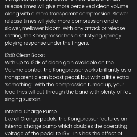
release times will give more perceived clean volume
along with a more transparent compression. Slower
release times will yield more compression and a
slower, mellower bloom. With any attack or release
setting, the Kongpressor has a satisfying, springy
playing response under the fingers.
12dB Clean Boost
With up to 12dB of clean gain available on the
Volume control, the Kongpressor works brilliantly as a
transparent clean boost pedal, but with a little extra
‘something’. With the compression turned up, your
lead lines will cut through the band with plenty of fat,
singing sustain.
Internal Charge Pump
Like all Orange pedals, the Kongpressor features an
internal charge pump which doubles the operating
voltage of the pedal to 18V. This has the effect of