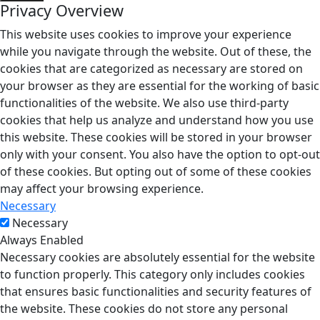
Privacy Overview
This website uses cookies to improve your experience
while you navigate through the website. Out of these, the
cookies that are categorized as necessary are stored on
your browser as they are essential for the working of basic
functionalities of the website. We also use third-party
cookies that help us analyze and understand how you use
this website. These cookies will be stored in your browser
only with your consent. You also have the option to opt-out
of these cookies. But opting out of some of these cookies
may affect your browsing experience.
Necessary
Necessary
Always Enabled
Necessary cookies are absolutely essential for the website
to function properly. This category only includes cookies
that ensures basic functionalities and security features of
the website. These cookies do not store any personal