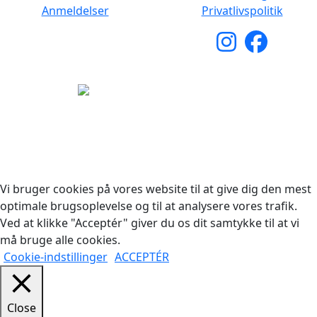
Anmeldelser
Privatlivspolitik
Copyright © 2026 Woodstock Guitars. Alle rettigheder
forbeholdes.
Vi bruger cookies på vores website til at give dig den mest
optimale brugsoplevelse og til at analysere vores trafik.
Ved at klikke "Acceptér" giver du os dit samtykke til at vi
må bruge alle cookies.
Cookie-indstillinger
ACCEPTÉR
Close