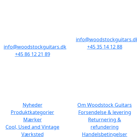
AARHUS
KØBENHAVN
Odensegade 4,
Borgergade 14
Baghuset
1300 København K
8000 Aarhus C
info@woodstockguitars.d
info@woodstockguitars.dk
+45 35 14 12 88
+45 86 12 21 89
Man - Fre: 10.30 to 17:30
Man - Fre: 10.30 to 17:30
Lør: 11.00 to 15.00
Lør: 10.00 to 13.00
NAVIGATION
DET MED SMÅT
Nyheder
Om Woodstock Guitars
Produktkategorier
Forsendelse & levering
Mærker
Returnering &
Cool, Used and Vintage
refundering
Værksted
Handelsbetingelser