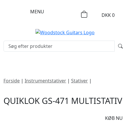
MENU
DKK
0
Forside
|
Instrumentstativer
|
Stativer
|
Quiklok GS-471
Multistativ
QUIKLOK GS-471 MULTISTATIV
DKK
1395
KØB NU