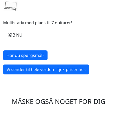
Mulitstativ med plads til 7 guitarer!
KØB NU
Har du spørgsmål?
Vi sender til hele verden - tjek priser her.
MÅSKE OGSÅ NOGET FOR DIG