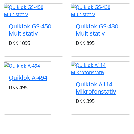
Quiklok GS-450
Quiklok GS-430
Multistativ
Multistativ
DKK
1095
DKK
895
Quiklok A-494
Quiklok A114
DKK
495
Mikrofonstativ
DKK
395
BUTIKKER & ÅBNINGSTIDER