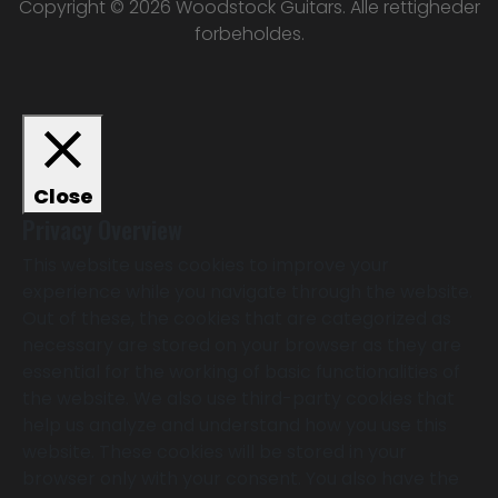
Copyright © 2026 Woodstock Guitars. Alle rettigheder
forbeholdes.
Close
Privacy Overview
This website uses cookies to improve your
experience while you navigate through the website.
Out of these, the cookies that are categorized as
necessary are stored on your browser as they are
essential for the working of basic functionalities of
the website. We also use third-party cookies that
help us analyze and understand how you use this
website. These cookies will be stored in your
browser only with your consent. You also have the