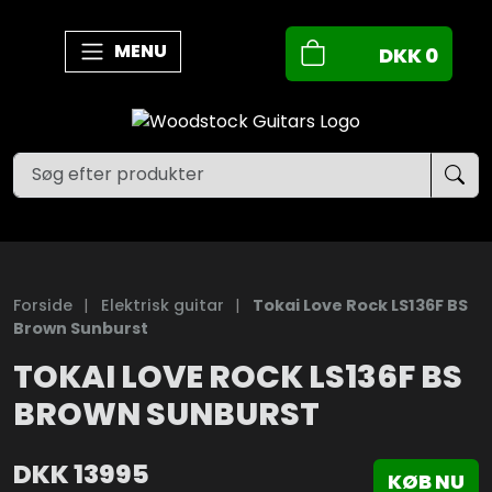
MENU
DKK
0
Forside
|
Elektrisk guitar
|
Tokai Love Rock LS136F BS
Brown Sunburst
TOKAI LOVE ROCK LS136F BS
BROWN SUNBURST
DKK
13995
KØB NU