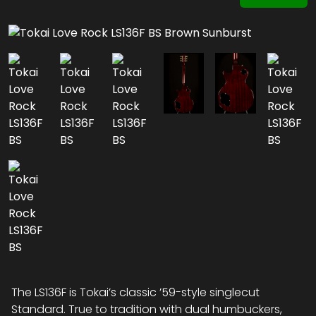
The LS136F is Tokai’s classic ’59-style singlecut
Standard. True to tradition with dual humbuckers,