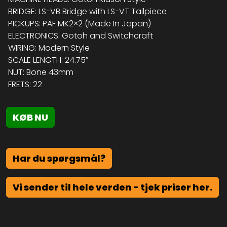
BRIDGE: LS-VB Bridge with LS-VT Tailpiece
PICKUPS: PAF MK2×2 (Made In Japan)
ELECTRONICS: Gotoh and Switchcraft
WIRING: Modern Style
SCALE LENGTH: 24.75″
NUT: Bone 43mm
FRETS: 22
KØB NU
Har du spørgsmål?
Vi sender til hele verden - tjek priser her.