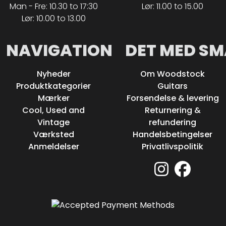
Man - Fre: 10.30 to 17:30
Lør: 11.00 to 15.00
Lør: 10.00 to 13.00
NAVIGATION
DET MED SM
Nyheder
Om Woodstock
Produktkategorier
Guitars
Mærker
Forsendelse & levering
Cool, Used and
Returnering &
Vintage
refundering
Værksted
Handelsbetingelser
Anmeldelser
Privatlivspolitik