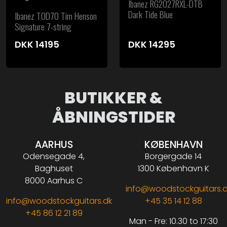
Ibanez RG2027RXL-DTB
Dark Tide Blue
Ibanez TOD70 Tim Henson
Signature 7-string
DKK
14195
DKK
14295
BUTIKKER &
ÅBNINGSTIDER
AARHUS
KØBENHAVN
Odensegade 4,
Borgergade 14
Baghuset
1300 København K
8000 Aarhus C
info@woodstockguitars.
info@woodstockguitars.dk
+45 35 14 12 88
+45 86 12 21 89
Man - Fre: 10.30 to 17:30