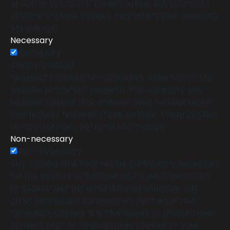
option to opt-out of these cookies. But opting out
of some of these cookies may affect your browsing
experience.
Necessary
Necessary
Always Enabled
Necessary cookies are absolutely essential for the
website to function properly. This category only
includes cookies that ensures basic functionalities
and security features of the website. These cookies
do not store any personal information.
Non-necessary
Non-necessary
Any cookies that may not be particularly necessary
for the website to function and is used specifically
to collect user personal data via analytics, ads,
other embedded contents are termed as non-
necessary cookies. It is mandatory to procure user
consent prior to running these cookies on your