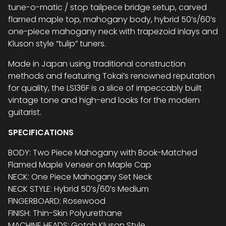
tune-o-matic / stop tailpece bridge setup, carved
flamed maple top, mahogany body, hybrid 50’s/60’s
one-piece mahogany neck with trapezoid inlays and
Kluson style “tulip” tuners.
Made in Japan using traditional construction
methods and featuring Tokai’s renowned reputation
for quality, the LS136F is a slice of impeccably built
vintage tone and high-end looks for the modern
guitarist.
SPECIFICATIONS
BODY: Two Piece Mahogany with Book-Matched
Flamed Maple Veneer on Maple Cap
NECK: One Piece Mahogany Set Neck
NECK STYLE: Hybrid 50’s/60’s Medium
FINGERBOARD: Rosewood
FINISH: Thin-Skin Polyurethane
MACHINE HEADS: Gotoh Kluson Style