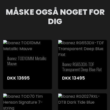
MÅSKE OGSÅ NOGET FOR
DIG
Ibanez TOD10MM Metallic
Mauve
Ibanez RG653DX-TDF
Transparent Deep Blue Flat
DKK
13695
DKK
13495