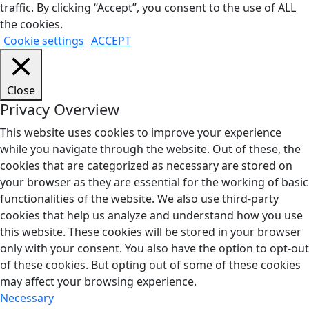
traffic. By clicking “Accept”, you consent to the use of ALL
the cookies.
Cookie settings
ACCEPT
Close
Privacy Overview
This website uses cookies to improve your experience
while you navigate through the website. Out of these, the
cookies that are categorized as necessary are stored on
your browser as they are essential for the working of basic
functionalities of the website. We also use third-party
cookies that help us analyze and understand how you use
this website. These cookies will be stored in your browser
only with your consent. You also have the option to opt-out
of these cookies. But opting out of some of these cookies
may affect your browsing experience.
Necessary