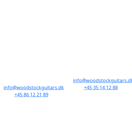
STORES & HOURS
AARHUS
COPENHAGEN
Odensegade 4,
Borgergade 14
Baghuset
1300 København K
8000 Aarhus C
info@woodstockguitars.d
info@woodstockguitars.dk
+45 35 14 12 88
+45 86 12 21 89
Mon - Fri: 10.30 to 17:30
Mon - Fri: 10.30 to 17:30
Sat: 11.00 to 15.00
Sat: 10.00 to 13.00
NAVIGATION
SMALL PRINT