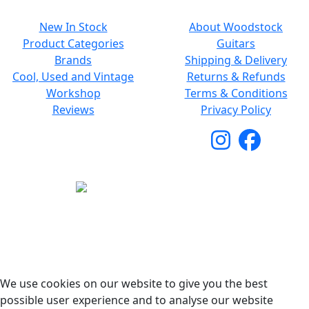
New In Stock
About Woodstock
Product Categories
Guitars
Brands
Shipping & Delivery
Cool, Used and Vintage
Returns & Refunds
Workshop
Terms & Conditions
Reviews
Privacy Policy
Copyright © 2026 Woodstock Guitars. All Rights
Reserved.
We use cookies on our website to give you the best
possible user experience and to analyse our website