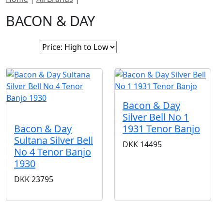
BACON & DAY
Sort By:
Bacon & Day
SOLD
Silver Bell No 1
1931 Tenor Banjo
Bacon & Day
Sultana Silver Bell
DKK
14495
No 4 Tenor Banjo
1930
DKK
23795