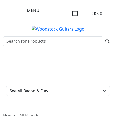
MENU
DKK
0
FILTER TYPE
Home
|
All Brands
|
Bacon & Day