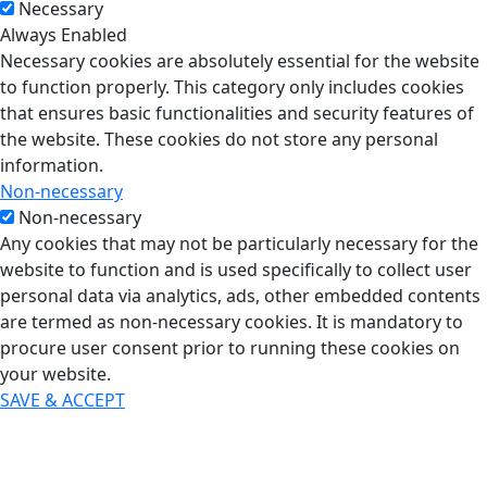
Necessary
Always Enabled
Necessary cookies are absolutely essential for the website
to function properly. This category only includes cookies
that ensures basic functionalities and security features of
the website. These cookies do not store any personal
information.
Non-necessary
Non-necessary
Any cookies that may not be particularly necessary for the
website to function and is used specifically to collect user
personal data via analytics, ads, other embedded contents
are termed as non-necessary cookies. It is mandatory to
procure user consent prior to running these cookies on
your website.
SAVE & ACCEPT