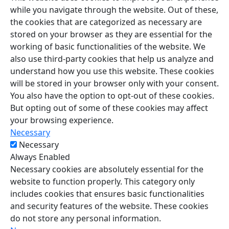
while you navigate through the website. Out of these,
the cookies that are categorized as necessary are
stored on your browser as they are essential for the
working of basic functionalities of the website. We
also use third-party cookies that help us analyze and
understand how you use this website. These cookies
will be stored in your browser only with your consent.
You also have the option to opt-out of these cookies.
But opting out of some of these cookies may affect
your browsing experience.
Necessary
Necessary
Always Enabled
Necessary cookies are absolutely essential for the
website to function properly. This category only
includes cookies that ensures basic functionalities
and security features of the website. These cookies
do not store any personal information.