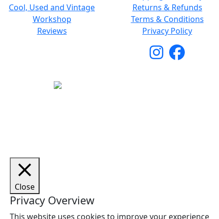
Cool, Used and Vintage
Returns & Refunds
Workshop
Terms & Conditions
Reviews
Privacy Policy
Copyright © 2026 Woodstock Guitars. All Rights
Reserved.
Close
Privacy Overview
This website uses cookies to improve your experience