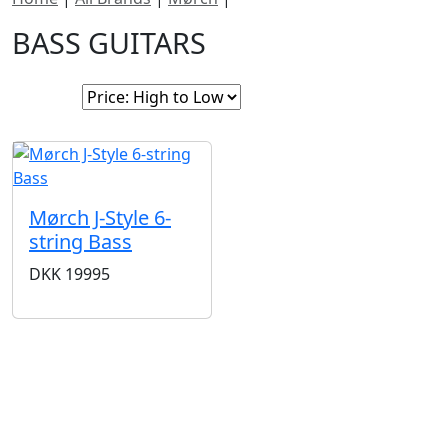
BASS GUITARS
Sort By:
Mørch J-Style 6-
string Bass
DKK
19995