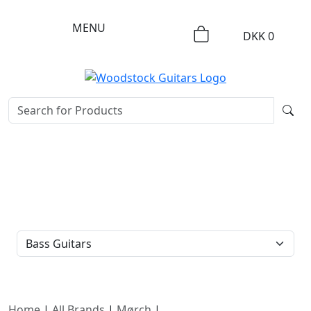
MENU
DKK
0
FILTER TYPE
Home
|
All Brands
|
Mørch
|
Bass Guitars