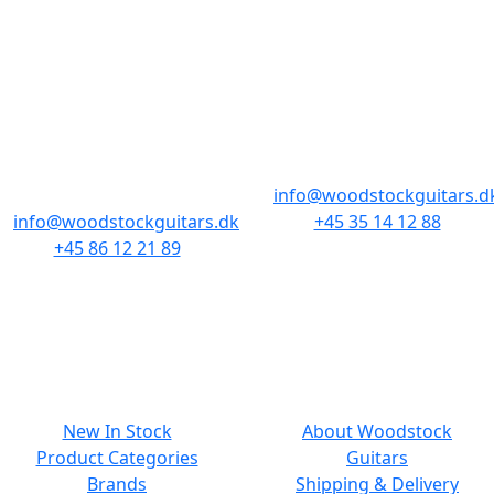
STORES & HOURS
AARHUS
COPENHAGEN
Odensegade 4,
Borgergade 14
Baghuset
1300 København K
8000 Aarhus C
info@woodstockguitars.d
info@woodstockguitars.dk
+45 35 14 12 88
+45 86 12 21 89
Mon - Fri: 10.30 to 17:30
Mon - Fri: 10.30 to 17:30
Sat: 11.00 to 15.00
Sat: 10.00 to 13.00
NAVIGATION
SMALL PRINT
New In Stock
About Woodstock
Product Categories
Guitars
Brands
Shipping & Delivery