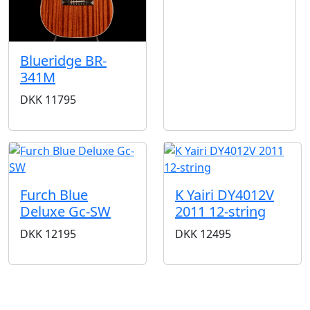
Blueridge BR-
341M
DKK
11795
Furch Blue
K Yairi DY4012V
Deluxe Gc-SW
2011 12-string
DKK
12195
DKK
12495
STORES & HOURS