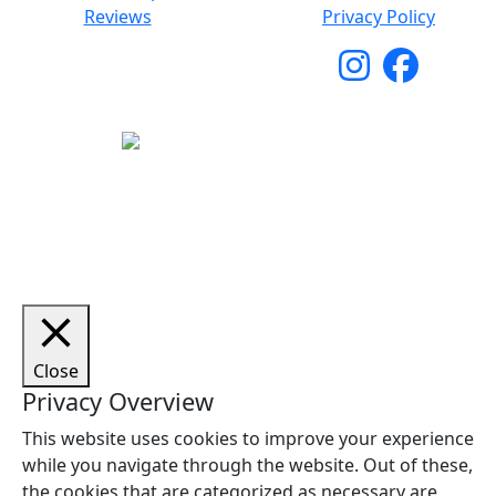
Reviews
Privacy Policy
Copyright © 2026 Woodstock Guitars. All Rights
Reserved.
Close
Privacy Overview
This website uses cookies to improve your experience
while you navigate through the website. Out of these,
the cookies that are categorized as necessary are