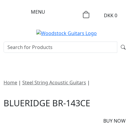
MENU
DKK
0
Home
|
Steel String Acoustic Guitars
|
Blueridge BR-
143CE
BLUERIDGE BR-143CE
DKK
11995
BUY NOW