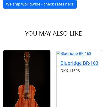
We ship worldwide - check rates here
YOU MAY ALSO LIKE
Blueridge BR-163
DKK
11595