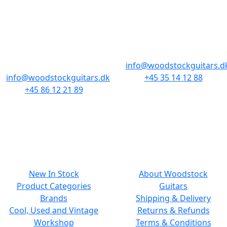
AARHUS
COPENHAGEN
Odensegade 4,
Borgergade 14
Baghuset
1300 København K
8000 Aarhus C
info@woodstockguitars.d
info@woodstockguitars.dk
+45 35 14 12 88
+45 86 12 21 89
Mon - Fri: 10.30 to 17:30
Mon - Fri: 10.30 to 17:30
Sat: 11.00 to 15.00
Sat: 10.00 to 13.00
NAVIGATION
SMALL PRINT
New In Stock
About Woodstock
Product Categories
Guitars
Brands
Shipping & Delivery
Cool, Used and Vintage
Returns & Refunds
Workshop
Terms & Conditions