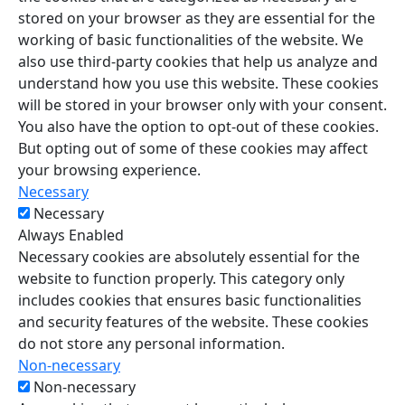
stored on your browser as they are essential for the
working of basic functionalities of the website. We
also use third-party cookies that help us analyze and
understand how you use this website. These cookies
will be stored in your browser only with your consent.
You also have the option to opt-out of these cookies.
But opting out of some of these cookies may affect
your browsing experience.
Necessary
Necessary
Always Enabled
Necessary cookies are absolutely essential for the
website to function properly. This category only
includes cookies that ensures basic functionalities
and security features of the website. These cookies
do not store any personal information.
Non-necessary
Non-necessary