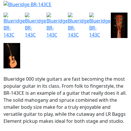
Blueridge 000 style guitars are fast becoming the most
popular guitar in its class. From folk to fingerstyle, the
BR-143CE is an example of a guitar that really does it all.
The solid mahogany and spruce combined with the
smaller body size make for a truly enjoyable and
versatile guitar to play, while the cutaway and LR Baggs
Element pickup makes ideal for both stage and studio.