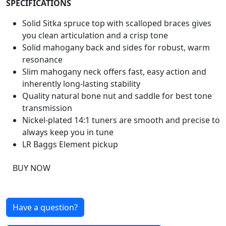
SPECIFICATIONS
Solid Sitka spruce top with scalloped braces gives
you clean articulation and a crisp tone
Solid mahogany back and sides for robust, warm
resonance
Slim mahogany neck offers fast, easy action and
inherently long-lasting stability
Quality natural bone nut and saddle for best tone
transmission
Nickel-plated 14:1 tuners are smooth and precise to
always keep you in tune
LR Baggs Element pickup
BUY NOW
Have a question?