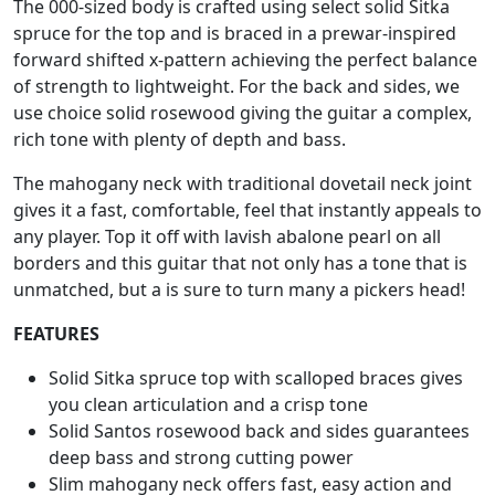
The 000-sized body is crafted using select solid Sitka
spruce for the top and is braced in a prewar-inspired
forward shifted x-pattern achieving the perfect balance
of strength to lightweight. For the back and sides, we
use choice solid rosewood giving the guitar a complex,
rich tone with plenty of depth and bass.
The mahogany neck with traditional dovetail neck joint
gives it a fast, comfortable, feel that instantly appeals to
any player. Top it off with lavish abalone pearl on all
borders and this guitar that not only has a tone that is
unmatched, but a is sure to turn many a pickers head!
FEATURES
Solid Sitka spruce top with scalloped braces gives
you clean articulation and a crisp tone
Solid Santos rosewood back and sides guarantees
deep bass and strong cutting power
Slim mahogany neck offers fast, easy action and