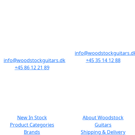
STORES & HOURS
AARHUS
COPENHAGEN
Odensegade 4,
Borgergade 14
Baghuset
1300 København K
8000 Aarhus C
info@woodstockguitars.d
info@woodstockguitars.dk
+45 35 14 12 88
+45 86 12 21 89
Mon - Fri: 10.30 to 17:30
Mon - Fri: 10.30 to 17:30
Sat: 11.00 to 15.00
Sat: 10.00 to 13.00
NAVIGATION
SMALL PRINT
New In Stock
About Woodstock
Product Categories
Guitars
Brands
Shipping & Delivery