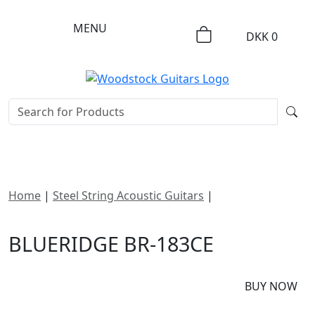
MENU
DKK
0
Home
|
Steel String Acoustic Guitars
|
Blueridge BR-
183CE
BLUERIDGE BR-183CE
DKK
21295
BUY NOW