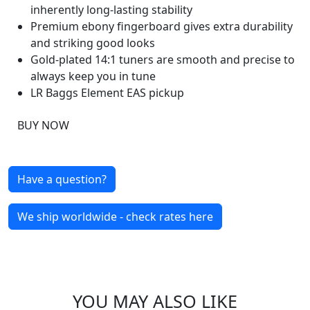
inherently long-lasting stability
Premium ebony fingerboard gives extra durability
and striking good looks
Gold-plated 14:1 tuners are smooth and precise to
always keep you in tune
LR Baggs Element EAS pickup
BUY NOW
Have a question?
We ship worldwide - check rates here
YOU MAY ALSO LIKE