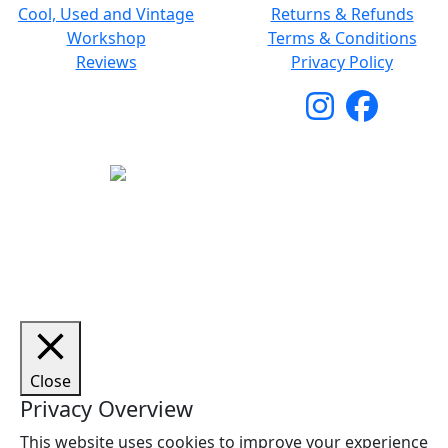
Cool, Used and Vintage
Returns & Refunds
Workshop
Terms & Conditions
Reviews
Privacy Policy
Copyright © 2026 Woodstock Guitars. All Rights
Reserved.
Close
Privacy Overview
This website uses cookies to improve your experience