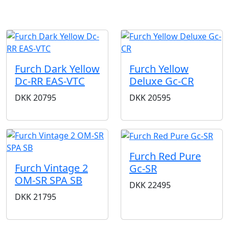
Furch Dark Yellow
Furch Yellow
Dc-RR EAS-VTC
Deluxe Gc-CR
DKK
20795
DKK
20595
Furch Red Pure
Furch Vintage 2
Gc-SR
OM-SR SPA SB
DKK
22495
DKK
21795