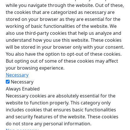
while you navigate through the website. Out of these,
the cookies that are categorized as necessary are
stored on your browser as they are essential for the
working of basic functionalities of the website. We
also use third-party cookies that help us analyze and
understand how you use this website. These cookies
will be stored in your browser only with your consent.
You also have the option to opt-out of these cookies.
But opting out of some of these cookies may affect
your browsing experience.
Necessary
Necessary
Always Enabled
Necessary cookies are absolutely essential for the
website to function properly. This category only
includes cookies that ensures basic functionalities
and security features of the website. These cookies
do not store any personal information.