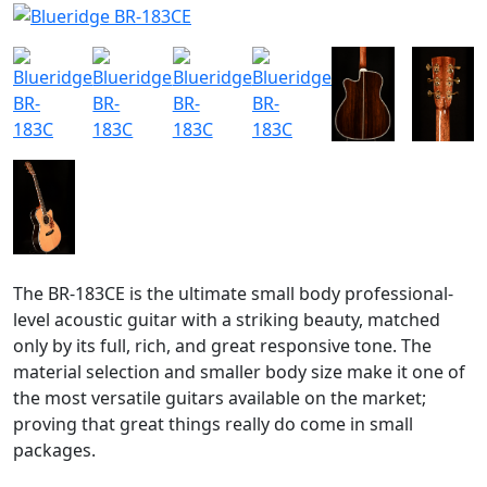
The BR-183CE is the ultimate small body professional-
level acoustic guitar with a striking beauty, matched
only by its full, rich, and great responsive tone. The
material selection and smaller body size make it one of
the most versatile guitars available on the market;
proving that great things really do come in small
packages.