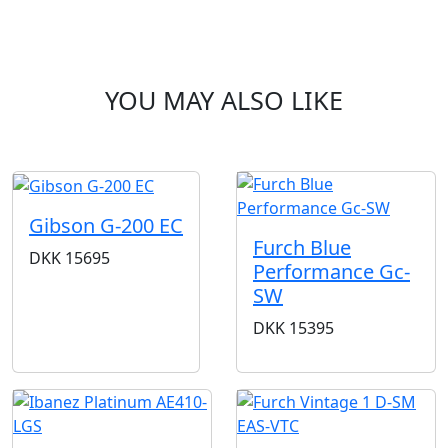
YOU MAY ALSO LIKE
Gibson G-200 EC
Furch Blue
DKK
15695
Performance Gc-
SW
DKK
15395