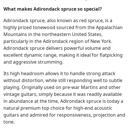
What makes Adirondack spruce so special?
Adirondack spruce, also known as red spruce, is a
highly prized tonewood sourced from the Appalachian
Mountains in the northeastern United States,
particularly in the Adirondack region of New York.
Adirondack spruce delivers powerful volume and
excellent dynamic range, making it ideal for flatpicking
and aggressive strumming.
Its high headroom allows it to handle strong attack
without distortion, while still responding well to subtle
playing. Originally used on pre-war Martins and other
vintage guitars, simply because it was readily available
in abundance at the time, Adirondack spruce is today a
natural premium top choice for high-end acoustic
guitars and admired for responsiveness, projection and
tone.