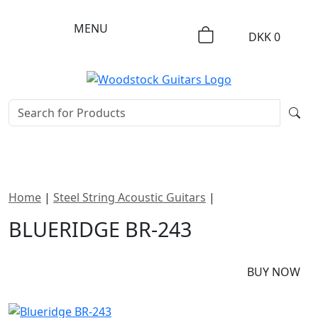
MENU
DKK
0
Home
|
Steel String Acoustic Guitars
|
Blueridge BR-243
BLUERIDGE BR-243
DKK
15795
BUY NOW