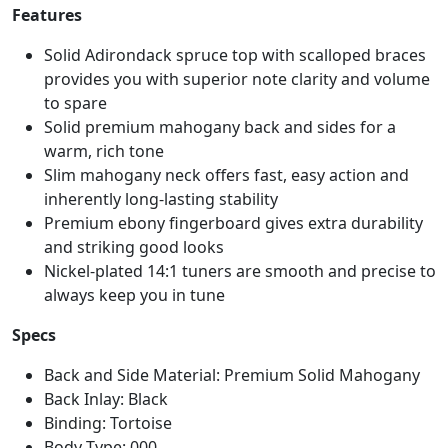
Features
Solid Adirondack spruce top with scalloped braces
provides you with superior note clarity and volume
to spare
Solid premium mahogany back and sides for a
warm, rich tone
Slim mahogany neck offers fast, easy action and
inherently long-lasting stability
Premium ebony fingerboard gives extra durability
and striking good looks
Nickel-plated 14:1 tuners are smooth and precise to
always keep you in tune
Specs
Back and Side Material: Premium Solid Mahogany
Back Inlay: Black
Binding: Tortoise
Body Type: 000