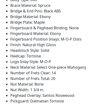
Brace Material: Spruce
Bridge & End Pins: Black ABS
Bridge Material: Ebony
Bridge Plate: Maple
Fingerboard & Peghead Binding: None
Fingerboard Material: Ebony
Fingerboard Position Inlays: M-O-P Dots
Finish: Natural High Gloss
Headstock Style: Solid
Heelcap: Tortoise
Logo Inlay Style: M-O-P
Neck Material: Select One-piece Mahogany
Number of Frets Clear: 14
Number of Frets Total: 20
Nut Material: Bone
Nut Width: 1 3/4 in.
Peghead Overlay: Santos Rosewood
Pickguard: Dalmatian Tortoise