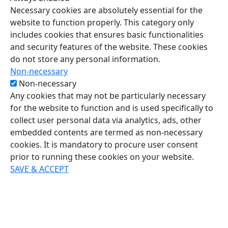
Necessary cookies are absolutely essential for the
website to function properly. This category only
includes cookies that ensures basic functionalities
and security features of the website. These cookies
do not store any personal information.
Non-necessary
Non-necessary
Any cookies that may not be particularly necessary
for the website to function and is used specifically to
collect user personal data via analytics, ads, other
embedded contents are termed as non-necessary
cookies. It is mandatory to procure user consent
prior to running these cookies on your website.
SAVE & ACCEPT