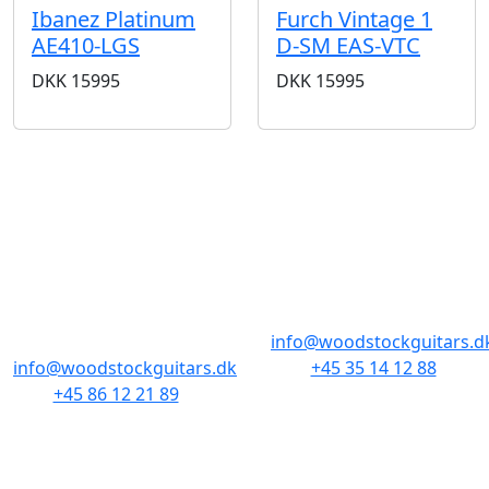
Ibanez Platinum
Furch Vintage 1
AE410-LGS
D-SM EAS-VTC
DKK
15995
DKK
15995
STORES & HOURS
AARHUS
COPENHAGEN
Odensegade 4,
Borgergade 14
Baghuset
1300 København K
8000 Aarhus C
info@woodstockguitars.d
info@woodstockguitars.dk
+45 35 14 12 88
+45 86 12 21 89
Mon - Fri: 10.30 to 17:30
Mon - Fri: 10.30 to 17:30
Sat: 11.00 to 15.00
Sat: 10.00 to 13.00