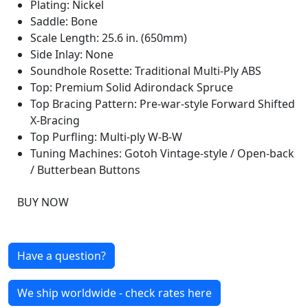
Plating: Nickel
Saddle: Bone
Scale Length: 25.6 in. (650mm)
Side Inlay: None
Soundhole Rosette: Traditional Multi-Ply ABS
Top: Premium Solid Adirondack Spruce
Top Bracing Pattern: Pre-war-style Forward Shifted
X-Bracing
Top Purfling: Multi-ply W-B-W
Tuning Machines: Gotoh Vintage-style / Open-back
/ Butterbean Buttons
BUY NOW
Have a question?
We ship worldwide - check rates here