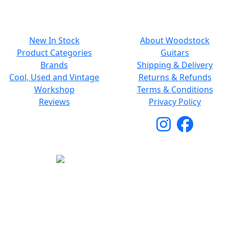
NAVIGATION
SMALL PRINT
New In Stock
About Woodstock
Product Categories
Guitars
Brands
Shipping & Delivery
Cool, Used and Vintage
Returns & Refunds
Workshop
Terms & Conditions
Reviews
Privacy Policy
Copyright © 2026 Woodstock Guitars. All Rights
Reserved.