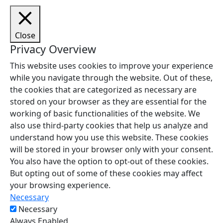
Close
Privacy Overview
This website uses cookies to improve your experience
while you navigate through the website. Out of these,
the cookies that are categorized as necessary are
stored on your browser as they are essential for the
working of basic functionalities of the website. We
also use third-party cookies that help us analyze and
understand how you use this website. These cookies
will be stored in your browser only with your consent.
You also have the option to opt-out of these cookies.
But opting out of some of these cookies may affect
your browsing experience.
Necessary
Necessary
Always Enabled