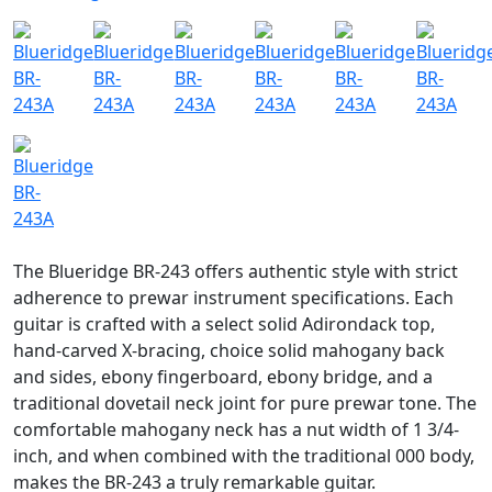
The Blueridge BR-243 offers authentic style with strict
adherence to prewar instrument specifications. Each
guitar is crafted with a select solid Adirondack top,
hand-carved X-bracing, choice solid mahogany back
and sides, ebony fingerboard, ebony bridge, and a
traditional dovetail neck joint for pure prewar tone. The
comfortable mahogany neck has a nut width of 1 3/4-
inch, and when combined with the traditional 000 body,
makes the BR-243 a truly remarkable guitar.