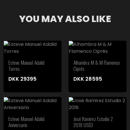
YOU MAY ALSO LIKE
Esteve Manuel Adalid
Alhambra M & M Flamenco
Torres
Ciprés
DKK
29395
DKK
28595
Esteve Manuel Adalid
José Ramirez Estudio 2
Aniversario
2018 USED