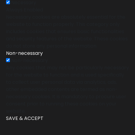
Necessary
Always Enabled
Necessary cookies are absolutely essential for the
website to function properly. This category only
includes cookies that ensures basic functionalities
and security features of the website. These cookies
do not store any personal information.
Non-necessary
Non-necessary
Any cookies that may not be particularly necessary
for the website to function and is used specifically
to collect user personal data via analytics, ads,
other embedded contents are termed as non-
necessary cookies. It is mandatory to procure user
consent prior to running these cookies on your
website.
SAVE & ACCEPT