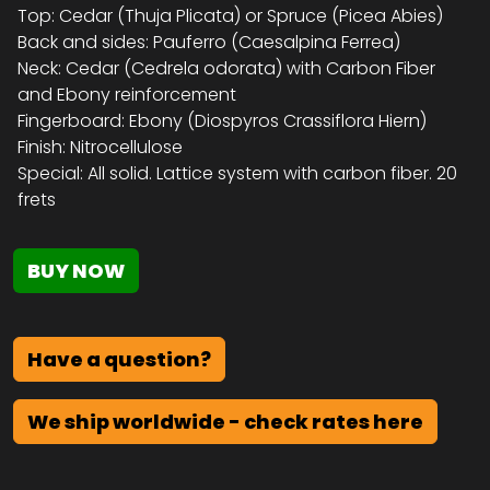
Top: Cedar (Thuja Plicata) or Spruce (Picea Abies)
Back and sides: Pauferro (Caesalpina Ferrea)
Neck: Cedar (Cedrela odorata) with Carbon Fiber
and Ebony reinforcement
Fingerboard: Ebony (Diospyros Crassiflora Hiern)
Finish: Nitrocellulose
Special: All solid. Lattice system with carbon fiber. 20
frets
BUY NOW
Have a question?
We ship worldwide - check rates here