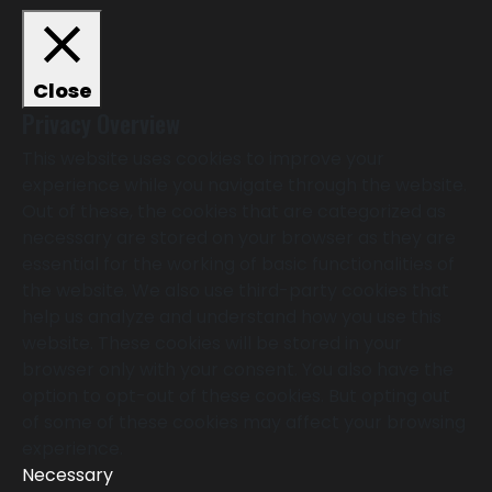
Close
Privacy Overview
This website uses cookies to improve your
experience while you navigate through the website.
Out of these, the cookies that are categorized as
necessary are stored on your browser as they are
essential for the working of basic functionalities of
the website. We also use third-party cookies that
help us analyze and understand how you use this
website. These cookies will be stored in your
browser only with your consent. You also have the
option to opt-out of these cookies. But opting out
of some of these cookies may affect your browsing
experience.
Necessary