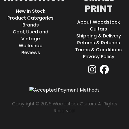
PRINT
New In Stock
Product Categories
About Woodstock
Brands
Guitars
Cool, Used and
Shipping & Delivery
Vintage
Returns & Refunds
Workshop
Terms & Conditions
Reviews
Privacy Policy
Copyright © 2026 Woodstock Guitars. All Rights
Reserved.