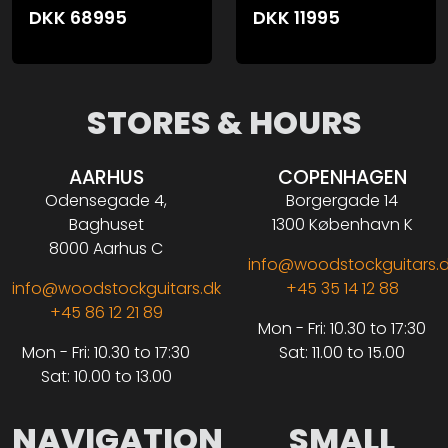
DKK
68995
DKK
11995
STORES & HOURS
AARHUS
COPENHAGEN
Odensegade 4,
Borgergade 14
Baghuset
1300 København K
8000 Aarhus C
info@woodstockguitars.
info@woodstockguitars.dk
+45 35 14 12 88
+45 86 12 21 89
Mon - Fri: 10.30 to 17:30
Mon - Fri: 10.30 to 17:30
Sat: 11.00 to 15.00
Sat: 10.00 to 13.00
NAVIGATION
SMALL