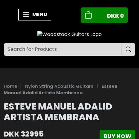
MENU
DKK
0
Home
|
Nylon String Acoustic Guitars
|
Esteve
Manuel Adalid Artista Membrana
ESTEVE MANUEL ADALID
ARTISTA MEMBRANA
DKK
32995
BUY NOW