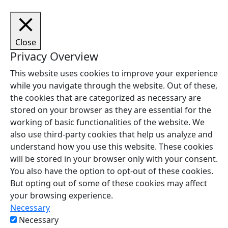
Close
Privacy Overview
This website uses cookies to improve your experience
while you navigate through the website. Out of these,
the cookies that are categorized as necessary are
stored on your browser as they are essential for the
working of basic functionalities of the website. We
also use third-party cookies that help us analyze and
understand how you use this website. These cookies
will be stored in your browser only with your consent.
You also have the option to opt-out of these cookies.
But opting out of some of these cookies may affect
your browsing experience.
Necessary
Necessary