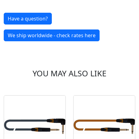
Have a question?
We ship worldwide - check rates here
YOU MAY ALSO LIKE