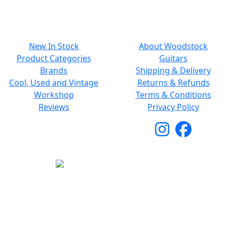
NAVIGATION
SMALL PRINT
New In Stock
About Woodstock
Product Categories
Guitars
Brands
Shipping & Delivery
Cool, Used and Vintage
Returns & Refunds
Workshop
Terms & Conditions
Reviews
Privacy Policy
Copyright © 2026 Woodstock Guitars. All Rights
Reserved.