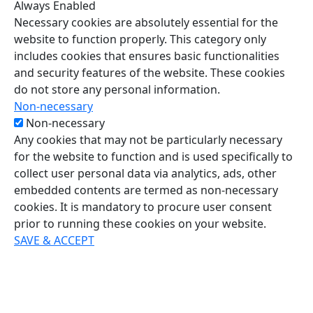
Always Enabled
Necessary cookies are absolutely essential for the
website to function properly. This category only
includes cookies that ensures basic functionalities
and security features of the website. These cookies
do not store any personal information.
Non-necessary
Non-necessary
Any cookies that may not be particularly necessary
for the website to function and is used specifically to
collect user personal data via analytics, ads, other
embedded contents are termed as non-necessary
cookies. It is mandatory to procure user consent
prior to running these cookies on your website.
SAVE & ACCEPT