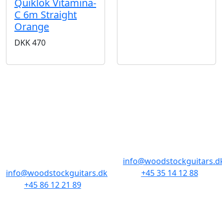
Quiklok Vitamina-
C 6m Straight
Orange
DKK
470
STORES & HOURS
AARHUS
COPENHAGEN
Odensegade 4,
Borgergade 14
Baghuset
1300 København K
8000 Aarhus C
info@woodstockguitars.d
info@woodstockguitars.dk
+45 35 14 12 88
+45 86 12 21 89
Mon - Fri: 10.30 to 17:30
Mon - Fri: 10.30 to 17:30
Sat: 11.00 to 15.00
Sat: 10.00 to 13.00