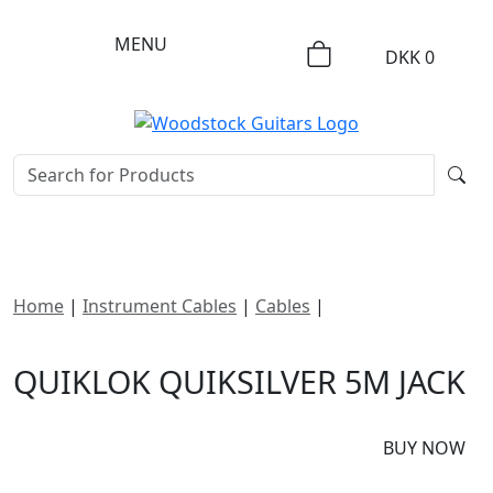
MENU
DKK
0
Home
|
Instrument Cables
|
Cables
|
Quiklok
Quiksilver 5m Jack
QUIKLOK QUIKSILVER 5M JACK
DKK
465
BUY NOW