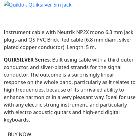
Instrument cable with Neutrik NP2X mono 6.3 mm jack
plugs and QS PVC Brick Red cable (6.8 mm diam. silver
plated copper conductor). Length: 5 m.
QUIKSILVER Series
: Built using cable with a third outer
conductor, and silver-plated strands for the signal
conductor. The outcome is a surprisingly linear
response on the whole band, particularly as it relates to
high frequencies, because of its unrivaled ability to
enhance harmonics in a very pleasant way. Ideal for use
with any electric strung instrument, and particularly
with electro acoustic guitars and high-end digital
keyboards.
BUY NOW