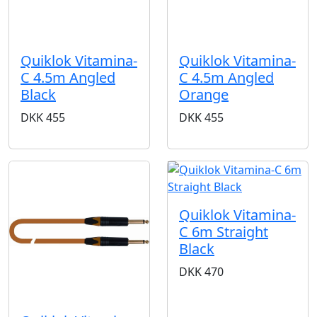
Quiklok Vitamina-
Quiklok Vitamina-
C 4.5m Angled
C 4.5m Angled
Black
Orange
DKK
455
DKK
455
Quiklok Vitamina-
C 6m Straight
Black
DKK
470