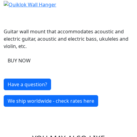
Guitar wall mount that accommodates acoustic and
electric guitar, acoustic and electric bass, ukuleles and
violin, etc.
BUY NOW
Have a question?
We ship worldwide - check rates here