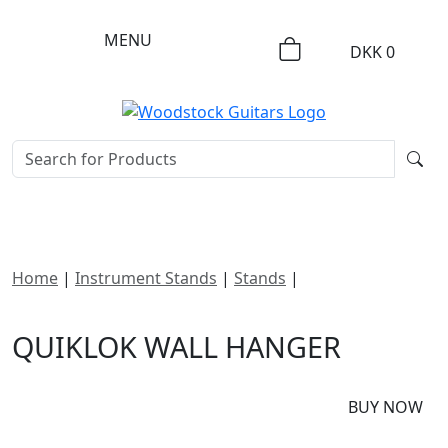
MENU
DKK
0
Home
|
Instrument Stands
|
Stands
|
Quiklok Wall
Hanger
QUIKLOK WALL HANGER
DKK
125
BUY NOW