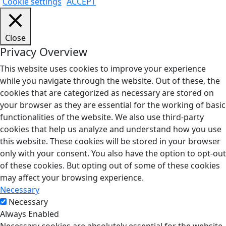
Cookie settings
ACCEPT
Close
Privacy Overview
This website uses cookies to improve your experience
while you navigate through the website. Out of these, the
cookies that are categorized as necessary are stored on
your browser as they are essential for the working of basic
functionalities of the website. We also use third-party
cookies that help us analyze and understand how you use
this website. These cookies will be stored in your browser
only with your consent. You also have the option to opt-out
of these cookies. But opting out of some of these cookies
may affect your browsing experience.
Necessary
Necessary
Always Enabled