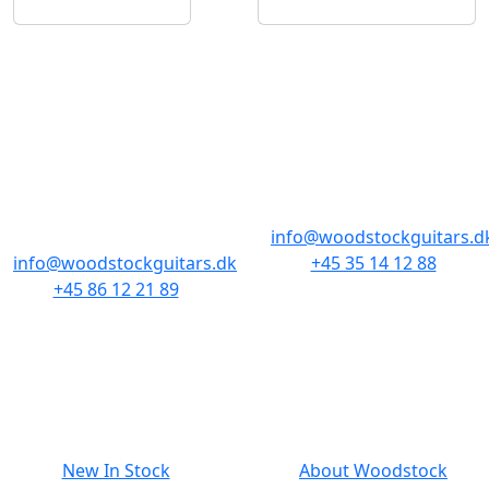
STORES & HOURS
AARHUS
COPENHAGEN
Odensegade 4,
Borgergade 14
Baghuset
1300 København K
8000 Aarhus C
info@woodstockguitars.d
info@woodstockguitars.dk
+45 35 14 12 88
+45 86 12 21 89
Mon - Fri: 10.30 to 17:30
Mon - Fri: 10.30 to 17:30
Sat: 11.00 to 15.00
Sat: 10.00 to 13.00
NAVIGATION
SMALL PRINT
New In Stock
About Woodstock