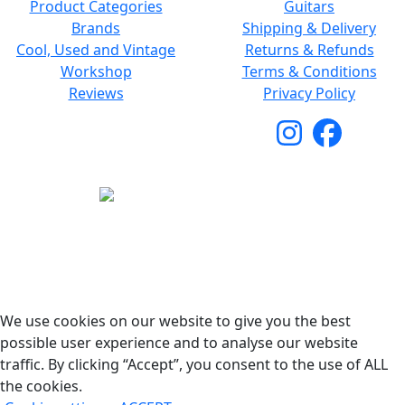
Product Categories
Guitars
Brands
Shipping & Delivery
Cool, Used and Vintage
Returns & Refunds
Workshop
Terms & Conditions
Reviews
Privacy Policy
Copyright © 2026 Woodstock Guitars. All Rights
Reserved.
We use cookies on our website to give you the best
possible user experience and to analyse our website
traffic. By clicking “Accept”, you consent to the use of ALL
the cookies.