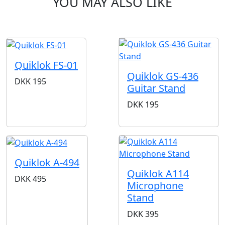
YOU MAY ALSO LIKE
Quiklok FS-01
Quiklok GS-436
DKK
195
Guitar Stand
DKK
195
Quiklok A-494
Quiklok A114
DKK
495
Microphone
Stand
DKK
395