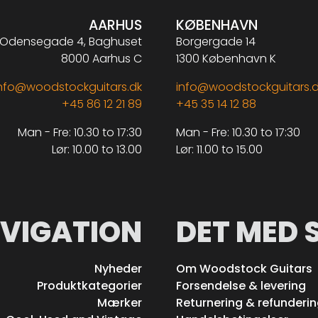
AARHUS
KØBENHAVN
Odensegade 4, Baghuset
Borgergade 14
8000 Aarhus C
1300 København K
nfo@woodstockguitars.dk
info@woodstockguitars.
+45 86 12 21 89
+45 35 14 12 88
Man - Fre: 10.30 to 17:30
Man - Fre: 10.30 to 17:30
Lør: 10.00 to 13.00
Lør: 11.00 to 15.00
VIGATION
DET MED 
Nyheder
Om Woodstock Guitars
Produktkategorier
Forsendelse & levering
Mærker
Returnering & refunderi