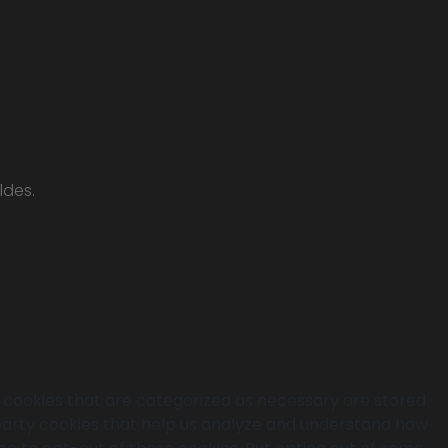
ldes.
e cookies that are categorized as necessary are stored
d-party cookies that help us analyze and understand how