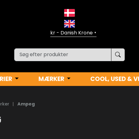
▼
RIER
MÆRKER
COOL, USED & V
rker
|
Ampeg
G