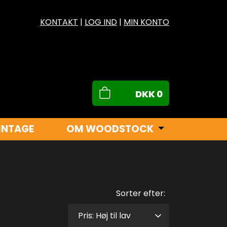
KONTAKT
|
LOG IND
|
MIN KONTO
DKK
0
INTAGE
OM WOODSTOCK
Sorter efter: