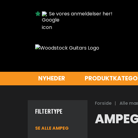
Se vores anmeldelser her!
NYHEDER
PRODUKTKATEGO
Forside
|
Alle mæ
FILTERTYPE
AMPE
SE ALLE AMPEG