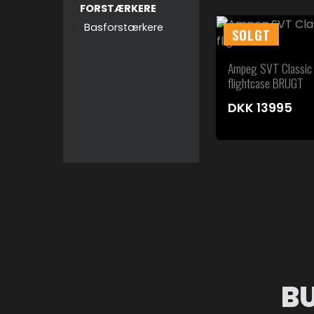
FORSTÆRKERE
Basforstærkere
SOLGT
Ampeg SVT Classic
flightcase BRUGT
DKK
13995
B