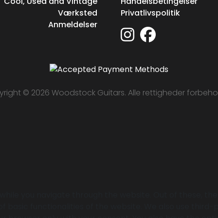
Cool, Used and Vintage
Handelsbetingelser
Værksted
Privatlivspolitik
Anmeldelser
right © 2026 Woodstock Guitars. Alle rettigheder forbeho
while you navigate through the website. Out of these, th
of basic functionalities of the website. We also use thir