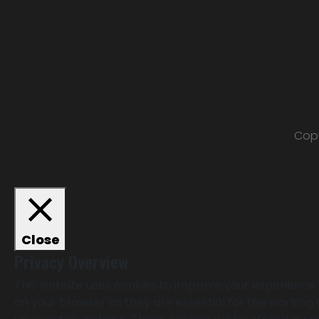
Copy
Close
Privacy Overview
This website uses cookies to improve your experience 
on your browser as they are essential for the working 