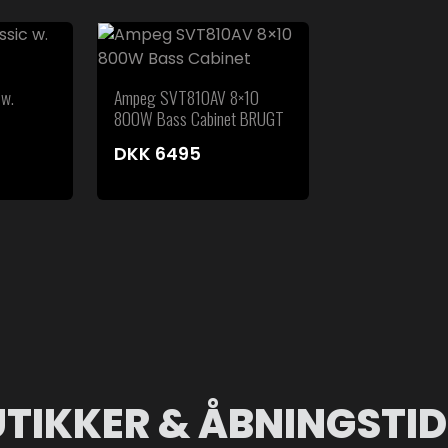
 w.
Ampeg SVT810AV 8×10
800W Bass Cabinet BRUGT
DKK
6495
UTIKKER & ÅBNINGSTID