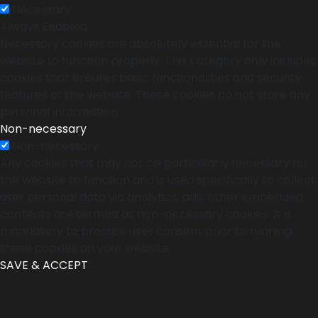
Necessary
Always Enabled
Necessary cookies are absolutely essential for the
website to function properly. This category only includes
cookies that ensures basic functionalities and security
features of the website. These cookies do not store any
personal information.
Non-necessary
Non-necessary
Any cookies that may not be particularly necessary for
the website to function and is used specifically to collect
user personal data via analytics, ads, other embedded
contents are termed as non-necessary cookies. It is
mandatory to procure user consent prior to running
these cookies on your website.
SAVE & ACCEPT