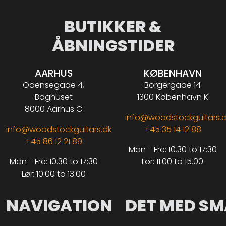
BUTIKKER &
ÅBNINGSTIDER
AARHUS
KØBENHAVN
Odensegade 4,
Borgergade 14
Baghuset
1300 København K
8000 Aarhus C
info@woodstockguitars.
info@woodstockguitars.dk
+45 35 14 12 88
+45 86 12 21 89
Man - Fre: 10.30 to 17:30
Man - Fre: 10.30 to 17:30
Lør: 11.00 to 15.00
Lør: 10.00 to 13.00
NAVIGATION
DET MED SM