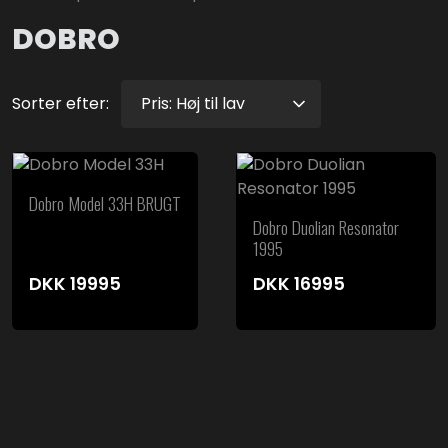
DOBRO
Sorter efter:
Dobro Model 33H BRUGT
Dobro Duolian Resonator
1995
DKK
19995
DKK
16995