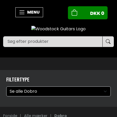
MENU
DKK
0
FILTERTYPE
Forside
|
Alle mærker
|
Dobro