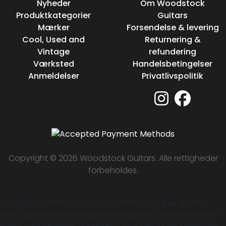
Nyheder
Om Woodstock
Produktkategorier
Guitars
Mærker
Forsendelse & levering
Cool, Used and
Returnering &
Vintage
refundering
Værksted
Handelsbetingelser
Anmeldelser
Privatlivspolitik
Copyright © 2026 Woodstock Guitars. Alle rettigheder
forbeholdes.
Vi bruger cookies på vores website til at give dig den
mest optimale brugsoplevelse og til at analysere vores