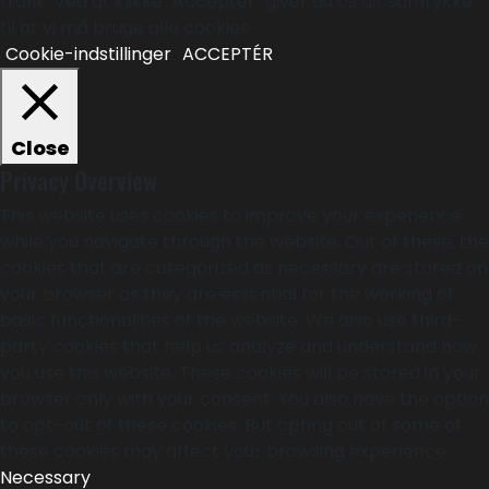
trafik. Ved at klikke "Acceptér" giver du os dit samtykke
til at vi må bruge alle cookies.
Cookie-indstillinger
ACCEPTÉR
Close
Privacy Overview
This website uses cookies to improve your experience
while you navigate through the website. Out of these, the
cookies that are categorized as necessary are stored on
your browser as they are essential for the working of
basic functionalities of the website. We also use third-
party cookies that help us analyze and understand how
you use this website. These cookies will be stored in your
browser only with your consent. You also have the option
to opt-out of these cookies. But opting out of some of
these cookies may affect your browsing experience.
Necessary