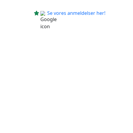
Se vores anmeldelser her!