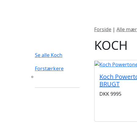
Nyheder
Produktk
Forside
|
Alle mær
FILTERTYPE
KOCH
Se alle Koch
Forstærkere
Koch Powerto
Guitarforstærkere
BRUGT
DKK
9995