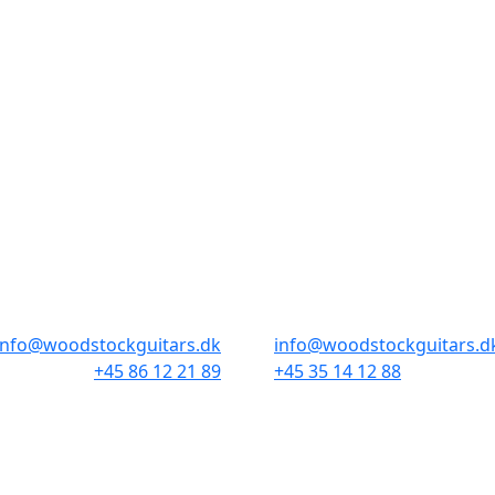
BUTIKKER & ÅBNINGSTIDER
AARHUS
KØBENHAVN
Odensegade 4, Baghuset
Borgergade 14
8000 Aarhus C
1300 København K
info@woodstockguitars.dk
info@woodstockguitars.d
+45 86 12 21 89
+45 35 14 12 88
Man - Fre: 10.30 to 17:30
Man - Fre: 10.30 to 17:30
Lør: 10.00 to 13.00
Lør: 11.00 to 15.00