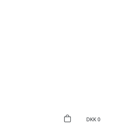
DKK
0