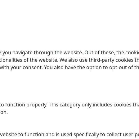
 you navigate through the website. Out of these, the cooki
tionalities of the website. We also use third-party cookies
 with your consent. You also have the option to opt-out of 
o function properly. This category only includes cookies tha
ion.
website to function and is used specifically to collect user