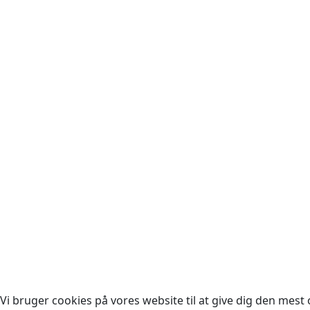
Cop
Vi bruger cookies på vores website til at give dig den mest o