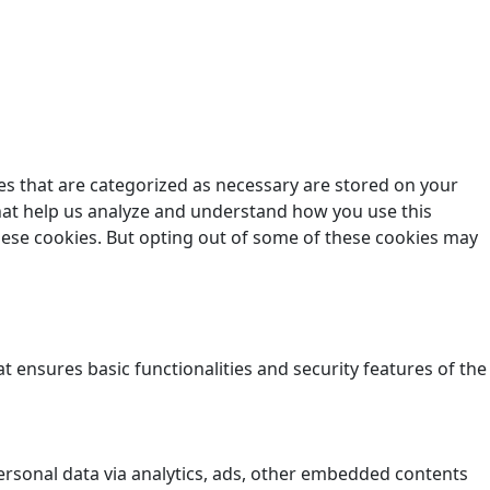
es that are categorized as necessary are stored on your
 that help us analyze and understand how you use this
these cookies. But opting out of some of these cookies may
t ensures basic functionalities and security features of the
 personal data via analytics, ads, other embedded contents