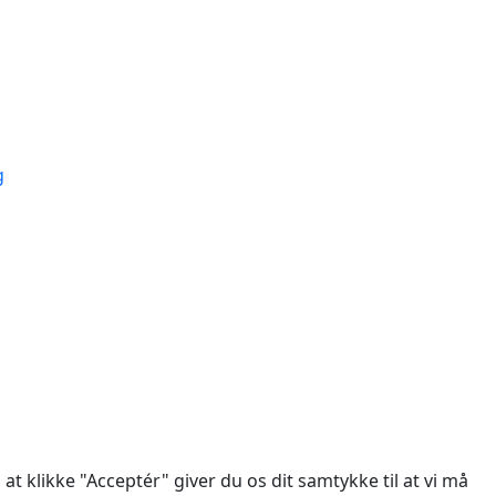
ÅT
g
des.
at klikke "Acceptér" giver du os dit samtykke til at vi må