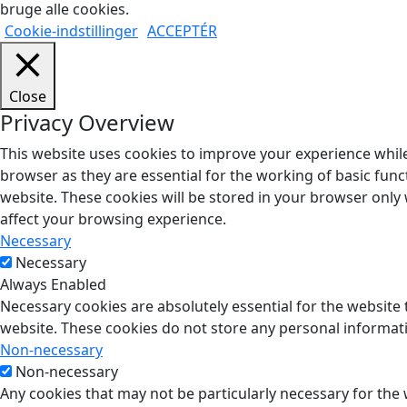
bruge alle cookies.
Cookie-indstillinger
ACCEPTÉR
Close
Privacy Overview
This website uses cookies to improve your experience while
browser as they are essential for the working of basic func
website. These cookies will be stored in your browser only
affect your browsing experience.
Necessary
Necessary
Always Enabled
Necessary cookies are absolutely essential for the website t
website. These cookies do not store any personal informat
Non-necessary
Non-necessary
Any cookies that may not be particularly necessary for the 