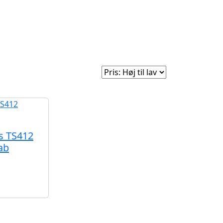
e
Om Woodstock
Sorter efter:
s TS412
ab