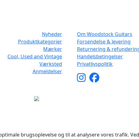
NAVIGATION
DET MED SM
Nyheder
Om Woodstock Guitars
Produktkategorier
Forsendelse & levering
Mærker
Returnering & refunderin
Cool, Used and Vintage
Handelsbetingelser
Værksted
Privatlivspolitik
Anmeldelser
yright © 2026 Woodstock Guitars. Alle rettigheder forbehol
ptimale brugsoplevelse og til at analysere vores trafik. Ved 