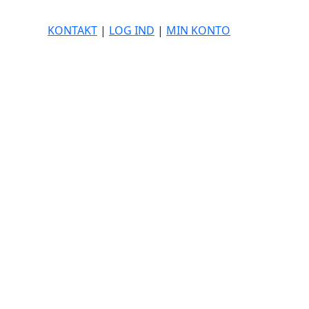
KONTAKT
|
LOG IND
|
MIN KONTO