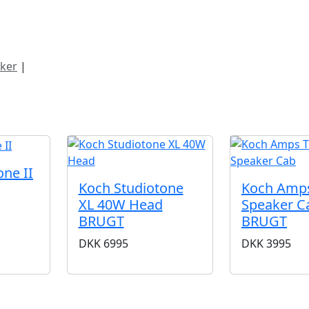
ategorier
Mærker
Cool, Used & Vintag
ker
|
Koch
ne II
Koch Studiotone
Koch Amp
XL 40W Head
Speaker C
BRUGT
BRUGT
DKK
6995
DKK
3995