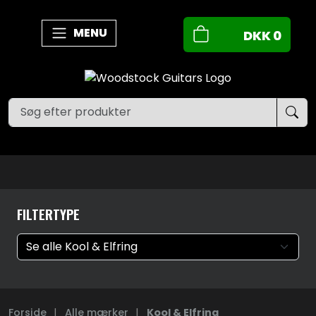
MENU
DKK
0
FILTERTYPE
Forside
|
Alle mærker
|
Kool & Elfring