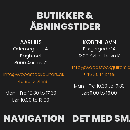
BUTIKKER &
ÅBNINGSTIDER
AARHUS
KØBENHAVN
Odensegade 4,
Borgergade 14
Baghuset
1300 København K
8000 Aarhus C
info@woodstockguitars.
info@woodstockguitars.dk
+45 35 14 12 88
+45 86 12 21 89
Man - Fre: 10.30 to 17:30
Man - Fre: 10.30 to 17:30
Lør: 11.00 to 15.00
Lør: 10.00 to 13.00
NAVIGATION
DET MED SM