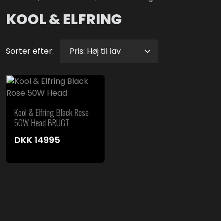
KOOL & ELFRING
Sorter efter:
Kool & Elfring Black Rose
50W Head BRUGT
DKK
14995