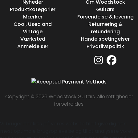
Nyheder
Om Woodstock
Produktkategorier
Guitars
Mærker
Forsendelse & levering
Cool, Used and
Returnering &
Vintage
refundering
Værksted
Handelsbetingelser
Anmeldelser
Privatlivspolitik
Copyright © 2026 Woodstock Guitars. Alle rettigheder
forbeholdes.
Vi bruger cookies på vores website til at give dig den
mest optimale brugsoplevelse og til at analysere vores