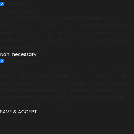
Necessary
Always Enabled
Necessary cookies are absolutely essential for the
website to function properly. This category only includes
cookies that ensures basic functionalities and security
features of the website. These cookies do not store any
personal information.
Non-necessary
Non-necessary
Any cookies that may not be particularly necessary for
the website to function and is used specifically to collect
user personal data via analytics, ads, other embedded
contents are termed as non-necessary cookies. It is
mandatory to procure user consent prior to running
these cookies on your website.
SAVE & ACCEPT