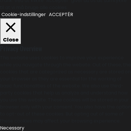
trafik. Ved at klikke "Acceptér" giver du os dit samtykke
til at vi må bruge alle cookies.
Cookie-indstillinger
ACCEPTÉR
Close
Privacy Overview
This website uses cookies to improve your experience
while you navigate through the website. Out of these, the
cookies that are categorized as necessary are stored on
your browser as they are essential for the working of
basic functionalities of the website. We also use third-
party cookies that help us analyze and understand how
you use this website. These cookies will be stored in your
browser only with your consent. You also have the option
to opt-out of these cookies. But opting out of some of
these cookies may affect your browsing experience.
Necessary