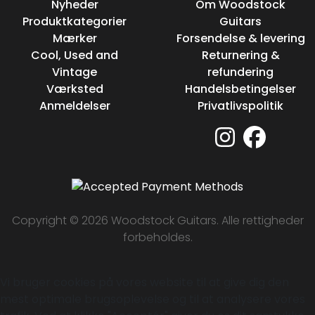
Nyheder
Om Woodstock
Produktkategorier
Guitars
Mærker
Forsendelse & levering
Cool, Used and
Returnering &
Vintage
refundering
Værksted
Handelsbetingelser
Anmeldelser
Privatlivspolitik
Copyright © 2026 Woodstock Guitars. Alle rettigheder
forbeholdes.
Vi bruger cookies på vores website til at give dig den
mest optimale brugsoplevelse og til at analysere vores