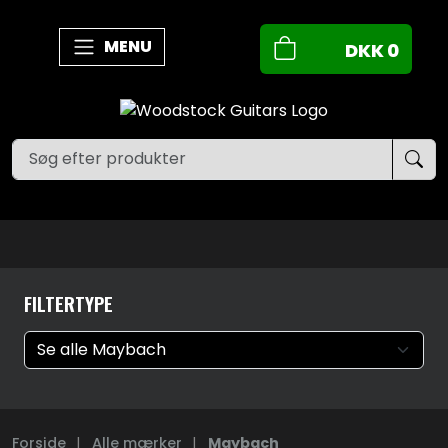
MENU
DKK
0
FILTERTYPE
Forside
|
Alle mærker
|
Maybach