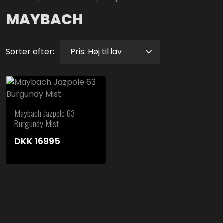
MAYBACH
Sorter efter:
Maybach Jazpole 63
Burgundy Mist
DKK
16995