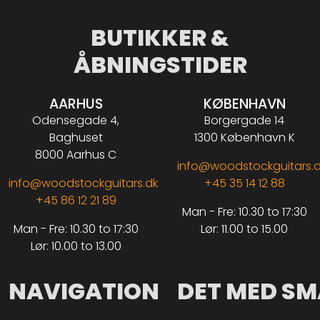
BUTIKKER &
ÅBNINGSTIDER
AARHUS
KØBENHAVN
Odensegade 4,
Borgergade 14
Baghuset
1300 København K
8000 Aarhus C
info@woodstockguitars.
info@woodstockguitars.dk
+45 35 14 12 88
+45 86 12 21 89
Man - Fre: 10.30 to 17:30
Man - Fre: 10.30 to 17:30
Lør: 11.00 to 15.00
Lør: 10.00 to 13.00
NAVIGATION
DET MED SM