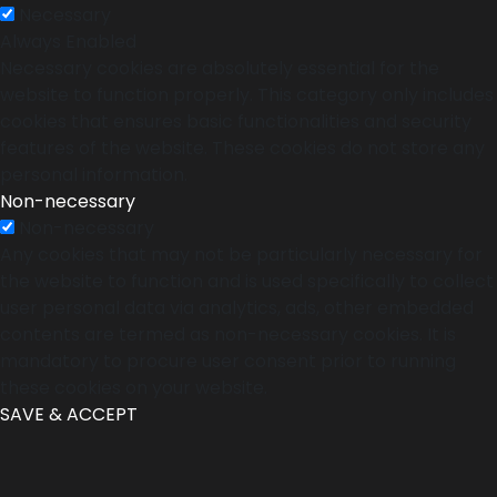
Necessary
Always Enabled
Necessary cookies are absolutely essential for the
website to function properly. This category only includes
cookies that ensures basic functionalities and security
features of the website. These cookies do not store any
personal information.
Non-necessary
Non-necessary
Any cookies that may not be particularly necessary for
the website to function and is used specifically to collect
user personal data via analytics, ads, other embedded
contents are termed as non-necessary cookies. It is
mandatory to procure user consent prior to running
these cookies on your website.
SAVE & ACCEPT