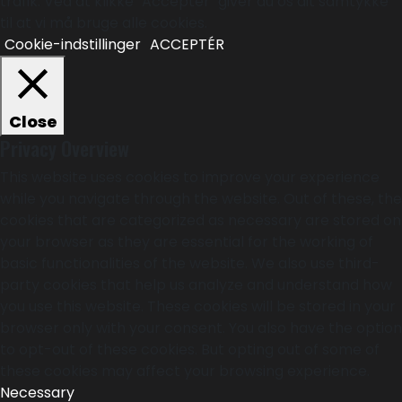
trafik. Ved at klikke "Acceptér" giver du os dit samtykke
til at vi må bruge alle cookies.
Cookie-indstillinger
ACCEPTÉR
Close
Privacy Overview
This website uses cookies to improve your experience
while you navigate through the website. Out of these, the
cookies that are categorized as necessary are stored on
your browser as they are essential for the working of
basic functionalities of the website. We also use third-
party cookies that help us analyze and understand how
you use this website. These cookies will be stored in your
browser only with your consent. You also have the option
to opt-out of these cookies. But opting out of some of
these cookies may affect your browsing experience.
Necessary