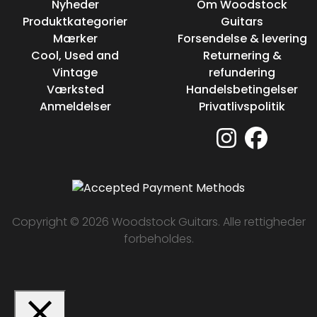
Nyheder
Om Woodstock
Produktkategorier
Guitars
Mærker
Forsendelse & levering
Cool, Used and
Returnering &
Vintage
refundering
Værksted
Handelsbetingelser
Anmeldelser
Privatlivspolitik
Copyright © 2026 Woodstock Guitars. Alle rettigheder
forbeholdes.