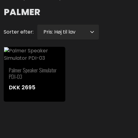
PALMER
Sorter efter:
Palmer Speaker Simulator
PDI-03
DKK
2695