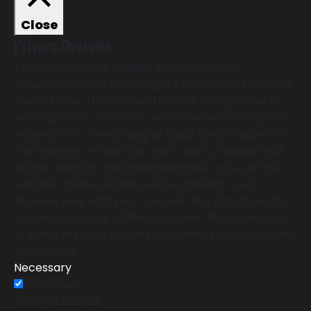
Close
Privacy Overview
This website uses cookies to improve your
experience while you navigate through the website.
Out of these, the cookies that are categorized as
necessary are stored on your browser as they are
essential for the working of basic functionalities of
the website. We also use third-party cookies that
help us analyze and understand how you use this
website. These cookies will be stored in your
browser only with your consent. You also have the
option to opt-out of these cookies. But opting out
of some of these cookies may affect your browsing
experience.
Necessary
Necessary
Always Enabled