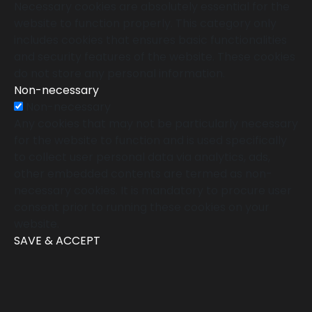
Necessary cookies are absolutely essential for the
website to function properly. This category only
includes cookies that ensures basic functionalities
and security features of the website. These cookies
do not store any personal information.
Non-necessary
Non-necessary
Any cookies that may not be particularly necessary
for the website to function and is used specifically
to collect user personal data via analytics, ads,
other embedded contents are termed as non-
necessary cookies. It is mandatory to procure user
consent prior to running these cookies on your
website.
SAVE & ACCEPT