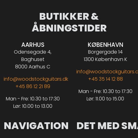
BUTIKKER &
ÅBNINGSTIDER
AARHUS
KØBENHAVN
Odensegade 4,
Borgergade 14
Baghuset
1300 København K
8000 Aarhus C
info@woodstockguitars.
info@woodstockguitars.dk
+45 35 14 12 88
+45 86 12 21 89
Man - Fre: 10.30 to 17:30
Man - Fre: 10.30 to 17:30
Lør: 11.00 to 15.00
Lør: 10.00 to 13.00
NAVIGATION
DET MED SM