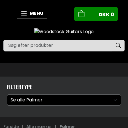
MENU
DKK
0
FILTERTYPE
Forside
|
Alle mærker
|
Palmer