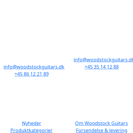
BUTIKKER & ÅBNINGSTIDER
AARHUS
KØBENHAVN
Odensegade 4,
Borgergade 14
Baghuset
1300 København K
8000 Aarhus C
info@woodstockguitars.d
info@woodstockguitars.dk
+45 35 14 12 88
+45 86 12 21 89
Man - Fre: 10.30 to 17:30
Man - Fre: 10.30 to 17:30
Lør: 11.00 to 15.00
Lør: 10.00 to 13.00
NAVIGATION
DET MED SMÅT
Nyheder
Om Woodstock Guitars
Produktkategorier
Forsendelse & levering