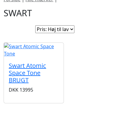
SWART
Sorter efter:
Swart Atomic
Space Tone
BRUGT
DKK
13995