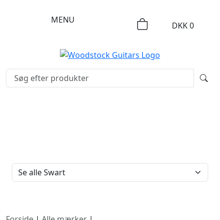
MENU
DKK
0
FILTERTYPE
Forside
|
Alle mærker
|
Swart