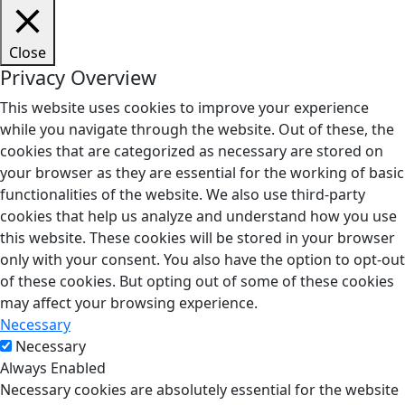
Close
Privacy Overview
This website uses cookies to improve your experience
while you navigate through the website. Out of these, the
cookies that are categorized as necessary are stored on
your browser as they are essential for the working of basic
functionalities of the website. We also use third-party
cookies that help us analyze and understand how you use
this website. These cookies will be stored in your browser
only with your consent. You also have the option to opt-out
of these cookies. But opting out of some of these cookies
may affect your browsing experience.
Necessary
Necessary
Always Enabled
Necessary cookies are absolutely essential for the website