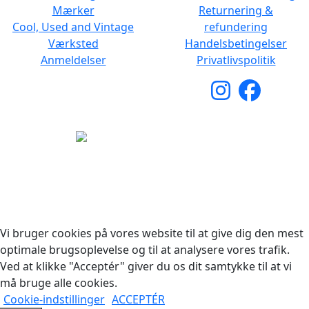
Mærker
Returnering &
Cool, Used and Vintage
refundering
Værksted
Handelsbetingelser
Anmeldelser
Privatlivspolitik
Copyright © 2026 Woodstock Guitars. Alle rettigheder
forbeholdes.
Vi bruger cookies på vores website til at give dig den mest
optimale brugsoplevelse og til at analysere vores trafik.
Ved at klikke "Acceptér" giver du os dit samtykke til at vi
må bruge alle cookies.
Cookie-indstillinger
ACCEPTÉR