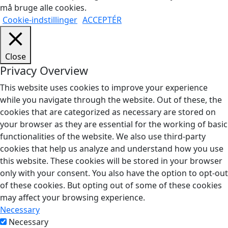
må bruge alle cookies.
Cookie-indstillinger
ACCEPTÉR
Close
Privacy Overview
This website uses cookies to improve your experience
while you navigate through the website. Out of these, the
cookies that are categorized as necessary are stored on
your browser as they are essential for the working of basic
functionalities of the website. We also use third-party
cookies that help us analyze and understand how you use
this website. These cookies will be stored in your browser
only with your consent. You also have the option to opt-out
of these cookies. But opting out of some of these cookies
may affect your browsing experience.
Necessary
Necessary