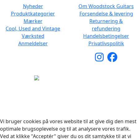
Nyheder
Om Woodstock Guitars
Produktkategorier
Forsendelse & levering
Mærker
Returnering &
Cool, Used and Vintage
refundering
Værksted
Handelsbetingelser
Anmeldelser
Privatlivspolitik
Copyright © 2026 Woodstock Guitars. Alle rettigheder
forbeholdes.
Vi bruger cookies på vores website til at give dig den mest
optimale brugsoplevelse og til at analysere vores trafik.
Ved at klikke "Acceptér" giver du os dit samtykke til at vi