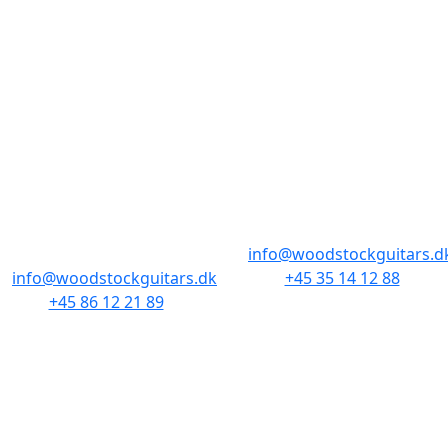
BUTIKKER & ÅBNINGSTIDER
AARHUS
KØBENHAVN
Odensegade 4,
Borgergade 14
Baghuset
1300 København K
8000 Aarhus C
info@woodstockguitars.d
info@woodstockguitars.dk
+45 35 14 12 88
+45 86 12 21 89
Man - Fre: 10.30 to 17:30
Man - Fre: 10.30 to 17:30
Lør: 11.00 to 15.00
Lør: 10.00 to 13.00
NAVIGATION
DET MED SMÅT