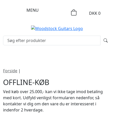
MENU
DKK
0
Forside
|
Offline-køb
OFFLINE-KØB
Ved køb over 25.000,- kan vi ikke tage imod betaling
med kort. Udfyld venligst formularen nedenfor, så
kontakter vi dig om den vare du er interesseret i
indenfor 2 hverdage.