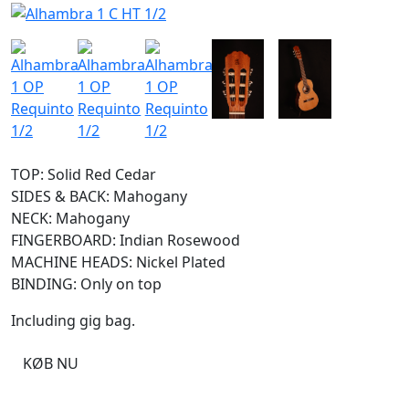
TOP: Solid Red Cedar
SIDES & BACK: Mahogany
NECK: Mahogany
FINGERBOARD: Indian Rosewood
MACHINE HEADS: Nickel Plated
BINDING: Only on top
Including gig bag.
KØB NU