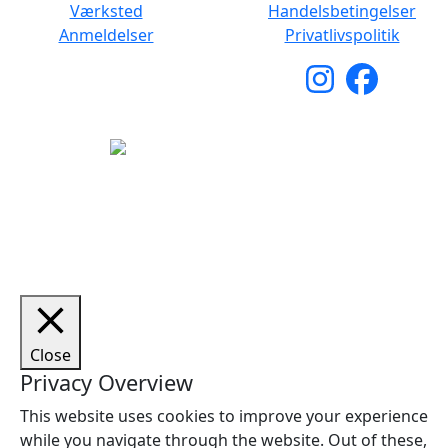
Værksted
Handelsbetingelser
Anmeldelser
Privatlivspolitik
Copyright © 2026 Woodstock Guitars. Alle rettigheder
forbeholdes.
Close
Privacy Overview
This website uses cookies to improve your experience
while you navigate through the website. Out of these,