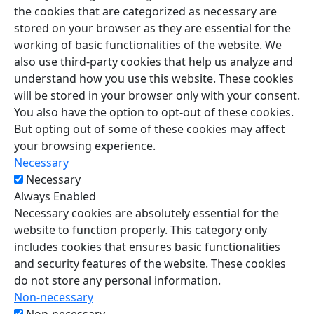
the cookies that are categorized as necessary are
stored on your browser as they are essential for the
working of basic functionalities of the website. We
also use third-party cookies that help us analyze and
understand how you use this website. These cookies
will be stored in your browser only with your consent.
You also have the option to opt-out of these cookies.
But opting out of some of these cookies may affect
your browsing experience.
Necessary
Necessary
Always Enabled
Necessary cookies are absolutely essential for the
website to function properly. This category only
includes cookies that ensures basic functionalities
and security features of the website. These cookies
do not store any personal information.
Non-necessary
Non-necessary