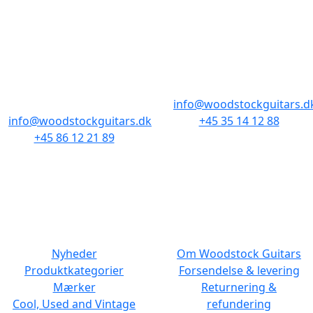
BUTIKKER & ÅBNINGSTIDER
AARHUS
KØBENHAVN
Odensegade 4,
Borgergade 14
Baghuset
1300 København K
8000 Aarhus C
info@woodstockguitars.d
info@woodstockguitars.dk
+45 35 14 12 88
+45 86 12 21 89
Man - Fre: 10.30 to 17:30
Man - Fre: 10.30 to 17:30
Lør: 11.00 to 15.00
Lør: 10.00 to 13.00
NAVIGATION
DET MED SMÅT
Nyheder
Om Woodstock Guitars
Produktkategorier
Forsendelse & levering
Mærker
Returnering &
Cool, Used and Vintage
refundering