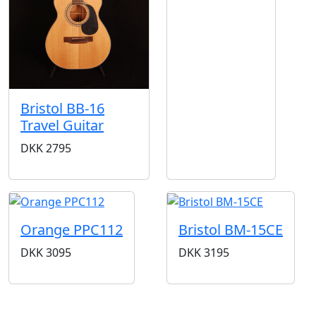
Bristol BB-16
Travel Guitar
DKK
2795
Orange PPC112
Bristol BM-15CE
DKK
3095
DKK
3195