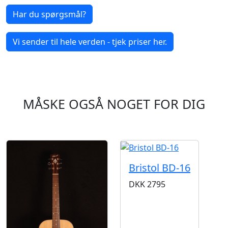
Har du spørgsmål?
Vi sender til hele verden - tjek priser her.
MÅSKE OGSÅ NOGET FOR DIG
Bristol BD-16
DKK
2795