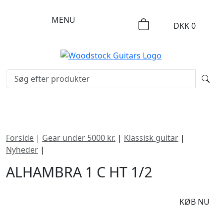
MENU
DKK
0
Forside
|
Gear under 5000 kr.
|
Klassisk guitar
|
Nyheder
|
Alhambra 1 C HT 1/2
ALHAMBRA 1 C HT 1/2
DKK
2995
KØB NU