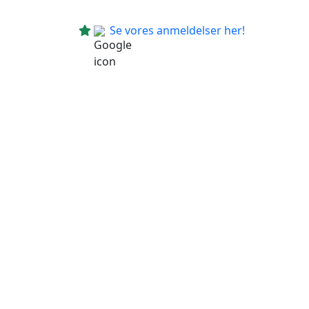
Se vores anmeldelser her!