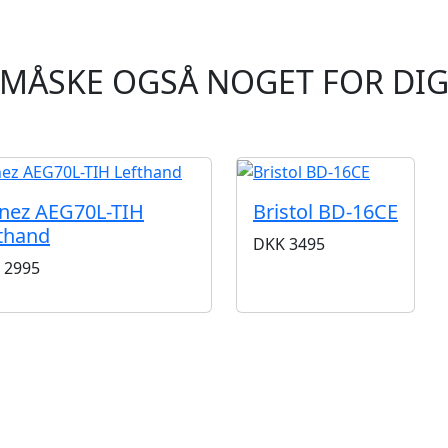
MÅSKE OGSÅ NOGET FOR DI
nez AEG70L-TIH
Bristol BD-16CE
thand
DKK
3495
2995
BUTIKKER & ÅBNINGSTIDER