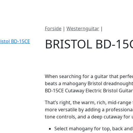
ategorier
Mærker
Cool, Used & Vintag
Forside
|
Westernguitar
|
Bristol BD-1
BRISTOL BD-15
DKK
3195
When searching for a guitar that perfe
beats a mahogany Bristol dreadnought 
BD-15CE Cutaway Electric Bristol Guitar
That’s right, the warm, rich, mid-rang
more versatile by adding a profession
tone controls, and a deep cutaway for u
Select mahogany for top, back and s