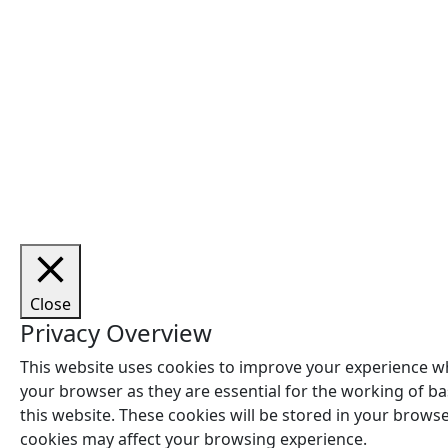
Cop
Close
Privacy Overview
This website uses cookies to improve your experience wh
your browser as they are essential for the working of ba
this website. These cookies will be stored in your brows
cookies may affect your browsing experience.