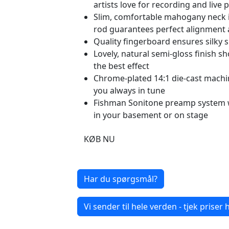
artists love for recording and live
Slim, comfortable mahogany neck is 
rod guarantees perfect alignment a
Quality fingerboard ensures silky 
Lovely, natural semi-gloss finish 
the best effect
Chrome-plated 14:1 die-cast machi
you always in tune
Fishman Sonitone preamp system w
in your basement or on stage
KØB NU
Har du spørgsmål?
Vi sender til hele verden - tjek priser h