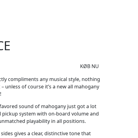
e
Om Woodstock
5CE
CE
KØB NU
ctly compliments any musical style, nothing
– unless of course it’s a new all mahogany
!
e favored sound of mahogany just got a lot
al pickup system with on-board volume and
nmatched playability in all positions.
ides gives a clear, distinctive tone that