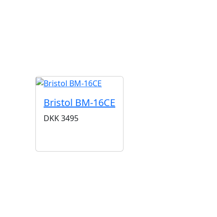
G
Bristol BM-16CE
DKK
3495