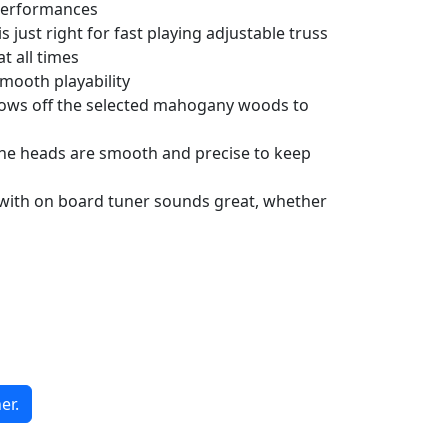
 performances
just right for fast playing adjustable truss
t all times
smooth playability
shows off the selected mahogany woods to
ne heads are smooth and precise to keep
ith on board tuner sounds great, whether
er.