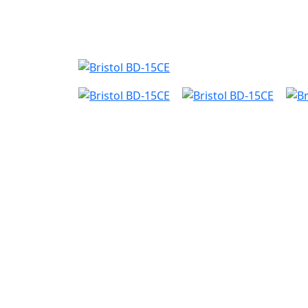
Nyheder
Produktk