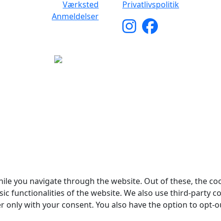
Værksted
Privatlivspolitik
Anmeldelser
yright © 2026 Woodstock Guitars. Alle rettigheder forbehol
ile you navigate through the website. Out of these, the co
sic functionalities of the website. We also use third-party
er only with your consent. You also have the option to opt-o