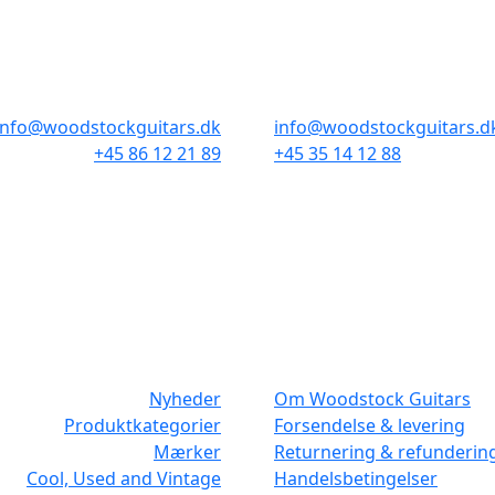
AARHUS
KØBENHAVN
Odensegade 4, Baghuset
Borgergade 14
8000 Aarhus C
1300 København K
info@woodstockguitars.dk
info@woodstockguitars.d
+45 86 12 21 89
+45 35 14 12 88
Man - Fre: 10.30 to 17:30
Man - Fre: 10.30 to 17:30
Lør: 10.00 to 13.00
Lør: 11.00 to 15.00
NAVIGATION
DET MED SM
Nyheder
Om Woodstock Guitars
Produktkategorier
Forsendelse & levering
Mærker
Returnering & refunderin
Cool, Used and Vintage
Handelsbetingelser