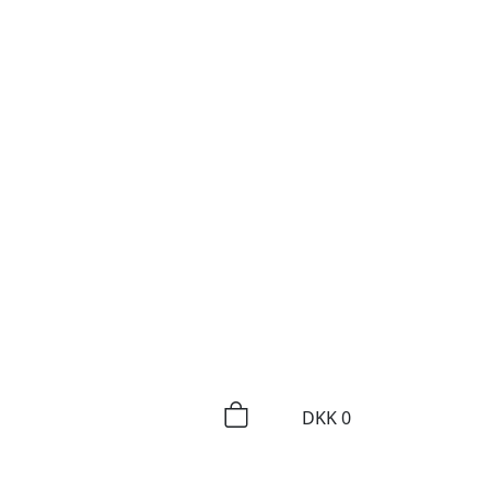
DKK
0