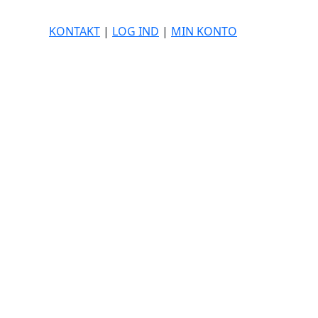
KONTAKT
|
LOG IND
|
MIN KONTO