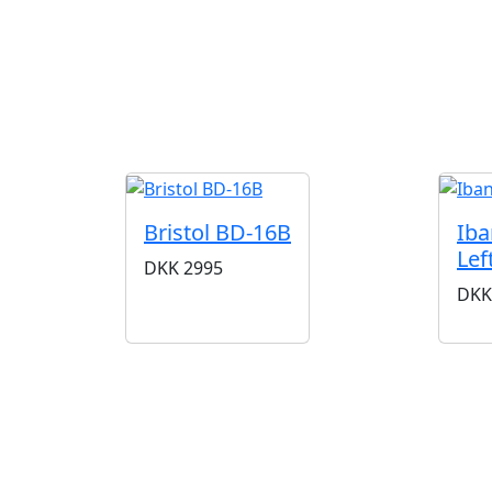
Bristol BD-16B
Iba
Lef
DKK
2995
DKK