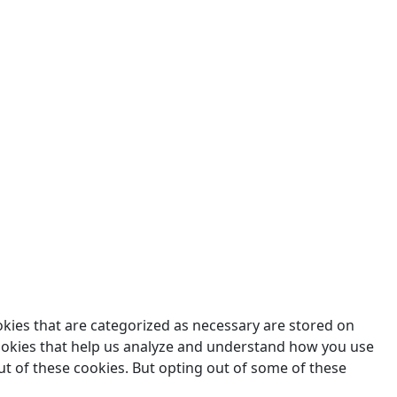
des.
okies that are categorized as necessary are stored on
 cookies that help us analyze and understand how you use
ut of these cookies. But opting out of some of these