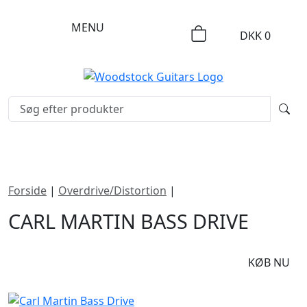
MENU
DKK
0
Forside
|
Overdrive/Distortion
|
Carl Martin Bass Drive
CARL MARTIN BASS DRIVE
DKK
1995
KØB NU