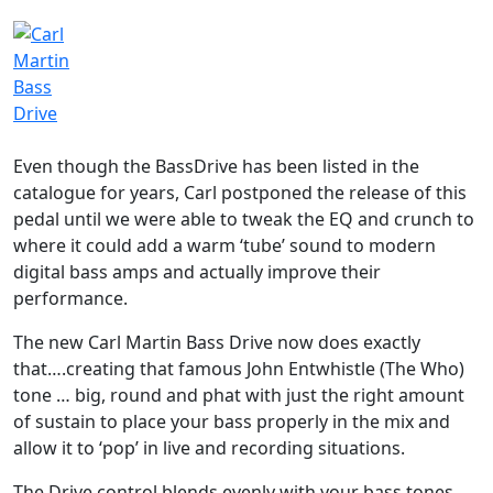
Even though the BassDrive has been listed in the
catalogue for years, Carl postponed the release of this
pedal until we were able to tweak the EQ and crunch to
where it could add a warm ‘tube’ sound to modern
digital bass amps and actually improve their
performance.
The new Carl Martin Bass Drive now does exactly
that….creating that famous John Entwhistle (The Who)
tone … big, round and phat with just the right amount
of sustain to place your bass properly in the mix and
allow it to ‘pop’ in live and recording situations.
The Drive control blends evenly with your bass tones,