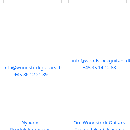
BUTIKKER & ÅBNINGSTIDER
AARHUS
KØBENHAVN
Odensegade 4,
Borgergade 14
Baghuset
1300 København K
8000 Aarhus C
info@woodstockguitars.d
info@woodstockguitars.dk
+45 35 14 12 88
+45 86 12 21 89
Man - Fre: 10.30 to 17:30
Man - Fre: 10.30 to 17:30
Lør: 11.00 to 15.00
Lør: 10.00 to 13.00
NAVIGATION
DET MED SMÅT
Nyheder
Om Woodstock Guitars
Produktkategorier
Forsendelse & levering