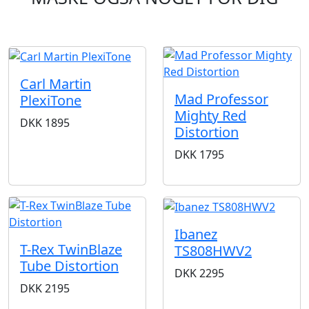
Carl Martin
Mad Professor
PlexiTone
Mighty Red
DKK
1895
Distortion
DKK
1795
Ibanez
T-Rex TwinBlaze
TS808HWV2
Tube Distortion
DKK
2295
DKK
2195