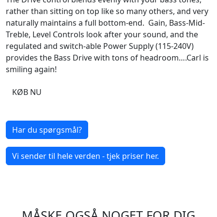
rather than sitting on top like so many others, and very
naturally maintains a full bottom-end. Gain, Bass-Mid-
Treble, Level Controls look after your sound, and the
regulated and switch-able Power Supply (115-240V)
provides the Bass Drive with tons of headroom….Carl is
smiling again!
KØB NU
Har du spørgsmål?
Vi sender til hele verden - tjek priser her.
MÅSKE OGSÅ NOGET FOR DIG