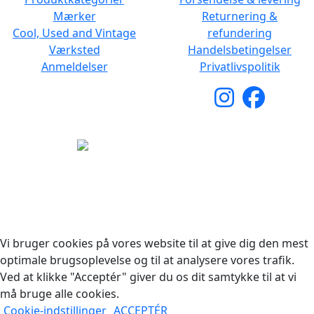
Mærker
Returnering &
Cool, Used and Vintage
refundering
Værksted
Handelsbetingelser
Anmeldelser
Privatlivspolitik
Copyright © 2026 Woodstock Guitars. Alle rettigheder
forbeholdes.
Vi bruger cookies på vores website til at give dig den mest
optimale brugsoplevelse og til at analysere vores trafik.
Ved at klikke "Acceptér" giver du os dit samtykke til at vi
må bruge alle cookies.
Cookie-indstillinger
ACCEPTÉR