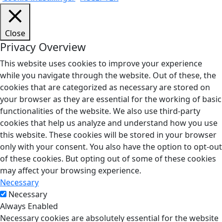
Close
Privacy Overview
This website uses cookies to improve your experience
while you navigate through the website. Out of these, the
cookies that are categorized as necessary are stored on
your browser as they are essential for the working of basic
functionalities of the website. We also use third-party
cookies that help us analyze and understand how you use
this website. These cookies will be stored in your browser
only with your consent. You also have the option to opt-out
of these cookies. But opting out of some of these cookies
may affect your browsing experience.
Necessary
Necessary
Always Enabled
Necessary cookies are absolutely essential for the website