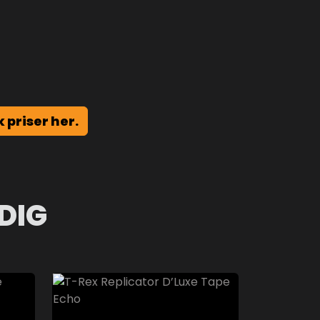
k priser her.
DIG