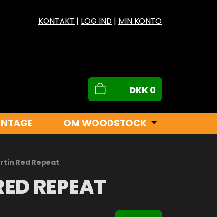
KONTAKT
|
LOG IND
|
MIN KONTO
DKK
0
INTAGE
OM WOODSTOCK
rtin Red Repeat
RED REPEAT