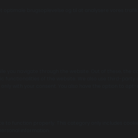
 optimale brugsoplevelse og til at analysere vores trafik. 
le you navigate through the website. Out of these, the c
ic functionalities of the website. We also use third-part
r only with your consent. You also have the option to opt-
e to function properly. This category only includes cookie
personal information.