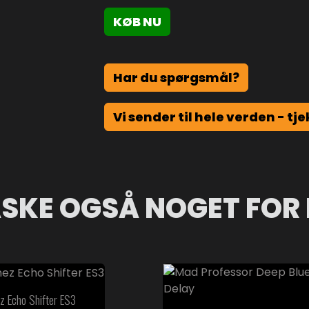
KØB NU
Har du spørgsmål?
Vi sender til hele verden - tje
SKE OGSÅ NOGET FOR 
z Echo Shifter ES3