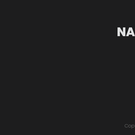
NA
Copy