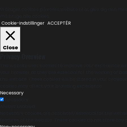
Vi bruger cookies på vores website til at give dig den mest
må bruge alle cookies.
Cookie-indstillinger
ACCEPTÉR
Close
Privacy Overview
This website uses cookies to improve your experience whi
your browser as they are essential for the working of bas
this website. These cookies will be stored in your browse
cookies may affect your browsing experience.
Necessary
Necessary
Always Enabled
Necessary cookies are absolutely essential for the websit
features of the website. These cookies do not store any 
Non-necessary