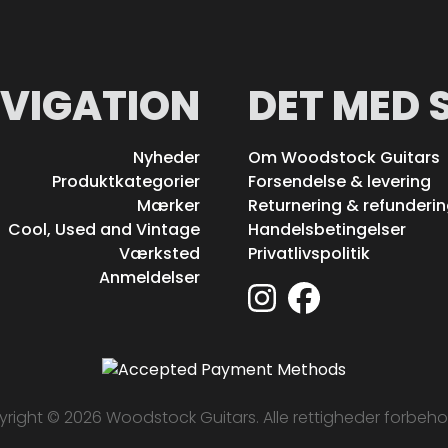
VIGATION
DET MED 
Nyheder
Om Woodstock Guitars
Produktkategorier
Forsendelse & levering
Mærker
Returnering & refunderi
Cool, Used and Vintage
Handelsbetingelser
Værksted
Privatlivspolitik
Anmeldelser
right © 2026 Woodstock Guitars. Alle rettigheder forbeho