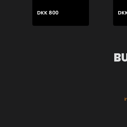
DKK
800
DK
B
i