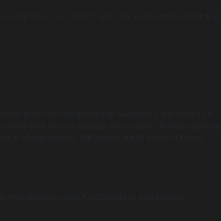
Ved at klikke "Acceptér" giver du os dit samtykke til at vi
ookies that are categorized as necessary are stored on
y cookies that help us analyze and understand how you use
out of these cookies. But opting out of some of these
s that ensures basic functionalities and security