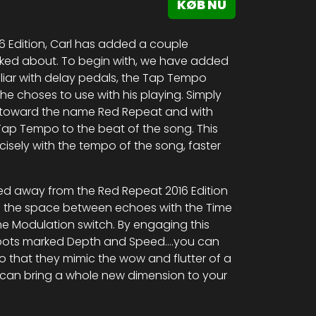
KØB NU
 Edition, Carl has added a couple
sked about. To begin with, we have added
liar with delay pedals, the Tap Tempo
he choses to use with his playing. Simply
me toward the name Red Repeat and with
Tap Tempo to the beat of the song. This
isely with the tempo of the song, faster
ed away from the Red Repeat 2016 Edition
ng the space between echoes with the Time
he Modulation switch. By engaging this
i-pots marked Depth and Speed….you can
 that they mimic the wow and flutter of a
t can bring a whole new dimension to your