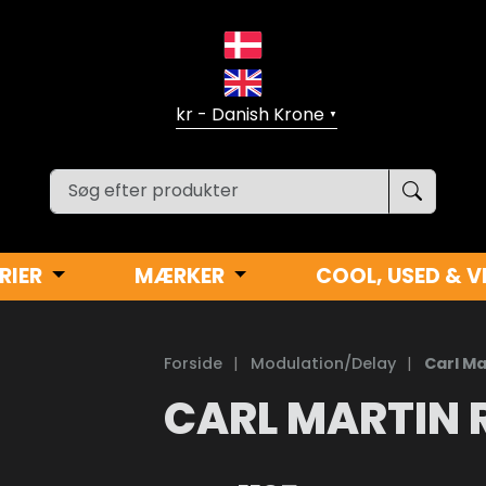
▼
RIER
MÆRKER
COOL, USED & V
Forside
|
Modulation/Delay
|
Carl Ma
CARL MARTIN 