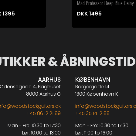
Mad Professor Deep Blue Delay
K
1395
DKK
1495
UTIKKER & ÅBNINGSTID
AARHUS
KØBENHAVN
Odensegade 4, Baghuset
Borgergade 14
8000 Aarhus C
1300 København K
nfo@woodstockguitars.dk
info@woodstockguitars.
+45 86 12 21 89
+45 35 14 12 88
Man - Fre: 10.30 to 17:30
Man - Fre: 10.30 to 17:30
Lør: 10.00 to 13.00
Lør: 11.00 to 15.00