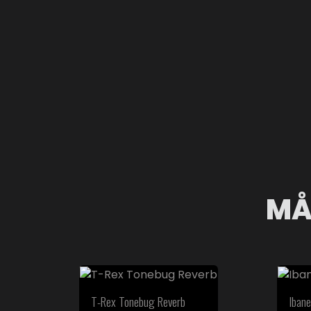
MÅ
T-Rex Tonebug Reverb
Ibane