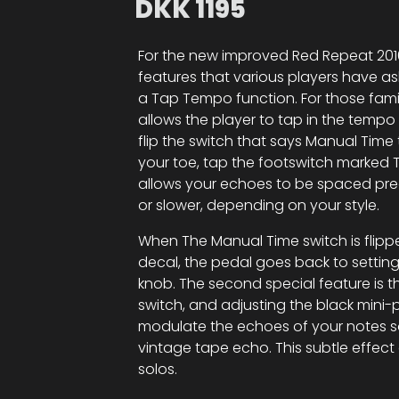
DKK
1195
For the new improved Red Repeat 2016
features that various players have a
a Tap Tempo function. For those fami
allows the player to tap in the tempo 
flip the switch that says Manual Ti
your toe, tap the footswitch marked 
allows your echoes to be spaced prec
or slower, depending on your style.
When The Manual Time switch is flipp
decal, the pedal goes back to setti
knob. The second special feature is t
switch, and adjusting the black min
modulate the echoes of your notes so
vintage tape echo. This subtle effec
solos.