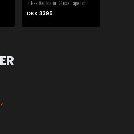
T-Rex Replicator D’Luxe Tape Echo
DKK
3395
ER
dk