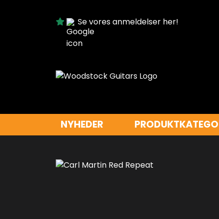
Se vores anmeldelser her!
NYHEDER
PRODUKTKATEGO