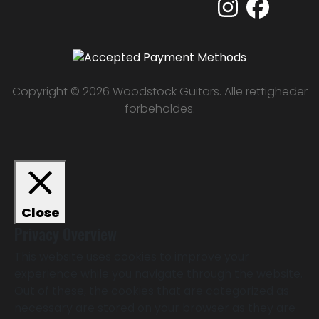
Copyright © 2026 Woodstock Guitars. Alle rettigheder
forbeholdes.
Close
Privacy Overview
This website uses cookies to improve your
experience while you navigate through the website.
Out of these, the cookies that are categorized as
necessary are stored on your browser as they are