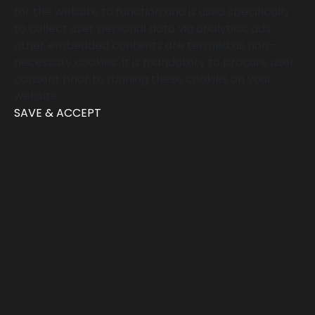
for the website to function and is used specifically
to collect user personal data via analytics, ads,
other embedded contents are termed as non-
necessary cookies. It is mandatory to procure user
consent prior to running these cookies on your
website.
SAVE & ACCEPT