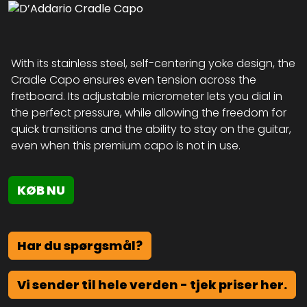
With its stainless steel, self-centering yoke design, the
Cradle Capo ensures even tension across the
fretboard. Its adjustable micrometer lets you dial in
the perfect pressure, while allowing the freedom for
quick transitions and the ability to stay on the guitar,
even when this premium capo is not in use.
KØB NU
Har du spørgsmål?
Vi sender til hele verden - tjek priser her.