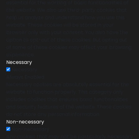
essential for the working of basic functionalities of
the website. We also use third-party cookies that
help us analyze and understand how you use this
website. These cookies will be stored in your
browser only with your consent. You also have the
option to opt-out of these cookies. But opting out
of some of these cookies may affect your browsing
experience.
Necessary
Necessary
Always Enabled
Necessary cookies are absolutely essential for the
website to function properly. This category only
includes cookies that ensures basic functionalities
and security features of the website. These cookies
do not store any personal information.
Non-necessary
Non-necessary
Any cookies that may not be particularly necessary