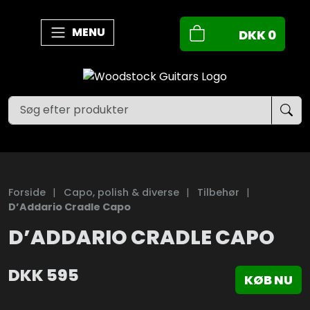
MENU
DKK
0
Forside
|
Capo, polish & diverse
|
Tilbehør
|
D’Addario Cradle Capo
D’ADDARIO CRADLE CAPO
DKK
595
KØB NU