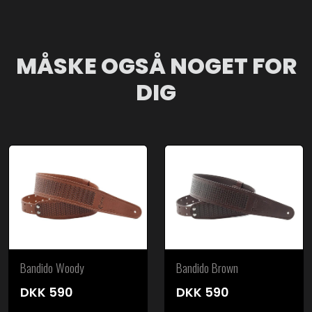
MÅSKE OGSÅ NOGET FOR
DIG
Bandido Woody
Bandido Brown
DKK
590
DKK
590