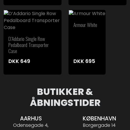
Armour White
D’Addario Single Row
Pedalboard Transporter
Case
DKK
649
DKK
695
BUTIKKER &
ÅBNINGSTIDER
AARHUS
KØBENHAVN
Odensegade 4,
Borgergade 14