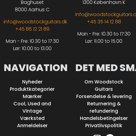
Baghuset
1300 København K
8000 Aarhus C
info@woodstockguitars.
info@woodstockguitars.dk
+45 35 14 12 88
+45 86 12 21 89
Man - Fre: 10.30 to 17:30
Man - Fre: 10.30 to 17:30
Lør: 11.00 to 15.00
Lør: 10.00 to 13.00
NAVIGATION
DET MED SM
Nyheder
Om Woodstock
Produktkategorier
Guitars
Mærker
Forsendelse & levering
Cool, Used and
Returnering &
Vintage
refundering
Værksted
Handelsbetingelser
Anmeldelser
Privatlivspolitik