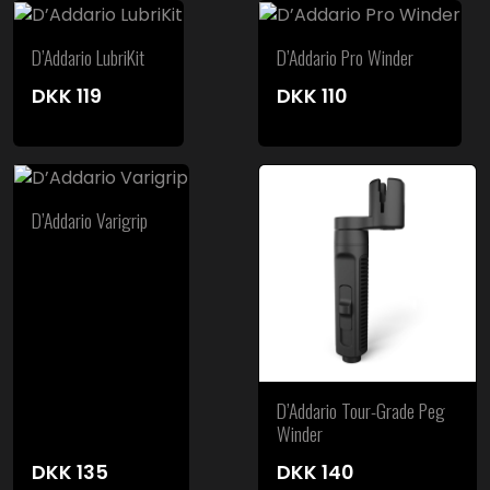
D’Addario LubriKit
D’Addario Pro Winder
DKK
119
DKK
110
D’Addario Varigrip
D’Addario Tour-Grade Peg
Winder
DKK
135
DKK
140