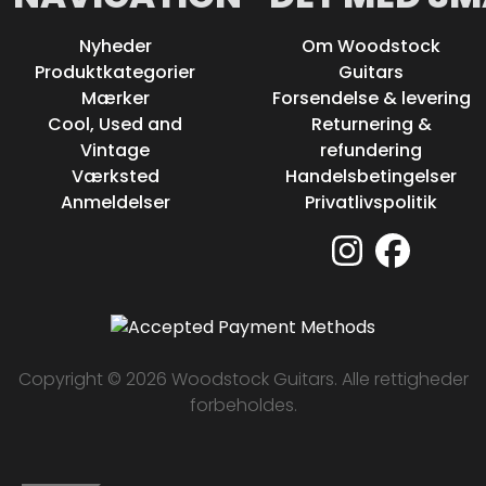
Nyheder
Om Woodstock
Produktkategorier
Guitars
Mærker
Forsendelse & levering
Cool, Used and
Returnering &
Vintage
refundering
Værksted
Handelsbetingelser
Anmeldelser
Privatlivspolitik
Copyright © 2026 Woodstock Guitars. Alle rettigheder
forbeholdes.