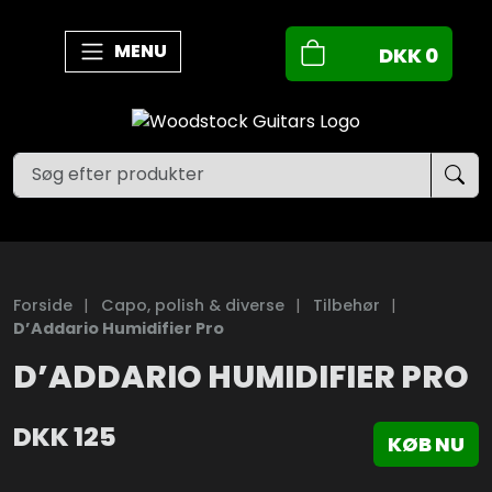
MENU
DKK
0
Forside
|
Capo, polish & diverse
|
Tilbehør
|
D’Addario Humidifier Pro
D’ADDARIO HUMIDIFIER PRO
DKK
125
KØB NU