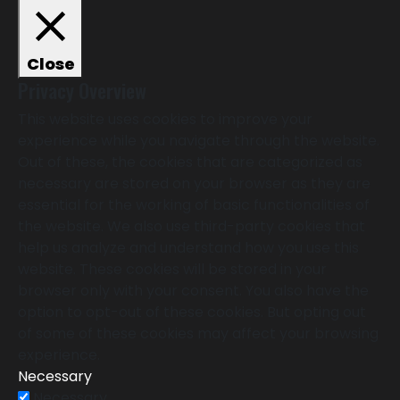
Close
Privacy Overview
This website uses cookies to improve your
experience while you navigate through the website.
Out of these, the cookies that are categorized as
necessary are stored on your browser as they are
essential for the working of basic functionalities of
the website. We also use third-party cookies that
help us analyze and understand how you use this
website. These cookies will be stored in your
browser only with your consent. You also have the
option to opt-out of these cookies. But opting out
of some of these cookies may affect your browsing
experience.
Necessary
Necessary