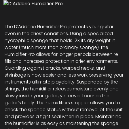
The D’Addario Humidifier Pro protects your guitar
even in the driest conditions. Using a specialized
hydrophilic sponge that holds 12X its dry weight in
water (much more than ordinary sponge), the
Humidifier Pro allows for longer periods between re-
fills and increases protection in drier environments.
Guarding against cracks, warped necks, and
shrinkage is now easier and less work preserving your
instruments ultimate playability. Suspended by the
strings, the humidifier releases moisture evenly and
slowly inside your guitar, yet never touches the
guitar’s body. The humidifiers stopper allows you to
check the sponge status without removal of the unit
and provides a tight seal when in place. Maintaining
the humidifier is as easy as moistening the sponge