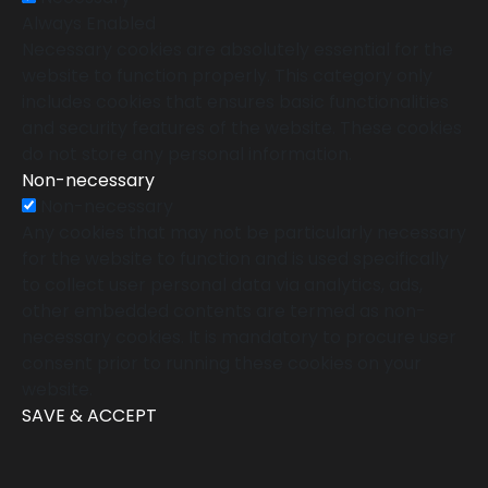
Always Enabled
Necessary cookies are absolutely essential for the
website to function properly. This category only
includes cookies that ensures basic functionalities
and security features of the website. These cookies
do not store any personal information.
Non-necessary
Non-necessary
Any cookies that may not be particularly necessary
for the website to function and is used specifically
to collect user personal data via analytics, ads,
other embedded contents are termed as non-
necessary cookies. It is mandatory to procure user
consent prior to running these cookies on your
website.
SAVE & ACCEPT