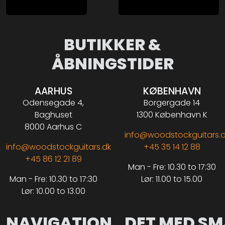
BUTIKKER &
ÅBNINGSTIDER
AARHUS
KØBENHAVN
Odensegade 4,
Borgergade 14
Baghuset
1300 København K
8000 Aarhus C
info@woodstockguitars.
info@woodstockguitars.dk
+45 35 14 12 88
+45 86 12 21 89
Man - Fre: 10.30 to 17:30
Man - Fre: 10.30 to 17:30
Lør: 11.00 to 15.00
Lør: 10.00 to 13.00
NAVIGATION
DET MED SM