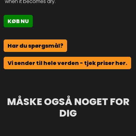
when it becomes dry.
KØB NU
Har du spørgsmål?
Vi sender til hele verden - tjek priser her.
MÅSKE OGSÅ NOGET FOR
DIG