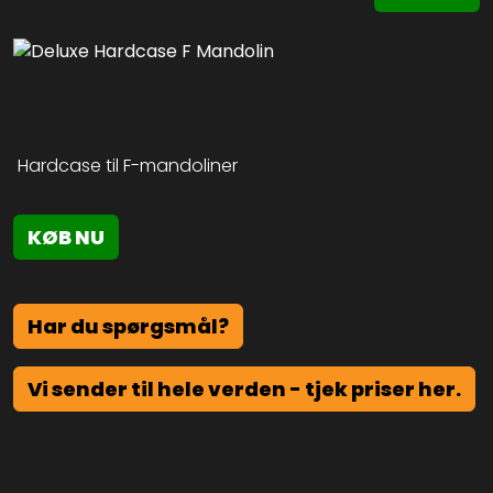
Hardcase til F-mandoliner
KØB NU
Har du spørgsmål?
Vi sender til hele verden - tjek priser her.