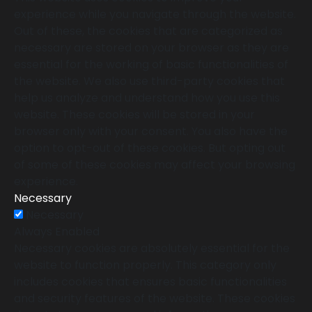
experience while you navigate through the website.
Out of these, the cookies that are categorized as
necessary are stored on your browser as they are
essential for the working of basic functionalities of
the website. We also use third-party cookies that
help us analyze and understand how you use this
website. These cookies will be stored in your
browser only with your consent. You also have the
option to opt-out of these cookies. But opting out
of some of these cookies may affect your browsing
experience.
Necessary
Necessary
Always Enabled
Necessary cookies are absolutely essential for the
website to function properly. This category only
includes cookies that ensures basic functionalities
and security features of the website. These cookies