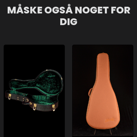
MÅSKE OGSÅ NOGET FOR
DIG