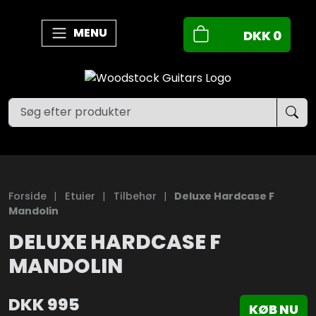
MENU
DKK
0
Forside
|
Etuier
|
Tilbehør
|
Deluxe Hardcase F
Mandolin
DELUXE HARDCASE F
MANDOLIN
DKK
995
KØB NU