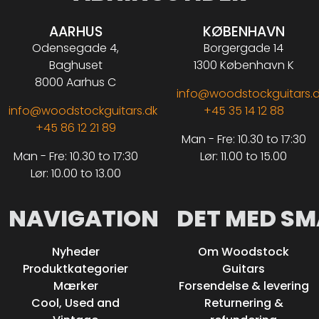
AARHUS
KØBENHAVN
Odensegade 4,
Borgergade 14
Baghuset
1300 København K
8000 Aarhus C
info@woodstockguitars.
info@woodstockguitars.dk
+45 35 14 12 88
+45 86 12 21 89
Man - Fre: 10.30 to 17:30
Man - Fre: 10.30 to 17:30
Lør: 11.00 to 15.00
Lør: 10.00 to 13.00
NAVIGATION
DET MED SM
Nyheder
Om Woodstock
Produktkategorier
Guitars
Mærker
Forsendelse & levering
Cool, Used and
Returnering &