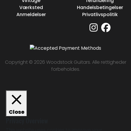
Vintage
refundering
Værksted
Handelsbetingelser
Anmeldelser
Privatlivspolitik
Copyright © 2026 Woodstock Guitars. Alle rettigheder
forbeholdes.
Close
Privacy Overview
This website uses cookies to improve your