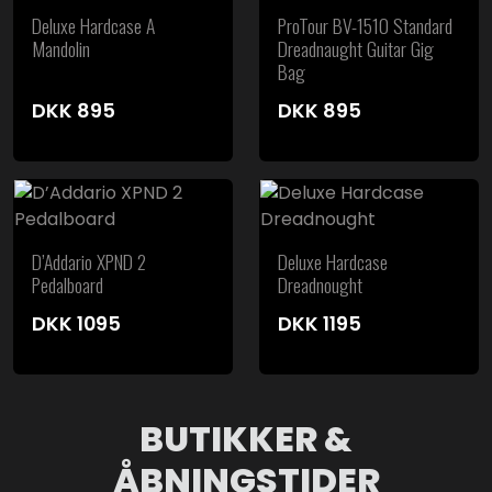
Deluxe Hardcase A
ProTour BV-1510 Standard
Mandolin
Dreadnaught Guitar Gig
Bag
DKK
895
DKK
895
D’Addario XPND 2
Deluxe Hardcase
Pedalboard
Dreadnought
DKK
1095
DKK
1195
BUTIKKER &
ÅBNINGSTIDER