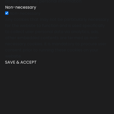
do not store any personal information.
Non-necessary
Non-necessary
Any cookies that may not be particularly necessary
for the website to function and is used specifically
to collect user personal data via analytics, ads,
other embedded contents are termed as non-
necessary cookies. It is mandatory to procure user
consent prior to running these cookies on your
website.
SAVE & ACCEPT