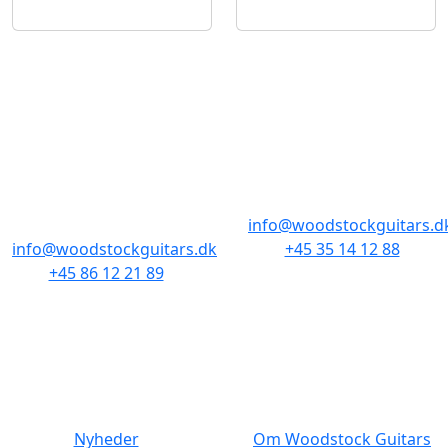
BUTIKKER & ÅBNINGSTIDER
AARHUS
KØBENHAVN
Odensegade 4,
Borgergade 14
Baghuset
1300 København K
8000 Aarhus C
info@woodstockguitars.d
info@woodstockguitars.dk
+45 35 14 12 88
+45 86 12 21 89
Man - Fre: 10.30 to 17:30
Man - Fre: 10.30 to 17:30
Lør: 11.00 to 15.00
Lør: 10.00 to 13.00
NAVIGATION
DET MED SMÅT
Nyheder
Om Woodstock Guitars