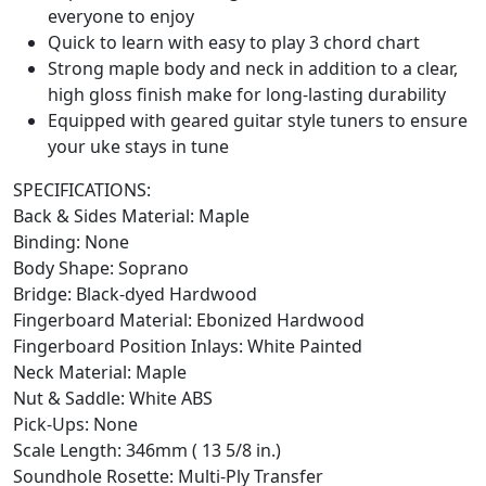
everyone to enjoy
Quick to learn with easy to play 3 chord chart
Strong maple body and neck in addition to a clear,
high gloss finish make for long-lasting durability
Equipped with geared guitar style tuners to ensure
your uke stays in tune
SPECIFICATIONS:
Back & Sides Material: Maple
Binding: None
Body Shape: Soprano
Bridge: Black-dyed Hardwood
Fingerboard Material: Ebonized Hardwood
Fingerboard Position Inlays: White Painted
Neck Material: Maple
Nut & Saddle: White ABS
Pick-Ups: None
Scale Length: 346mm ( 13 5/8 in.)
Soundhole Rosette: Multi-Ply Transfer