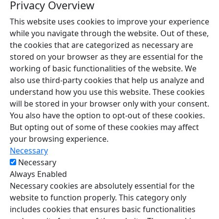
Privacy Overview
This website uses cookies to improve your experience
while you navigate through the website. Out of these,
the cookies that are categorized as necessary are
stored on your browser as they are essential for the
working of basic functionalities of the website. We
also use third-party cookies that help us analyze and
understand how you use this website. These cookies
will be stored in your browser only with your consent.
You also have the option to opt-out of these cookies.
But opting out of some of these cookies may affect
your browsing experience.
Necessary
Necessary
Always Enabled
Necessary cookies are absolutely essential for the
website to function properly. This category only
includes cookies that ensures basic functionalities