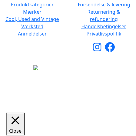
Produktkategorier
Forsendelse & levering
Mærker
Returnering &
Cool, Used and Vintage
refundering
Værksted
Handelsbetingelser
Anmeldelser
Privatlivspolitik
Copyright © 2026 Woodstock Guitars. Alle rettigheder
forbeholdes.
Close