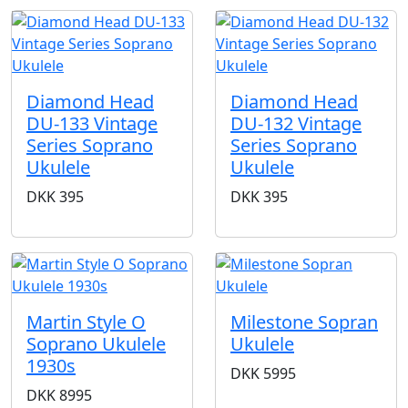
Diamond Head
Diamond Head
DU-133 Vintage
DU-132 Vintage
Series Soprano
Series Soprano
Ukulele
Ukulele
DKK
395
DKK
395
Martin Style O
Milestone Sopran
Soprano Ukulele
Ukulele
1930s
DKK
5995
DKK
8995