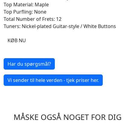
Top Material: Maple
Top Purfling: None
Total Number of Frets: 12
Tuners: Nickel-plated Guitar-style / White Buttons
KØB NU
Har du spørgsmål?
Vi sender til hele verden - tjek priser her.
MÅSKE OGSÅ NOGET FOR DIG