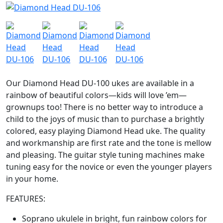
Our Diamond Head DU-100 ukes are available in a
rainbow of beautiful colors—kids will love ’em—
grownups too! There is no better way to introduce a
child to the joys of music than to purchase a brightly
colored, easy playing Diamond Head uke. The quality
and workmanship are first rate and the tone is mellow
and pleasing. The guitar style tuning machines make
tuning easy for the novice or even the younger players
in your home.
FEATURES:
Soprano ukulele in bright, fun rainbow colors for