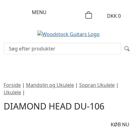
MENU
DKK
0
Forside
|
Mandolin og Ukulele
|
Sopran Ukulele
|
Ukulele
|
Diamond Head DU-106
DIAMOND HEAD DU-106
DKK
350
KØB NU