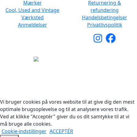
Mærker
Returnering &
Cool, Used and Vintage
refundering
Værksted
Handelsbetingelser
Anmeldelser
Privatlivspolitik
Copyright © 2026 Woodstock Guitars. Alle rettigheder
forbeholdes.
Vi bruger cookies på vores website til at give dig den mest
optimale brugsoplevelse og til at analysere vores trafik.
Ved at klikke "Acceptér" giver du os dit samtykke til at vi
må bruge alle cookies.
Cookie-indstillinger
ACCEPTÉR