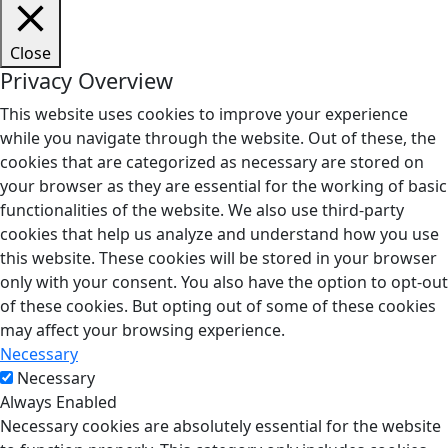
Close
Privacy Overview
This website uses cookies to improve your experience
while you navigate through the website. Out of these, the
cookies that are categorized as necessary are stored on
your browser as they are essential for the working of basic
functionalities of the website. We also use third-party
cookies that help us analyze and understand how you use
this website. These cookies will be stored in your browser
only with your consent. You also have the option to opt-out
of these cookies. But opting out of some of these cookies
may affect your browsing experience.
Necessary
Necessary
Always Enabled
Necessary cookies are absolutely essential for the website