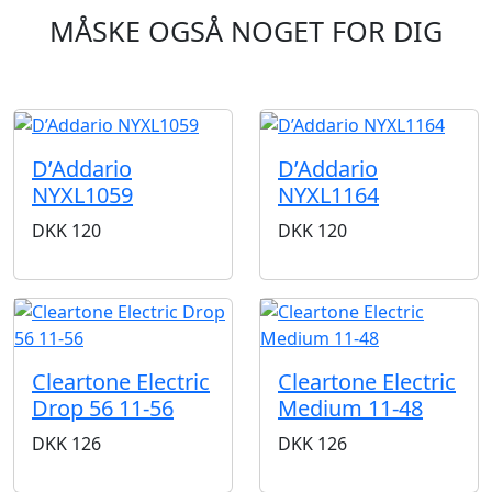
MÅSKE OGSÅ NOGET FOR DIG
D’Addario
D’Addario
NYXL1059
NYXL1164
DKK
120
DKK
120
Cleartone Electric
Cleartone Electric
Drop 56 11-56
Medium 11-48
DKK
126
DKK
126