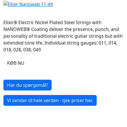
Elixir® Electric Nickel Plated Steel Strings with
NANOWEB® Coating deliver the presence, punch, and
personality of traditional electric guitar strings but with
extended tone life. Individual string gauges: 011, 014,
018, 028, 038, 049
KØB NU
Har du spørgsmål?
Vi sender til hele verden - tjek priser her.