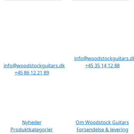
BUTIKKER & ÅBNINGSTIDER
AARHUS
KØBENHAVN
Odensegade 4,
Borgergade 14
Baghuset
1300 København K
8000 Aarhus C
info@woodstockguitars.d
info@woodstockguitars.dk
+45 35 14 12 88
+45 86 12 21 89
Man - Fre: 10.30 to 17:30
Man - Fre: 10.30 to 17:30
Lør: 11.00 to 15.00
Lør: 10.00 to 13.00
NAVIGATION
DET MED SMÅT
Nyheder
Om Woodstock Guitars
Produktkategorier
Forsendelse & levering