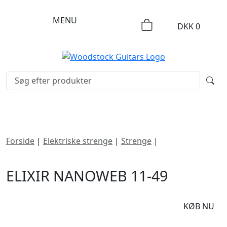
MENU
DKK
0
Forside
|
Elektriske strenge
|
Strenge
|
Elixir Nanoweb
11-49
ELIXIR NANOWEB 11-49
DKK
125
KØB NU