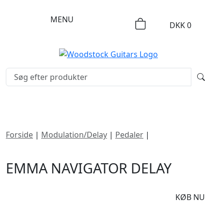
MENU
DKK
0
Forside
|
Modulation/Delay
|
Pedaler
|
emma
NAVIGATOR Delay
EMMA NAVIGATOR DELAY
DKK
1995
KØB NU