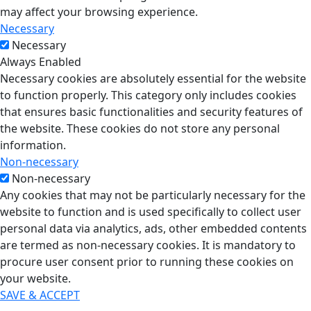
may affect your browsing experience.
Necessary
Necessary
Always Enabled
Necessary cookies are absolutely essential for the website
to function properly. This category only includes cookies
that ensures basic functionalities and security features of
the website. These cookies do not store any personal
information.
Non-necessary
Non-necessary
Any cookies that may not be particularly necessary for the
website to function and is used specifically to collect user
personal data via analytics, ads, other embedded contents
are termed as non-necessary cookies. It is mandatory to
procure user consent prior to running these cookies on
your website.
SAVE & ACCEPT