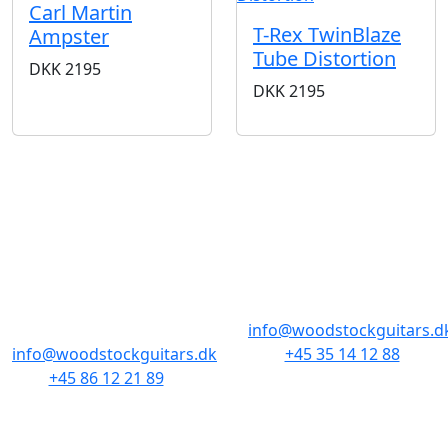
Carl Martin
T-Rex TwinBlaze
Ampster
Tube Distortion
DKK
2195
DKK
2195
BUTIKKER & ÅBNINGSTIDER
AARHUS
KØBENHAVN
Odensegade 4,
Borgergade 14
Baghuset
1300 København K
8000 Aarhus C
info@woodstockguitars.d
info@woodstockguitars.dk
+45 35 14 12 88
+45 86 12 21 89
Man - Fre: 10.30 to 17:30
Man - Fre: 10.30 to 17:30
Lør: 11.00 to 15.00
Lør: 10.00 to 13.00