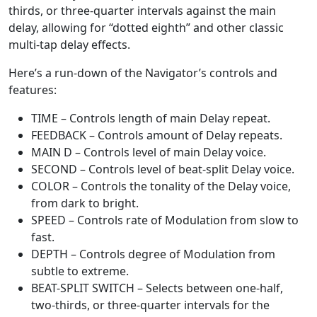
thirds, or three-quarter intervals against the main
delay, allowing for “dotted eighth” and other classic
multi-tap delay effects.
Here’s a run-down of the Navigator’s controls and
features:
TIME – Controls length of main Delay repeat.
FEEDBACK – Controls amount of Delay repeats.
MAIN D – Controls level of main Delay voice.
SECOND – Controls level of beat-split Delay voice.
COLOR – Controls the tonality of the Delay voice,
from dark to bright.
SPEED – Controls rate of Modulation from slow to
fast.
DEPTH – Controls degree of Modulation from
subtle to extreme.
BEAT-SPLIT SWITCH – Selects between one-half,
two-thirds, or three-quarter intervals for the