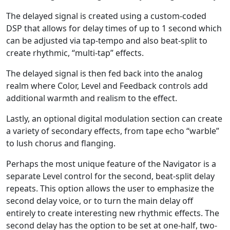
The delayed signal is created using a custom-coded
DSP that allows for delay times of up to 1 second which
can be adjusted via tap-tempo and also beat-split to
create rhythmic, “multi-tap” effects.
The delayed signal is then fed back into the analog
realm where Color, Level and Feedback controls add
additional warmth and realism to the effect.
Lastly, an optional digital modulation section can create
a variety of secondary effects, from tape echo “warble”
to lush chorus and flanging.
Perhaps the most unique feature of the Navigator is a
separate Level control for the second, beat-split delay
repeats. This option allows the user to emphasize the
second delay voice, or to turn the main delay off
entirely to create interesting new rhythmic effects. The
second delay has the option to be set at one-half, two-