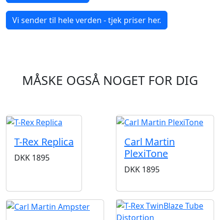
Vi sender til hele verden - tjek priser her.
MÅSKE OGSÅ NOGET FOR DIG
T-Rex Replica
Carl Martin
PlexiTone
DKK
1895
DKK
1895