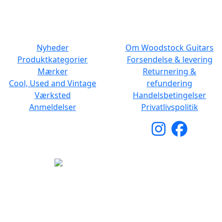
NAVIGATION
DET MED SMÅT
Nyheder
Om Woodstock Guitars
Produktkategorier
Forsendelse & levering
Mærker
Returnering &
Cool, Used and Vintage
refundering
Værksted
Handelsbetingelser
Anmeldelser
Privatlivspolitik
Copyright © 2026 Woodstock Guitars. Alle rettigheder
forbeholdes.