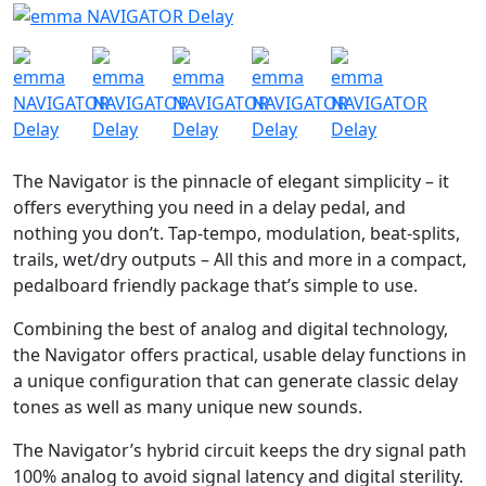
The Navigator is the pinnacle of elegant simplicity – it
offers everything you need in a delay pedal, and
nothing you don’t. Tap-tempo, modulation, beat-splits,
trails, wet/dry outputs – All this and more in a compact,
pedalboard friendly package that’s simple to use.
Combining the best of analog and digital technology,
the Navigator offers practical, usable delay functions in
a unique configuration that can generate classic delay
tones as well as many unique new sounds.
The Navigator’s hybrid circuit keeps the dry signal path
100% analog to avoid signal latency and digital sterility.