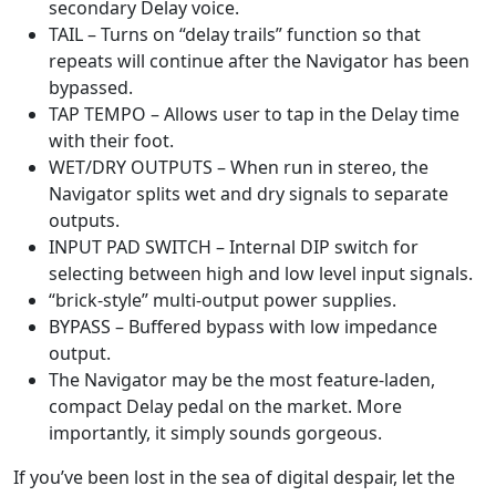
secondary Delay voice.
TAIL – Turns on “delay trails” function so that
repeats will continue after the Navigator has been
bypassed.
TAP TEMPO – Allows user to tap in the Delay time
with their foot.
WET/DRY OUTPUTS – When run in stereo, the
Navigator splits wet and dry signals to separate
outputs.
INPUT PAD SWITCH – Internal DIP switch for
selecting between high and low level input signals.
“brick-style” multi-output power supplies.
BYPASS – Buffered bypass with low impedance
output.
The Navigator may be the most feature-laden,
compact Delay pedal on the market. More
importantly, it simply sounds gorgeous.
If you’ve been lost in the sea of digital despair, let the