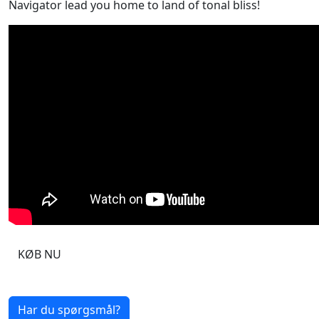
Navigator lead you home to land of tonal bliss!
KØB NU
Har du spørgsmål?