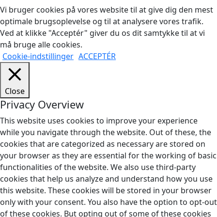
Vi bruger cookies på vores website til at give dig den mest
optimale brugsoplevelse og til at analysere vores trafik.
Ved at klikke "Acceptér" giver du os dit samtykke til at vi
må bruge alle cookies.
Cookie-indstillinger
ACCEPTÉR
Close
Privacy Overview
This website uses cookies to improve your experience
while you navigate through the website. Out of these, the
cookies that are categorized as necessary are stored on
your browser as they are essential for the working of basic
functionalities of the website. We also use third-party
cookies that help us analyze and understand how you use
this website. These cookies will be stored in your browser
only with your consent. You also have the option to opt-out
of these cookies. But opting out of some of these cookies