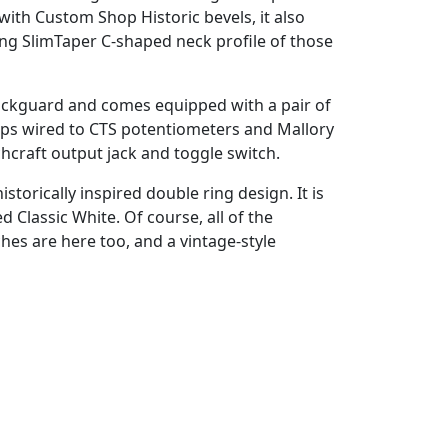
ith Custom Shop Historic bevels, it also
ng SlimTaper C-shaped neck profile of those
g pickguard and comes equipped with a pair of
s wired to CTS potentiometers and Mallory
hcraft output jack and toggle switch.
torically inspired double ring design. It is
d Classic White. Of course, all of the
hes are here too, and a vintage-style