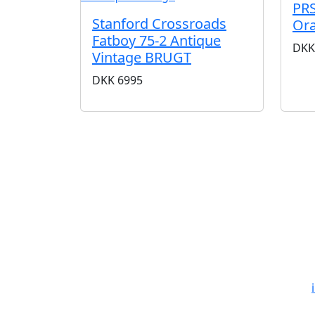
PRS
Stanford Crossroads
Or
Fatboy 75-2 Antique
DKK
Vintage BRUGT
DKK
6995