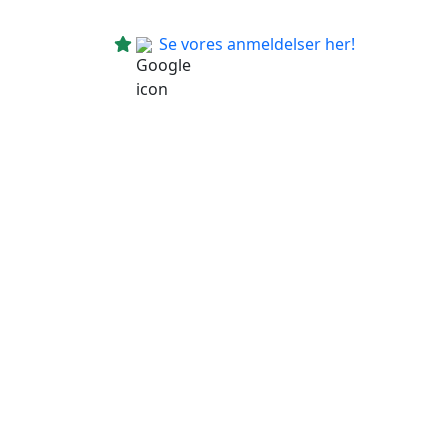
Se vores anmeldelser her!