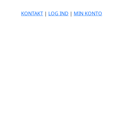
KONTAKT
|
LOG IND
|
MIN KONTO