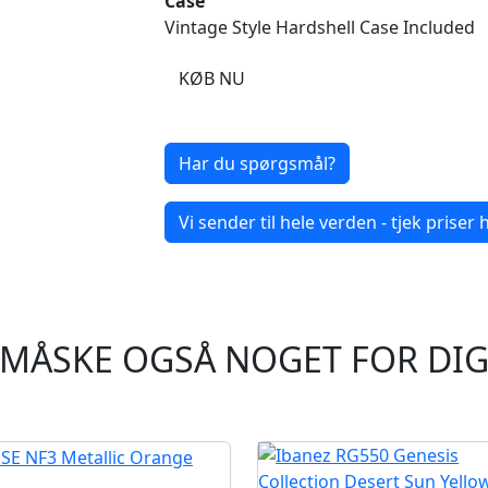
Case
Vintage Style Hardshell Case Included
KØB NU
Har du spørgsmål?
Vi sender til hele verden - tjek priser h
MÅSKE OGSÅ NOGET FOR DI