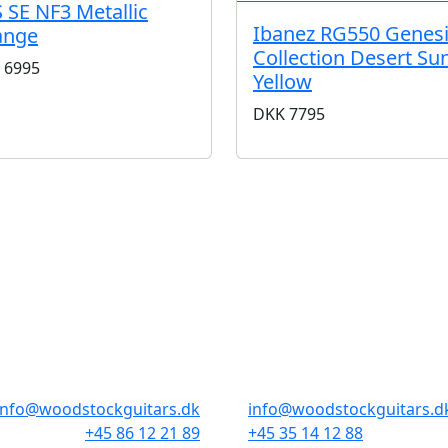
 SE NF3 Metallic
Ibanez RG550 Genes
ange
Collection Desert Su
6995
Yellow
DKK
7795
BUTIKKER & ÅBNINGSTIDER
AARHUS
KØBENHAVN
Odensegade 4, Baghuset
Borgergade 14
8000 Aarhus C
1300 København K
info@woodstockguitars.dk
info@woodstockguitars.d
+45 86 12 21 89
+45 35 14 12 88