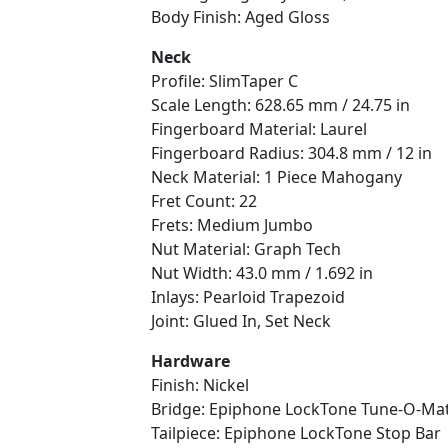
Body Finish: Aged Gloss
Neck
Profile: SlimTaper C
Scale Length: 628.65 mm / 24.75 in
Fingerboard Material: Laurel
Fingerboard Radius: 304.8 mm / 12 in
Neck Material: 1 Piece Mahogany
Fret Count: 22
Frets: Medium Jumbo
Nut Material: Graph Tech
Nut Width: 43.0 mm / 1.692 in
Inlays: Pearloid Trapezoid
Joint: Glued In, Set Neck
Hardware
Finish: Nickel
Bridge: Epiphone LockTone Tune-O-Mat
Tailpiece: Epiphone LockTone Stop Bar