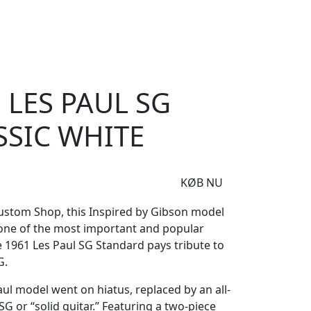
e
Om Woodstock
61 Les Paul SG Standard Classic White
 LES PAUL SG
SSIC WHITE
KØB NU
ustom Shop, this Inspired by Gibson model
 one of the most important and popular
e 1961 Les Paul SG Standard pays tribute to
G.
aul model went on hiatus, replaced by an all-
G or “solid guitar.” Featuring a two-piece