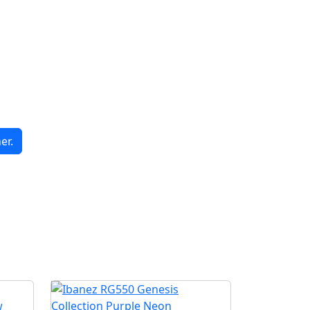
er.
G