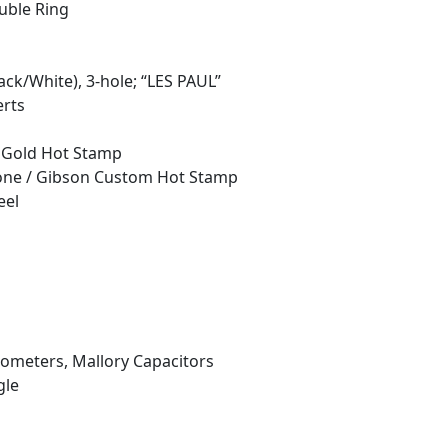
uble Ring
ack/White), 3-hole; “LES PAUL”
erts
: Gold Hot Stamp
phone / Gibson Custom Hot Stamp
eel
iometers, Mallory Capacitors
gle