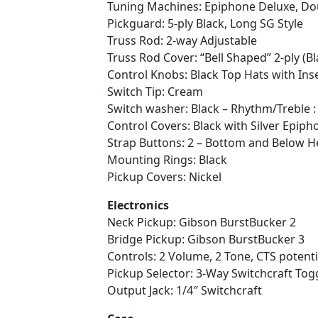
Tuning Machines: Epiphone Deluxe, Do
Pickguard: 5-ply Black, Long SG Style
Truss Rod: 2-way Adjustable
Truss Rod Cover: “Bell Shaped” 2-ply (Bl
Control Knobs: Black Top Hats with Ins
Switch Tip: Cream
Switch washer: Black – Rhythm/Treble 
Control Covers: Black with Silver Epi
Strap Buttons: 2 – Bottom and Below H
Mounting Rings: Black
Pickup Covers: Nickel
Electronics
Neck Pickup: Gibson BurstBucker 2
Bridge Pickup: Gibson BurstBucker 3
Controls: 2 Volume, 2 Tone, CTS potent
Pickup Selector: 3-Way Switchcraft Tog
Output Jack: 1/4″ Switchcraft