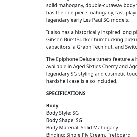
solid mahogany, double-cutaway body w
has the one-piece mahogany, fast-playi
legendary early Les Paul SG models.
It also has a historically inspired lon
Gibson BurstBucker humbucking pickup
capacitors, a Graph Tech nut, and Switc
The Epiphone Deluxe tuners feature a his
available in Aged Sixties Cherry and Age
legendary SG styling and cosmetic touc
hardshell case is also included.
SPECIFICATIONS
Body
Body Style: SG
Body Shape: SG
Body Material: Solid Mahogany
Binding: Single Ply Cream, Fretboard