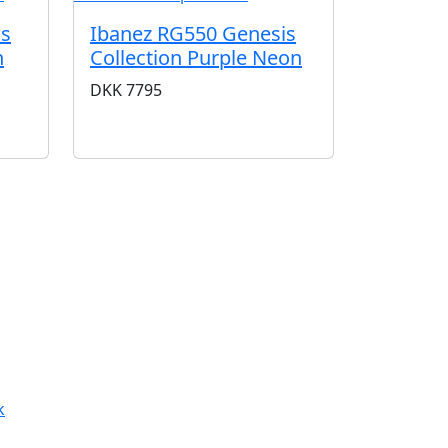
is
Ibanez RG550 Genesis
n
Collection Purple Neon
DKK
7795
k