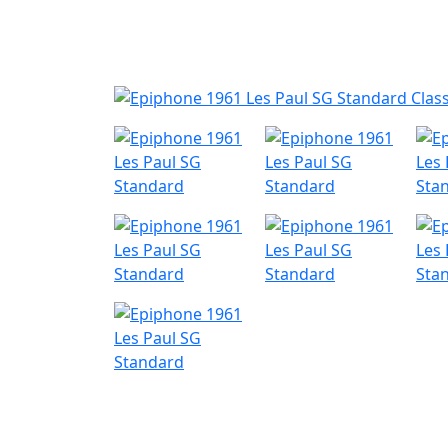
Nyheder
Produktk