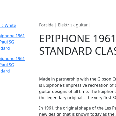
ategorier
Mærker
Cool, Used & Vintag
Forside
|
Elektrisk guitar
|
Epiphone 19
EPIPHONE 1961
STANDARD CLA
DKK
7495
Made in partnership with the Gibson C
is Epiphone’s impressive recreation of
guitar designs of all time. The Epiphon
the legendary original – the very first S
In 1961, the original shape of the Les P
new design that is known today as the S