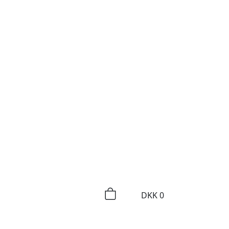
DKK
0