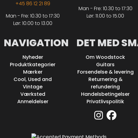
+45 86 12 21 89
Man - Fre: 10.30 to 17:30
Man - Fre: 10.30 to 17:30
Lør: 11.00 to 15.00
Lør: 10.00 to 13.00
NAVIGATION
DET MED SM
Nyheder
Om Woodstock
Produktkategorier
Guitars
Mærker
Forsendelse & levering
Cool, Used and
Returnering &
Vintage
refundering
Værksted
Handelsbetingelser
Anmeldelser
Privatlivspolitik