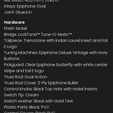
Nut Width: 43.0 mm / 1.692 in
Inlays: Epiphone Oval
Joint: Glued in
Hardware
Finish: Nickel
Bridge: LockTone™ Tune-O-Matic™
Tailpiece: Tremotone with Indian Laurel Insert and Foil
E Logo
Tuning Machines: Epiphone Deluxe Vintage with Ivory
Buttons
Pickguard: Clear Epiphone butterfly with white center
stripe and foil E logo
Truss Rod: Dual Action
Truss Rod Cover: 3-Ply Epiphone Bullet
Control Knobs: Black Top Hats with nickel inserts
Switch Tip: Cream
Switch washer: Black with Gold Text
Plastic Parts: Black; PVC