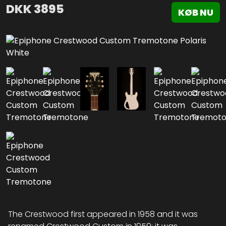
DKK
3895
KØB NU
The Crestwood first appeared in 1958 and it was