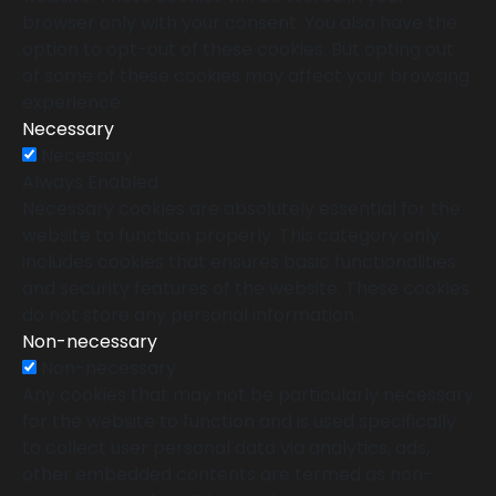
browser only with your consent. You also have the
option to opt-out of these cookies. But opting out
of some of these cookies may affect your browsing
experience.
Necessary
Necessary
Always Enabled
Necessary cookies are absolutely essential for the
website to function properly. This category only
includes cookies that ensures basic functionalities
and security features of the website. These cookies
do not store any personal information.
Non-necessary
Non-necessary
Any cookies that may not be particularly necessary
for the website to function and is used specifically
to collect user personal data via analytics, ads,
other embedded contents are termed as non-