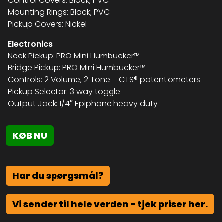
Control Covers: Black; PVC
Mounting Rings: Black; PVC
Pickup Covers: Nickel
Electronics
Neck Pickup: PRO Mini Humbucker™
Bridge Pickup: PRO Mini Humbucker™
Controls: 2 Volume, 2 Tone – CTS® potentiometers
Pickup Selector: 3 way toggle
Output Jack: 1/4″ Epiphone heavy duty
KØB NU
Har du spørgsmål?
Vi sender til hele verden - tjek priser her.