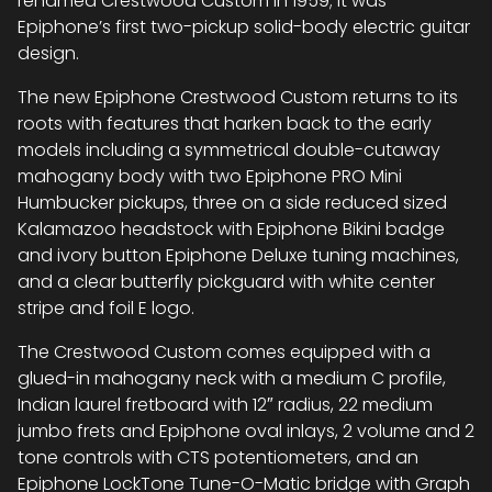
renamed Crestwood Custom in 1959; it was
Epiphone’s first two-pickup solid-body electric guitar
design.
The new Epiphone Crestwood Custom returns to its
roots with features that harken back to the early
models including a symmetrical double-cutaway
mahogany body with two Epiphone PRO Mini
Humbucker pickups, three on a side reduced sized
Kalamazoo headstock with Epiphone Bikini badge
and ivory button Epiphone Deluxe tuning machines,
and a clear butterfly pickguard with white center
stripe and foil E logo.
The Crestwood Custom comes equipped with a
glued-in mahogany neck with a medium C profile,
Indian laurel fretboard with 12″ radius, 22 medium
jumbo frets and Epiphone oval inlays, 2 volume and 2
tone controls with CTS potentiometers, and an
Epiphone LockTone Tune-O-Matic bridge with Graph