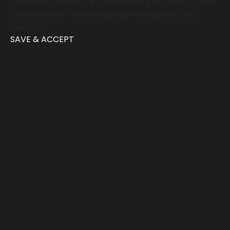
necessary cookies. It is mandatory to procure user
consent prior to running these cookies on your
website.
SAVE & ACCEPT