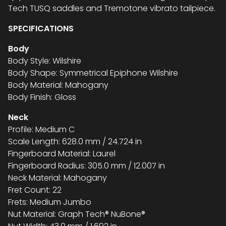
Tech TUSQ saddles and Tremotone vibrato tailpiece.
SPECIFICATIONS
Body
Body Style: Wilshire
Body Shape: Symmetrical Epiphone Wilshire
Body Material: Mahogany
Body Finish: Gloss
Neck
Profile: Medium C
Scale Length: 628.0 mm / 24.724 in
Fingerboard Material: Laurel
Fingerboard Radius: 305.0 mm / 12.007 in
Neck Material: Mahogany
Fret Count: 22
Frets: Medium Jumbo
Nut Material: Graph Tech® NuBone®