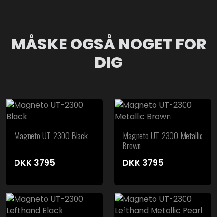
MÅSKE OGSÅ NOGET FOR
DIG
Magneto UT-2300 Black
Magneto UT-2300 Metallic
Brown
DKK
3795
DKK
3795