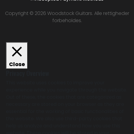
Copyright © 2026 Woodstock Guitars. Alle rettigheder
forbeholdes.
Close
Privacy Overview
This website uses cookies to improve your
experience while you navigate through the website.
Out of these, the cookies that are categorized as
necessary are stored on your browser as they are
essential for the working of basic functionalities of
the website. We also use third-party cookies that
help us analyze and understand how you use this
website. These cookies will be stored in your