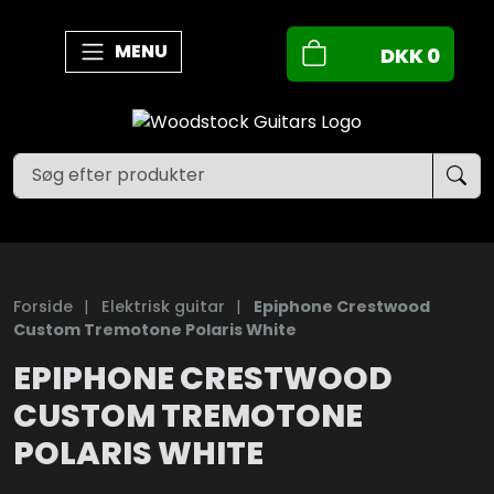
MENU
DKK
0
Forside
|
Elektrisk guitar
|
Epiphone Crestwood
Custom Tremotone Polaris White
EPIPHONE CRESTWOOD
CUSTOM TREMOTONE
POLARIS WHITE