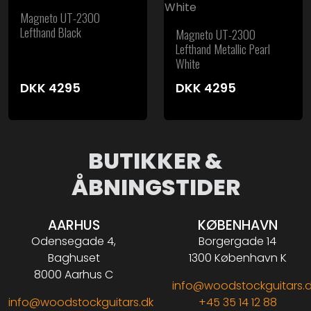
Magneto UT-2300
Lefthand Black
Magneto UT-2300
Lefthand Metallic Pearl
White
DKK
4295
DKK
4295
BUTIKKER &
ÅBNINGSTIDER
AARHUS
KØBENHAVN
Odensegade 4,
Borgergade 14
Baghuset
1300 København K
8000 Aarhus C
info@woodstockguitars.
info@woodstockguitars.dk
+45 35 14 12 88