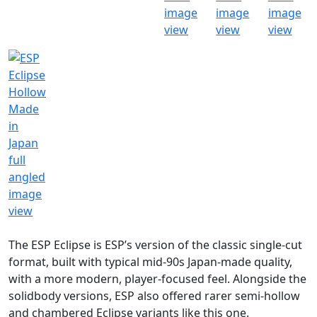
The ESP Eclipse is ESP’s version of the classic single-cut
format, built with typical mid-90s Japan-made quality,
with a more modern, player-focused feel. Alongside the
solidbody versions, ESP also offered rarer semi-hollow
and chambered Eclipse variants like this one.