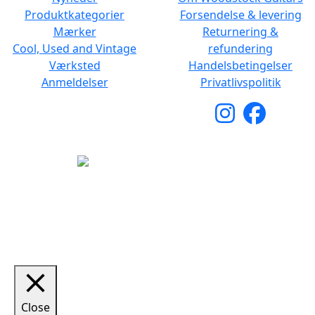
Produktkategorier
Forsendelse & levering
Mærker
Returnering &
Cool, Used and Vintage
refundering
Værksted
Handelsbetingelser
Anmeldelser
Privatlivspolitik
Copyright © 2026 Woodstock Guitars. Alle rettigheder
forbeholdes.
Close