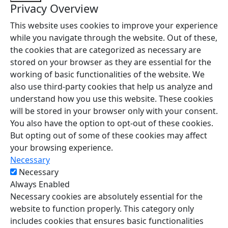
Privacy Overview
This website uses cookies to improve your experience
while you navigate through the website. Out of these,
the cookies that are categorized as necessary are
stored on your browser as they are essential for the
working of basic functionalities of the website. We
also use third-party cookies that help us analyze and
understand how you use this website. These cookies
will be stored in your browser only with your consent.
You also have the option to opt-out of these cookies.
But opting out of some of these cookies may affect
your browsing experience.
Necessary
Necessary
Always Enabled
Necessary cookies are absolutely essential for the
website to function properly. This category only
includes cookies that ensures basic functionalities