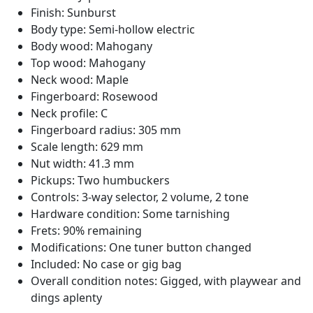
Finish: Sunburst
Body type: Semi-hollow electric
Body wood: Mahogany
Top wood: Mahogany
Neck wood: Maple
Fingerboard: Rosewood
Neck profile: C
Fingerboard radius: 305 mm
Scale length: 629 mm
Nut width: 41.3 mm
Pickups: Two humbuckers
Controls: 3-way selector, 2 volume, 2 tone
Hardware condition: Some tarnishing
Frets: 90% remaining
Modifications: One tuner button changed
Included: No case or gig bag
Overall condition notes: Gigged, with playwear and
dings aplenty