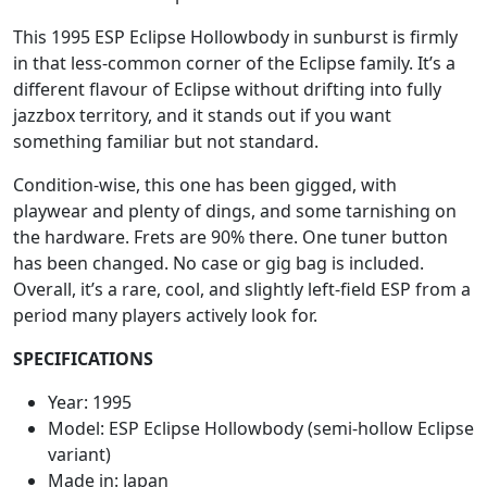
This 1995 ESP Eclipse Hollowbody in sunburst is firmly
in that less-common corner of the Eclipse family. It’s a
different flavour of Eclipse without drifting into fully
jazzbox territory, and it stands out if you want
something familiar but not standard.
Condition-wise, this one has been gigged, with
playwear and plenty of dings, and some tarnishing on
the hardware. Frets are 90% there. One tuner button
has been changed. No case or gig bag is included.
Overall, it’s a rare, cool, and slightly left-field ESP from a
period many players actively look for.
SPECIFICATIONS
Year: 1995
Model: ESP Eclipse Hollowbody (semi-hollow Eclipse
variant)
Made in: Japan