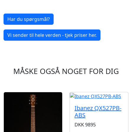
Har du spørgsmål?
Vi sender til hele verden - tjek priser her.
MÅSKE OGSÅ NOGET FOR DIG
Ibanez QX527PB-
ABS
DKK
9895