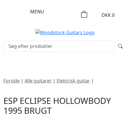
MENU
DKK
0
Forside
|
Alle guitarer
|
Elektrisk guitar
|
ESP Eclipse
Hollowbody 1995
ESP ECLIPSE HOLLOWBODY
1995 BRUGT
DKK
9995