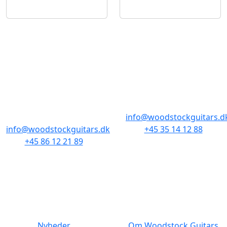
BUTIKKER & ÅBNINGSTIDER
AARHUS
KØBENHAVN
Odensegade 4,
Borgergade 14
Baghuset
1300 København K
8000 Aarhus C
info@woodstockguitars.d
info@woodstockguitars.dk
+45 35 14 12 88
+45 86 12 21 89
Man - Fre: 10.30 to 17:30
Man - Fre: 10.30 to 17:30
Lør: 11.00 to 15.00
Lør: 10.00 to 13.00
NAVIGATION
DET MED SMÅT
Nyheder
Om Woodstock Guitars