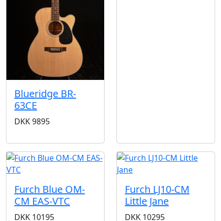
Blueridge BR-
63CE
DKK
9895
Furch Blue OM-
Furch LJ10-CM
CM EAS-VTC
Little Jane
DKK
10195
DKK
10295