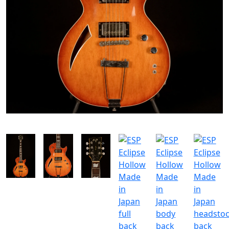
SOLGT