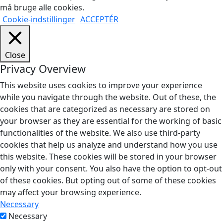
må bruge alle cookies.
Cookie-indstillinger
ACCEPTÉR
Close
Privacy Overview
This website uses cookies to improve your experience
while you navigate through the website. Out of these, the
cookies that are categorized as necessary are stored on
your browser as they are essential for the working of basic
functionalities of the website. We also use third-party
cookies that help us analyze and understand how you use
this website. These cookies will be stored in your browser
only with your consent. You also have the option to opt-out
of these cookies. But opting out of some of these cookies
may affect your browsing experience.
Necessary
Necessary