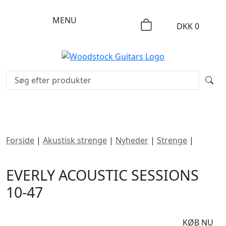
MENU
DKK
0
Forside
|
Akustisk strenge
|
Nyheder
|
Strenge
|
Everly
Acoustic Sessions 10-47
EVERLY ACOUSTIC SESSIONS
10-47
DKK
90
KØB NU