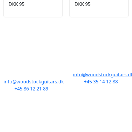
DKK
95
DKK
95
BUTIKKER & ÅBNINGSTIDER
AARHUS
KØBENHAVN
Odensegade 4,
Borgergade 14
Baghuset
1300 København K
8000 Aarhus C
info@woodstockguitars.d
info@woodstockguitars.dk
+45 35 14 12 88
+45 86 12 21 89
Man - Fre: 10.30 to 17:30
Man - Fre: 10.30 to 17:30
Lør: 11.00 to 15.00
Lør: 10.00 to 13.00
NAVIGATION
DET MED SMÅT