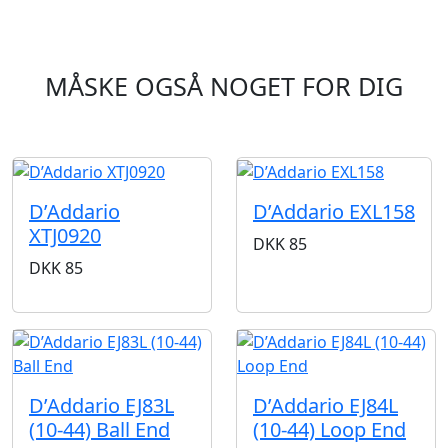
MÅSKE OGSÅ NOGET FOR DIG
D’Addario
D’Addario EXL158
XTJ0920
DKK
85
DKK
85
D’Addario EJ83L
D’Addario EJ84L
(10-44) Ball End
(10-44) Loop End