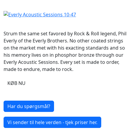
Strum the same set favored by Rock & Roll legend, Phil
Everly of the Everly Brothers. No other coated strings
on the market met with his exacting standards and so
his memory lives on in phosphor bronze through our
Everly Acoustic Sessions. Every set is made to order,
made to endure, made to rock.
KØB NU
Har du spørgsmål?
Vi sender til hele verden - tjek priser her.