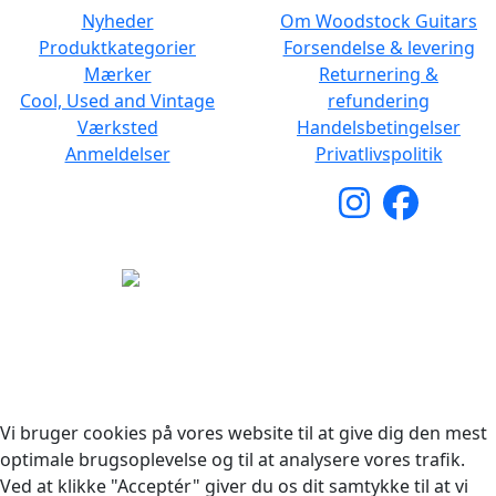
Nyheder
Om Woodstock Guitars
Produktkategorier
Forsendelse & levering
Mærker
Returnering &
Cool, Used and Vintage
refundering
Værksted
Handelsbetingelser
Anmeldelser
Privatlivspolitik
Copyright © 2026 Woodstock Guitars. Alle rettigheder
forbeholdes.
Vi bruger cookies på vores website til at give dig den mest
optimale brugsoplevelse og til at analysere vores trafik.
Ved at klikke "Acceptér" giver du os dit samtykke til at vi