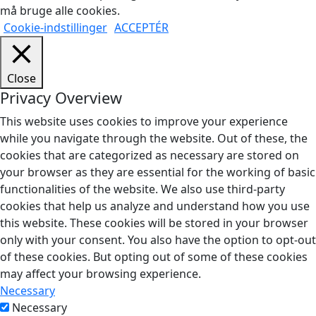
må bruge alle cookies.
Cookie-indstillinger
ACCEPTÉR
Close
Privacy Overview
This website uses cookies to improve your experience
while you navigate through the website. Out of these, the
cookies that are categorized as necessary are stored on
your browser as they are essential for the working of basic
functionalities of the website. We also use third-party
cookies that help us analyze and understand how you use
this website. These cookies will be stored in your browser
only with your consent. You also have the option to opt-out
of these cookies. But opting out of some of these cookies
may affect your browsing experience.
Necessary
Necessary