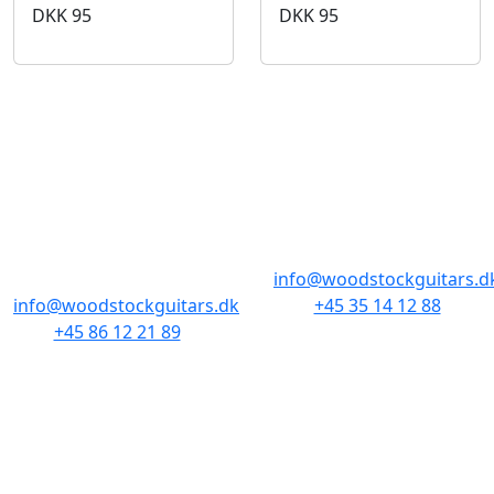
DKK
95
DKK
95
BUTIKKER & ÅBNINGSTIDER
AARHUS
KØBENHAVN
Odensegade 4,
Borgergade 14
Baghuset
1300 København K
8000 Aarhus C
info@woodstockguitars.d
info@woodstockguitars.dk
+45 35 14 12 88
+45 86 12 21 89
Man - Fre: 10.30 to 17:30
Man - Fre: 10.30 to 17:30
Lør: 11.00 to 15.00
Lør: 10.00 to 13.00
NAVIGATION
DET MED SMÅT