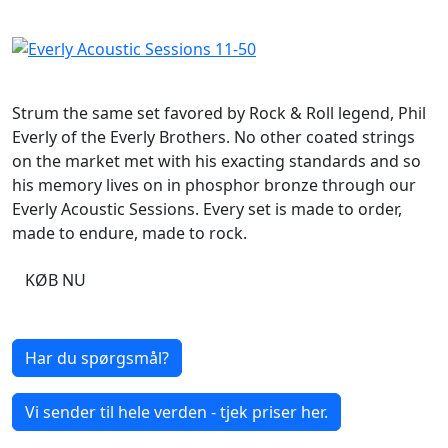
Strum the same set favored by Rock & Roll legend, Phil
Everly of the Everly Brothers. No other coated strings
on the market met with his exacting standards and so
his memory lives on in phosphor bronze through our
Everly Acoustic Sessions. Every set is made to order,
made to endure, made to rock.
KØB NU
Har du spørgsmål?
Vi sender til hele verden - tjek priser her.