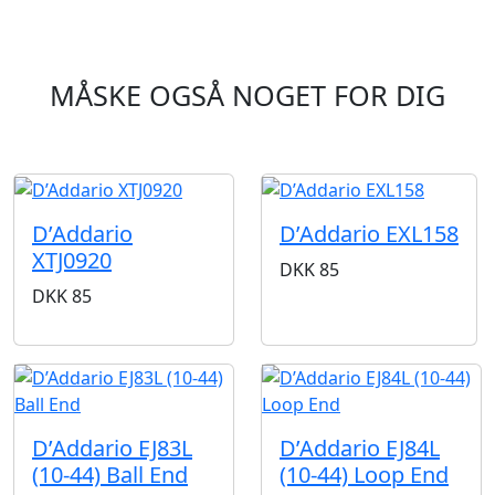
MÅSKE OGSÅ NOGET FOR DIG
D’Addario
D’Addario EXL158
XTJ0920
DKK
85
DKK
85
D’Addario EJ83L
D’Addario EJ84L
(10-44) Ball End
(10-44) Loop End