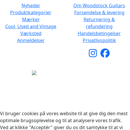
Nyheder
Om Woodstock Guitars
Produktkategorier
Forsendelse & levering
Mærker
Returnering &
Cool, Used and Vintage
refundering
Værksted
Handelsbetingelser
Anmeldelser
Privatlivspolitik
Copyright © 2026 Woodstock Guitars. Alle rettigheder
forbeholdes.
Vi bruger cookies på vores website til at give dig den mest
optimale brugsoplevelse og til at analysere vores trafik.
Ved at klikke "Acceptér" giver du os dit samtykke til at vi