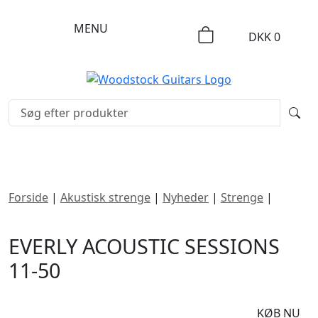
MENU
DKK
0
Forside
|
Akustisk strenge
|
Nyheder
|
Strenge
|
Everly
Acoustic Sessions 11-50
EVERLY ACOUSTIC SESSIONS
11-50
DKK
90
KØB NU