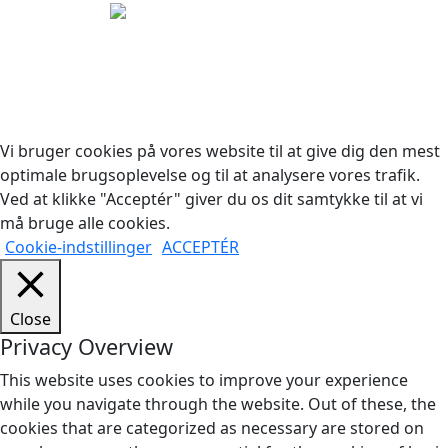
Copyright © 2026 Woodstock Guitars. Alle rettigheder
forbeholdes.
Vi bruger cookies på vores website til at give dig den mest
optimale brugsoplevelse og til at analysere vores trafik.
Ved at klikke "Acceptér" giver du os dit samtykke til at vi
må bruge alle cookies.
Cookie-indstillinger
ACCEPTÉR
Close
Privacy Overview
This website uses cookies to improve your experience
while you navigate through the website. Out of these, the
cookies that are categorized as necessary are stored on