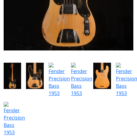
SOLGT