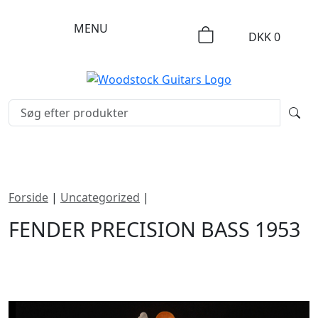
MENU
DKK
0
Forside
|
Uncategorized
|
Fender Precision Bass 1953
FENDER PRECISION BASS 1953
DKK
174995