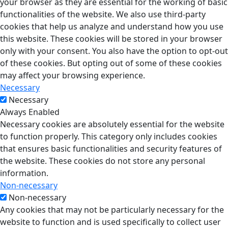
your browser as they are essential for the working of basic
functionalities of the website. We also use third-party
cookies that help us analyze and understand how you use
this website. These cookies will be stored in your browser
only with your consent. You also have the option to opt-out
of these cookies. But opting out of some of these cookies
may affect your browsing experience.
Necessary
Necessary
Always Enabled
Necessary cookies are absolutely essential for the website
to function properly. This category only includes cookies
that ensures basic functionalities and security features of
the website. These cookies do not store any personal
information.
Non-necessary
Non-necessary
Any cookies that may not be particularly necessary for the
website to function and is used specifically to collect user