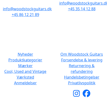
info@woodstockguitars.d
info@woodstockguitars.dk
+45 35 14 12 88
+45 86 12 21 89
Man - Fre: 10.30 to 17:30
Man - Fre: 10.30 to 17:30
Lør: 11.00 to 15.00
Lør: 10.00 to 13.00
NAVIGATION
DET MED SMÅT
Nyheder
Om Woodstock Guitars
Produktkategorier
Forsendelse & levering
Mærker
Returnering &
Cool, Used and Vintage
refundering
Værksted
Handelsbetingelser
Anmeldelser
Privatlivspolitik