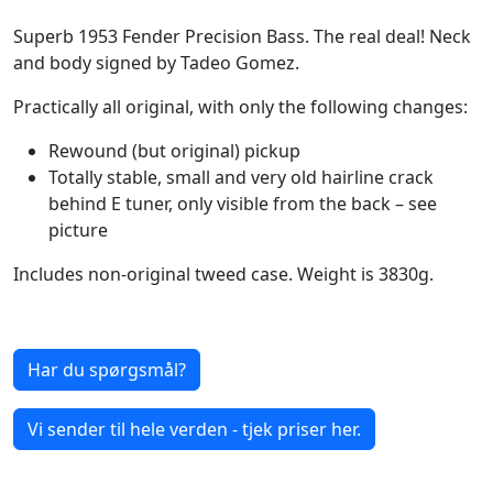
Superb 1953 Fender Precision Bass. The real deal! Neck
and body signed by Tadeo Gomez.
Practically all original, with only the following changes:
Rewound (but original) pickup
Totally stable, small and very old hairline crack
behind E tuner, only visible from the back – see
picture
Includes non-original tweed case. Weight is 3830g.
Har du spørgsmål?
Vi sender til hele verden - tjek priser her.