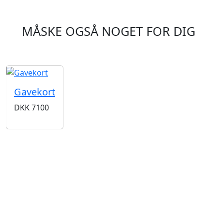
MÅSKE OGSÅ NOGET FOR DIG
Gavekort
DKK
7100
BUTIKKER & ÅBNINGSTIDER
AARHUS
KØBENHAVN
Odensegade 4,
Borgergade 14
Baghuset
1300 København K
8000 Aarhus C