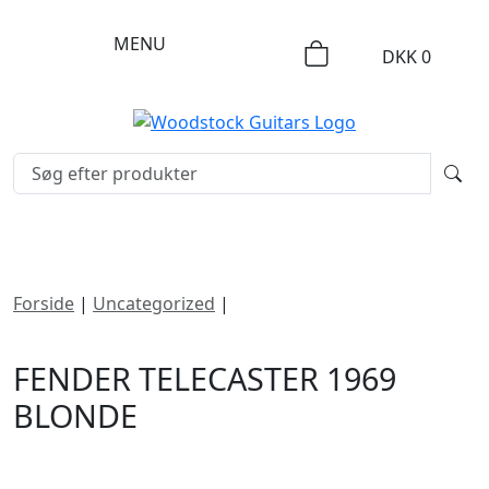
MENU
DKK
0
Forside
|
Uncategorized
|
Fender Telecaster 1969
Blonde
FENDER TELECASTER 1969
BLONDE
DKK
68995