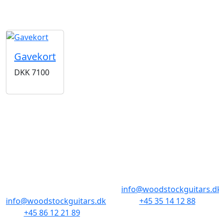
Gavekort
DKK
7100
BUTIKKER & ÅBNINGSTIDER
AARHUS
KØBENHAVN
Odensegade 4,
Borgergade 14
Baghuset
1300 København K
8000 Aarhus C
info@woodstockguitars.d
info@woodstockguitars.dk
+45 35 14 12 88
+45 86 12 21 89