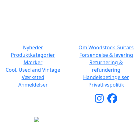
Man - Fre: 10.30 to 17:30
Man - Fre: 10.30 to 17:30
Lør: 11.00 to 15.00
Lør: 10.00 to 13.00
NAVIGATION
DET MED SMÅT
Nyheder
Om Woodstock Guitars
Produktkategorier
Forsendelse & levering
Mærker
Returnering &
Cool, Used and Vintage
refundering
Værksted
Handelsbetingelser
Anmeldelser
Privatlivspolitik
Copyright © 2026 Woodstock Guitars. Alle rettigheder