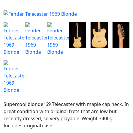
SOLGT
Supercool blonde ’69 Telecaster with maple cap neck. In
great condition with original frets that are low but
recently dressed, so very playable. Weight 3400g.
Includes original case.