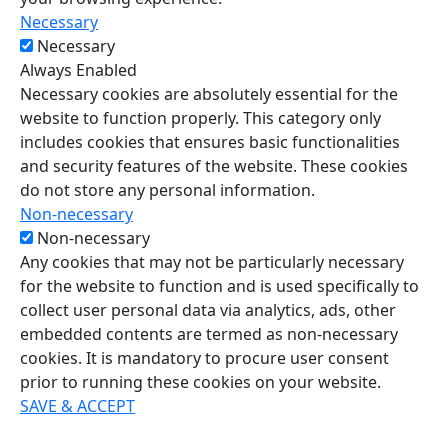
Necessary
Necessary
Always Enabled
Necessary cookies are absolutely essential for the
website to function properly. This category only
includes cookies that ensures basic functionalities
and security features of the website. These cookies
do not store any personal information.
Non-necessary
Non-necessary
Any cookies that may not be particularly necessary
for the website to function and is used specifically to
collect user personal data via analytics, ads, other
embedded contents are termed as non-necessary
cookies. It is mandatory to procure user consent
prior to running these cookies on your website.
SAVE & ACCEPT