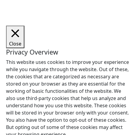
forbeholdes.
Close
Privacy Overview
This website uses cookies to improve your experience
while you navigate through the website. Out of these,
the cookies that are categorized as necessary are
stored on your browser as they are essential for the
working of basic functionalities of the website. We
also use third-party cookies that help us analyze and
understand how you use this website. These cookies
will be stored in your browser only with your consent.
You also have the option to opt-out of these cookies.
But opting out of some of these cookies may affect
your browsing experience.