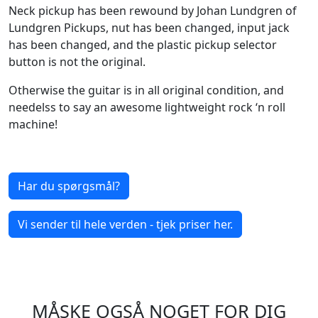
Neck pickup has been rewound by Johan Lundgren of
Lundgren Pickups, nut has been changed, input jack
has been changed, and the plastic pickup selector
button is not the original.
Otherwise the guitar is in all original condition, and
needelss to say an awesome lightweight rock ‘n roll
machine!
Har du spørgsmål?
Vi sender til hele verden - tjek priser her.
MÅSKE OGSÅ NOGET FOR DIG