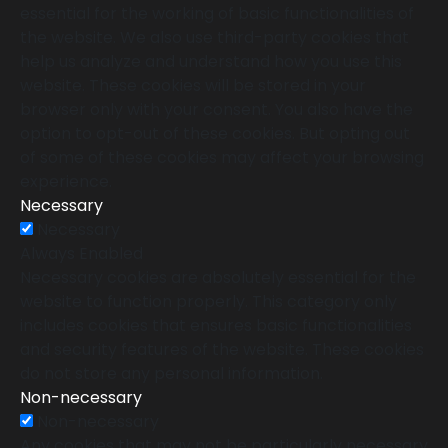
essential for the working of basic functionalities of
the website. We also use third-party cookies that
help us analyze and understand how you use this
website. These cookies will be stored in your
browser only with your consent. You also have the
option to opt-out of these cookies. But opting out
of some of these cookies may affect your browsing
experience.
Necessary
Necessary
Always Enabled
Necessary cookies are absolutely essential for the
website to function properly. This category only
includes cookies that ensures basic functionalities
and security features of the website. These cookies
do not store any personal information.
Non-necessary
Non-necessary
Any cookies that may not be particularly necessary