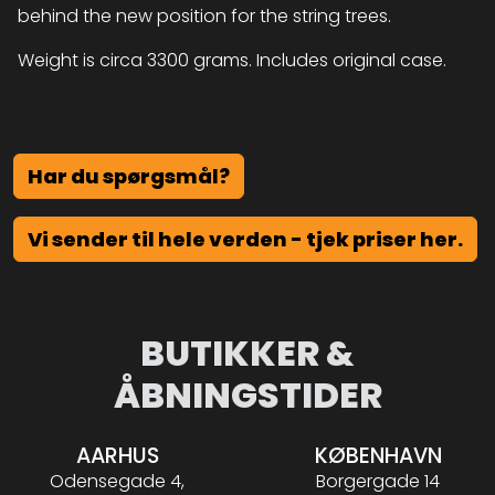
behind the new position for the string trees.
Weight is circa 3300 grams. Includes original case.
Har du spørgsmål?
Vi sender til hele verden - tjek priser her.
BUTIKKER &
ÅBNINGSTIDER
AARHUS
KØBENHAVN
Odensegade 4,
Borgergade 14