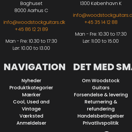
Baghuset
1300 København K
8000 Aarhus C
info@woodstockguitars.
info@woodstockguitars.dk
+45 35 14 12 88
+45 86 12 21 89
Man - Fre: 10.30 to 17:30
Man - Fre: 10.30 to 17:30
Lør: 11.00 to 15.00
Lør: 10.00 to 13.00
NAVIGATION
DET MED SM
Nyheder
Om Woodstock
Produktkategorier
Guitars
Mærker
Forsendelse & levering
Cool, Used and
Returnering &
Vintage
refundering
Værksted
Handelsbetingelser
Anmeldelser
Privatlivspolitik