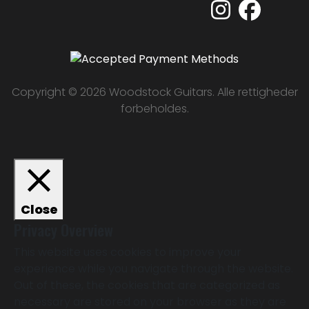
Copyright © 2026 Woodstock Guitars. Alle rettigheder
forbeholdes.
Close
Privacy Overview
This website uses cookies to improve your
experience while you navigate through the website.
Out of these, the cookies that are categorized as
necessary are stored on your browser as they are