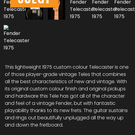
This lightweight 1975 custom colour Telecaster is one
of those player-grade vintage Teles that combines
all the best characteristics of new and vintage. With
its original custom colour finish and original pickups
and hardware this Tele has got all of the character
and feel of a vintage Fender, but with fantastic
playability thanks to its new frets. The guitar sustains
and rings out beautifully unplugged all the way up
and down the fretboard.