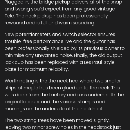
Plugged in, the bridge pickup delivers all of the snap
and twang you’d expect from any good vintage
Tele. The neck pickup has been professionally
rewound and is full and warm sounding.
New potentiometers and switch selector ensures
trouble-free performance live and the guitar has
been professionally shielded by its previous owner to
minimise any unwanted noise. Finally, the old output
jack cup has been replaced with a Les Paul-style
plate for maximum reliability.
Worth noting is the the neck heel where two smaller
strips of maple has been glued on to the neck. This
was done from the factory and runs underneath the
original lacquer and the various stamps and
markings on the underside of the neck heel.
The two string trees have been moved slightly,
leaving two minor screw holes in the headstock just