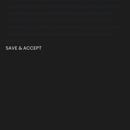
for the website to function and is used specifically
to collect user personal data via analytics, ads,
other embedded contents are termed as non-
necessary cookies. It is mandatory to procure user
consent prior to running these cookies on your
website.
SAVE & ACCEPT