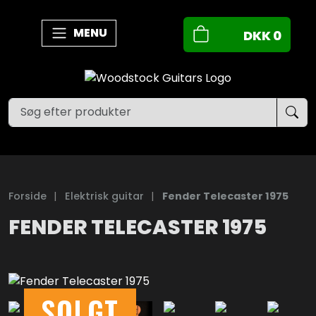
MENU
DKK
0
Forside
|
Elektrisk guitar
|
Fender Telecaster 1975
FENDER TELECASTER 1975
SOLGT