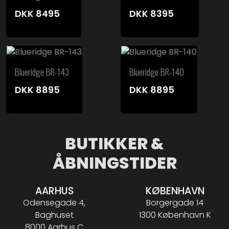
DKK
8495
DKK
8395
Blueridge BR-143
Blueridge BR-140
DKK
8895
DKK
8895
BUTIKKER &
ÅBNINGSTIDER
AARHUS
KØBENHAVN
Odensegade 4,
Borgergade 14
Baghuset
1300 København K
8000 Aarhus C