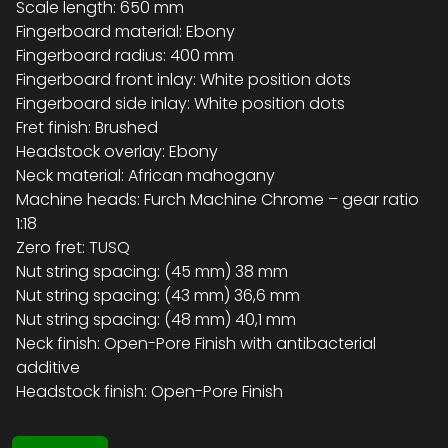
Scale length: 650 mm
Fingerboard material: Ebony
Fingerboard radius: 400 mm
Fingerboard front inlay: White position dots
Fingerboard side inlay: White position dots
Fret finish: Brushed
Headstock overlay: Ebony
Neck material: African mahogany
Machine heads: Furch Machine Chrome – gear ratio
1:18
Zero fret: TUSQ
Nut string spacing: (45 mm) 38 mm
Nut string spacing: (43 mm) 36,6 mm
Nut string spacing: (48 mm) 40,1 mm
Neck finish: Open-Pore Finish with antibacterial
additive
Headstock finish: Open-Pore Finish