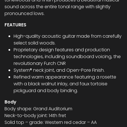
sound across the entire tonal range with slightly
pronounced lows.
FEATURES
High-quality acoustic guitar made from carefully
select solid woods.
Proprietary design features and production
technologies, including soundboard voicing, the
revolutionary Furch CNR
System® neck joint, and Open-Pore Finish.
Refined warm appearance featuring a rosette
with a black walnut inlay, and faux tortoise
pickguard and body binding.
Body
Body shape: Grand Auditorium
Neck-to-body joint: 14th fret
Solid top – grade: Western red cedar – AA