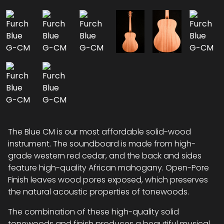
The Blue CM is our most affordable solid-wood
instrument. The soundboard is made from high-
grade western red cedar, and the back and sides
feature high-quality African mahogany. Open-Pore
Finish leaves wood pores exposed, which preserves
the natural acoustic properties of tonewoods.
The combination of these high-quality solid
tonewoods and finish produces a beautiful musical