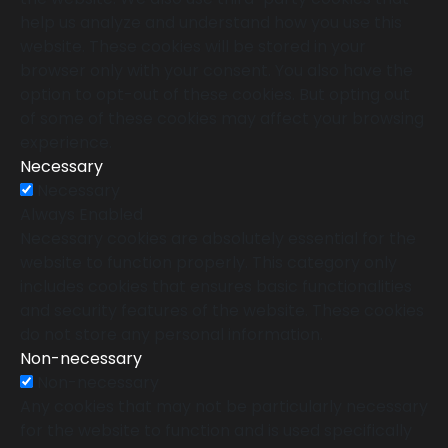
help us analyze and understand how you use this
website. These cookies will be stored in your
browser only with your consent. You also have the
option to opt-out of these cookies. But opting out
of some of these cookies may affect your browsing
experience.
Necessary
Necessary
Always Enabled
Necessary cookies are absolutely essential for the
website to function properly. This category only
includes cookies that ensures basic functionalities
and security features of the website. These cookies
do not store any personal information.
Non-necessary
Non-necessary
Any cookies that may not be particularly necessary
for the website to function and is used specifically