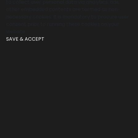
to collect user personal data via analytics, ads,
other embedded contents are termed as non-
necessary cookies. It is mandatory to procure user
consent prior to running these cookies on your
website.
SAVE & ACCEPT