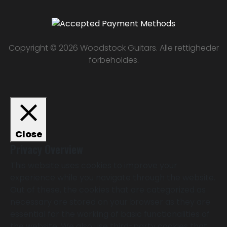
Copyright © 2026 Woodstock Guitars. Alle rettigheder
forbeholdes.
Close
Privacy Overview
This website uses cookies to improve your
experience while you navigate through the website.
Out of these, the cookies that are categorized as
necessary are stored on your browser as they are
essential for the working of basic functionalities of
the website. We also use third-party cookies that