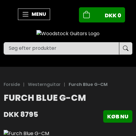
MENU
DKK
0
Forside
|
Westernguitar
|
Furch Blue G-CM
FURCH BLUE G-CM
DKK
8795
KØB NU