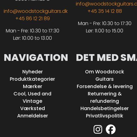
info@woodstockguitars.
info@woodstockguitars.dk
+45 35 14 12 88
+45 86 12 21 89
Man - Fre: 10.30 to 17:30
Man - Fre: 10.30 to 17:30
Lør: 11.00 to 15.00
Lør: 10.00 to 13.00
NAVIGATION
DET MED SM
Nyheder
Om Woodstock
Produktkategorier
Guitars
Mærker
Forsendelse & levering
Cool, Used and
Returnering &
Vintage
refundering
Værksted
Handelsbetingelser
Anmeldelser
Privatlivspolitik