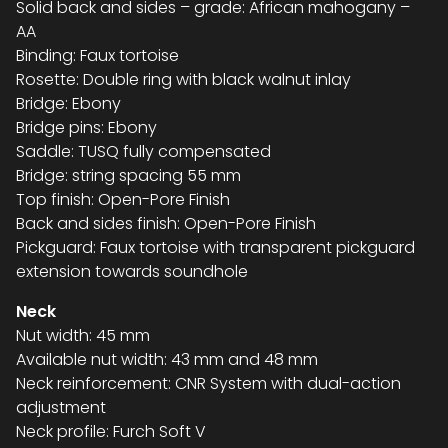
Solid back and sides – grade: African mahogany –
AA
Binding: Faux tortoise
Rosette: Double ring with black walnut inlay
Bridge: Ebony
Bridge pins: Ebony
Saddle: TUSQ fully compensated
Bridge: string spacing 55 mm
Top finish: Open-Pore Finish
Back and sides finish: Open-Pore Finish
Pickguard: Faux tortoise with transparent pickguard
extension towards soundhole
Neck
Nut width: 45 mm
Available nut width: 43 mm and 48 mm
Neck reinforcement: CNR System with dual-action
adjustment
Neck profile: Furch Soft V