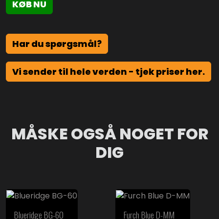
KØB NU
Har du spørgsmål?
Vi sender til hele verden - tjek priser her.
MÅSKE OGSÅ NOGET FOR
DIG
Blueridge BG-60
Furch Blue D-MM