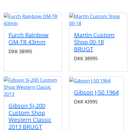
Furch Rainbow
Martin Custom
OM-TR 43mm
Shop 00-18
BRUGT
DKK
38995
DKK
38995
Gibson J-50 1964
DKK
43995
Gibson SJ-200
Custom Shop
Western Classic
2013 BRUGT