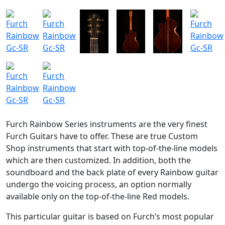
Furch Rainbow Series instruments are the very finest
Furch Guitars have to offer. These are true Custom
Shop instruments that start with top-of-the-line models
which are then customized. In addition, both the
soundboard and the back plate of every Rainbow guitar
undergo the voicing process, an option normally
available only on the top-of-the-line Red models.
This particular guitar is based on Furch’s most popular