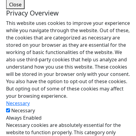
Close
Privacy Overview
This website uses cookies to improve your experience
while you navigate through the website. Out of these,
the cookies that are categorized as necessary are
stored on your browser as they are essential for the
working of basic functionalities of the website. We
also use third-party cookies that help us analyze and
understand how you use this website. These cookies
will be stored in your browser only with your consent.
You also have the option to opt-out of these cookies.
But opting out of some of these cookies may affect
your browsing experience.
Necessary
Necessary
Always Enabled
Necessary cookies are absolutely essential for the
website to function properly. This category only