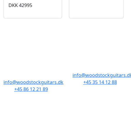
DKK
42995
BUTIKKER & ÅBNINGSTIDER
AARHUS
KØBENHAVN
Odensegade 4,
Borgergade 14
Baghuset
1300 København K
8000 Aarhus C
info@woodstockguitars.d
info@woodstockguitars.dk
+45 35 14 12 88
+45 86 12 21 89
Man - Fre: 10.30 to 17:30
Man - Fre: 10.30 to 17:30
Lør: 11.00 to 15.00
Lør: 10.00 to 13.00
NAVIGATION
DET MED SMÅT