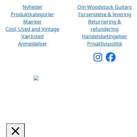
Nyheder
Om Woodstock Guitars
Produktkategorier
Forsendelse & levering
Mærker
Returnering &
Cool, Used and Vintage
refundering
Værksted
Handelsbetingelser
Anmeldelser
Privatlivspolitik
Copyright © 2026 Woodstock Guitars. Alle rettigheder
forbeholdes.