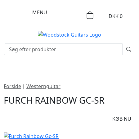
MENU
DKK
0
Forside
|
Westernguitar
|
Furch Rainbow Gc-SR
FURCH RAINBOW GC-SR
DKK
42495
KØB NU