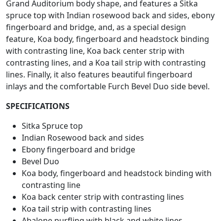
Grand Auditorium body shape, and features a Sitka
spruce top with Indian rosewood back and sides, ebony
fingerboard and bridge, and, as a special design
feature, Koa body, fingerboard and headstock binding
with contrasting line, Koa back center strip with
contrasting lines, and a Koa tail strip with contrasting
lines. Finally, it also features beautiful fingerboard
inlays and the comfortable Furch Bevel Duo side bevel.
SPECIFICATIONS
Sitka Spruce top
Indian Rosewood back and sides
Ebony fingerboard and bridge
Bevel Duo
Koa body, fingerboard and headstock binding with
contrasting line
Koa back center strip with contrasting lines
Koa tail strip with contrasting lines
Abalone purfling with black and white lines