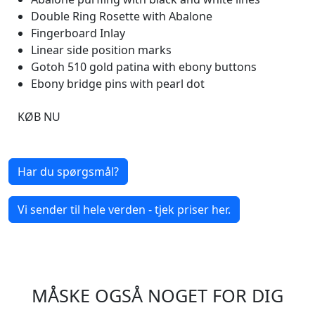
Double Ring Rosette with Abalone
Fingerboard Inlay
Linear side position marks
Gotoh 510 gold patina with ebony buttons
Ebony bridge pins with pearl dot
KØB NU
Har du spørgsmål?
Vi sender til hele verden - tjek priser her.
MÅSKE OGSÅ NOGET FOR DIG