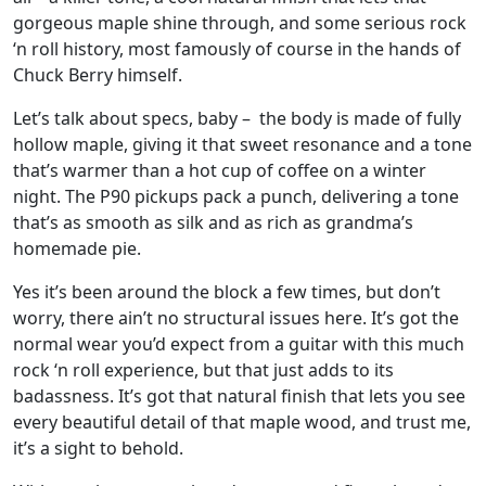
gorgeous maple shine through, and some serious rock
‘n roll history, most famously of course in the hands of
Chuck Berry himself.
Let’s talk about specs, baby – the body is made of fully
hollow maple, giving it that sweet resonance and a tone
that’s warmer than a hot cup of coffee on a winter
night. The P90 pickups pack a punch, delivering a tone
that’s as smooth as silk and as rich as grandma’s
homemade pie.
Yes it’s been around the block a few times, but don’t
worry, there ain’t no structural issues here. It’s got the
normal wear you’d expect from a guitar with this much
rock ‘n roll experience, but that just adds to its
badassness. It’s got that natural finish that lets you see
every beautiful detail of that maple wood, and trust me,
it’s a sight to behold.