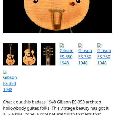
SOLGT
Check out this badass 1948 Gibson ES-350 archtop
hollowbody guitar, folks! This vintage beauty has got it
all – a killer tone, a cool natural finish that lets that