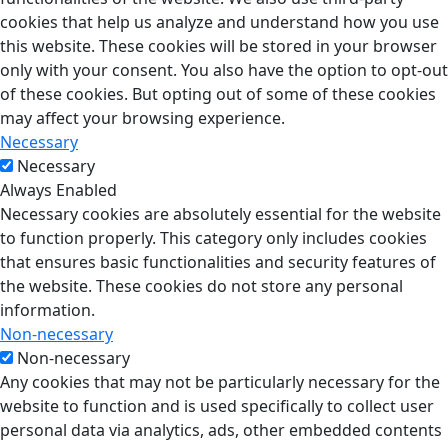
cookies that help us analyze and understand how you use
this website. These cookies will be stored in your browser
only with your consent. You also have the option to opt-out
of these cookies. But opting out of some of these cookies
may affect your browsing experience.
Necessary
Necessary
Always Enabled
Necessary cookies are absolutely essential for the website
to function properly. This category only includes cookies
that ensures basic functionalities and security features of
the website. These cookies do not store any personal
information.
Non-necessary
Non-necessary
Any cookies that may not be particularly necessary for the
website to function and is used specifically to collect user
personal data via analytics, ads, other embedded contents