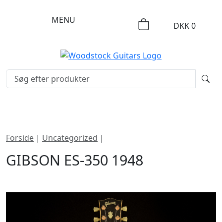
MENU
DKK
0
Forside
|
Uncategorized
|
Gibson ES-350 1948
GIBSON ES-350 1948