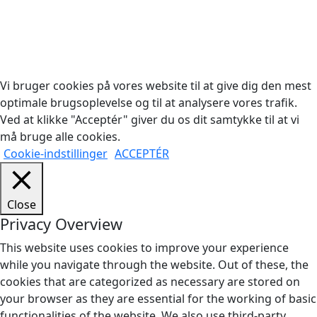
Copyright © 2026 Woodstock Guitars. Alle rettigheder
forbeholdes.
Vi bruger cookies på vores website til at give dig den mest
optimale brugsoplevelse og til at analysere vores trafik.
Ved at klikke "Acceptér" giver du os dit samtykke til at vi
må bruge alle cookies.
Cookie-indstillinger
ACCEPTÉR
Close
Privacy Overview
This website uses cookies to improve your experience
while you navigate through the website. Out of these, the
cookies that are categorized as necessary are stored on
your browser as they are essential for the working of basic
functionalities of the website. We also use third-party