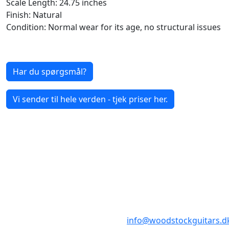
Scale Length: 24.75 inches
Finish: Natural
Condition: Normal wear for its age, no structural issues
Har du spørgsmål?
Vi sender til hele verden - tjek priser her.
BUTIKKER & ÅBNINGSTIDER
AARHUS
KØBENHAVN
Odensegade 4,
Borgergade 14
Baghuset
1300 København K
8000 Aarhus C
info@woodstockguitars.d