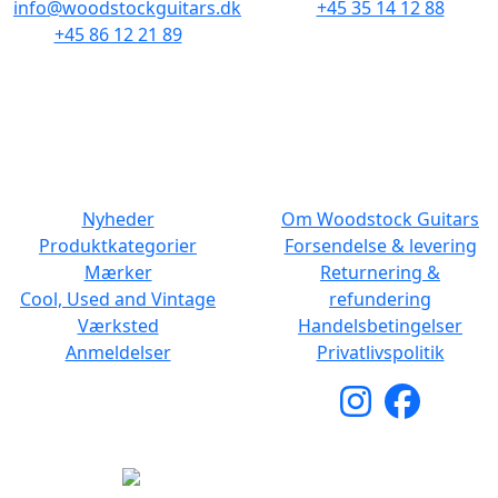
info@woodstockguitars.dk
+45 35 14 12 88
+45 86 12 21 89
Man - Fre: 10.30 to 17:30
Man - Fre: 10.30 to 17:30
Lør: 11.00 to 15.00
Lør: 10.00 to 13.00
NAVIGATION
DET MED SMÅT
Nyheder
Om Woodstock Guitars
Produktkategorier
Forsendelse & levering
Mærker
Returnering &
Cool, Used and Vintage
refundering
Værksted
Handelsbetingelser
Anmeldelser
Privatlivspolitik