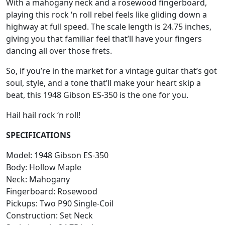
With a mahogany neck and a rosewood fingerboard,
playing this rock ‘n roll rebel feels like gliding down a
highway at full speed. The scale length is 24.75 inches,
giving you that familiar feel that’ll have your fingers
dancing all over those frets.
So, if you’re in the market for a vintage guitar that’s got
soul, style, and a tone that’ll make your heart skip a
beat, this 1948 Gibson ES-350 is the one for you.
Hail hail rock ‘n roll!
SPECIFICATIONS
Model: 1948 Gibson ES-350
Body: Hollow Maple
Neck: Mahogany
Fingerboard: Rosewood
Pickups: Two P90 Single-Coil
Construction: Set Neck