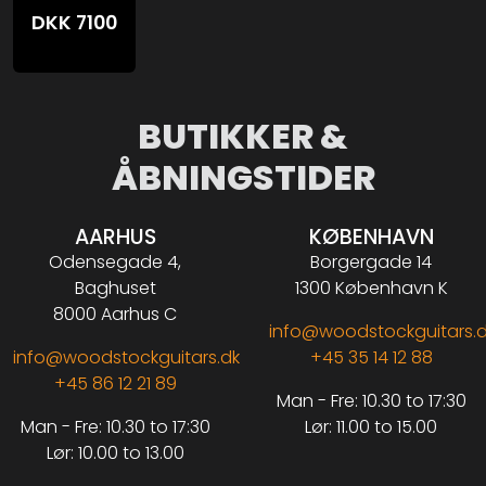
DKK
7100
BUTIKKER &
ÅBNINGSTIDER
AARHUS
KØBENHAVN
Odensegade 4,
Borgergade 14
Baghuset
1300 København K
8000 Aarhus C
info@woodstockguitars.
info@woodstockguitars.dk
+45 35 14 12 88
+45 86 12 21 89
Man - Fre: 10.30 to 17:30
Man - Fre: 10.30 to 17:30
Lør: 11.00 to 15.00
Lør: 10.00 to 13.00