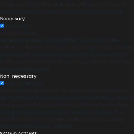
to opt-out of these cookies. But opting out of some of
these cookies may affect your browsing experience.
Necessary
Necessary
Always Enabled
Necessary cookies are absolutely essential for the
website to function properly. This category only includes
cookies that ensures basic functionalities and security
features of the website. These cookies do not store any
personal information.
Non-necessary
Non-necessary
Any cookies that may not be particularly necessary for
the website to function and is used specifically to collect
user personal data via analytics, ads, other embedded
contents are termed as non-necessary cookies. It is
mandatory to procure user consent prior to running
these cookies on your website.
SAVE & ACCEPT