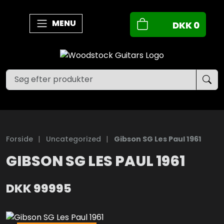
MENU
DKK
0
Forside
|
Uncategorized
|
Gibson SG Les Paul 1961
GIBSON SG LES PAUL 1961
DKK
99995