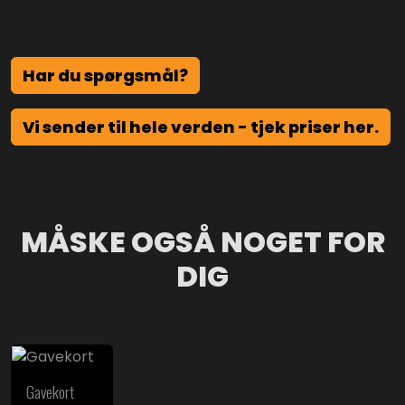
Har du spørgsmål?
Vi sender til hele verden - tjek priser her.
MÅSKE OGSÅ NOGET FOR
DIG
Gavekort