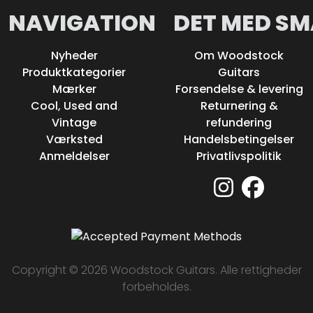
NAVIGATION
DET MED SM
Nyheder
Om Woodstock
Produktkategorier
Guitars
Mærker
Forsendelse & levering
Cool, Used and
Returnering &
Vintage
refundering
Værksted
Handelsbetingelser
Anmeldelser
Privatlivspolitik
Copyright © 2026 Woodstock Guitars. Alle rettigheder
forbeholdes.