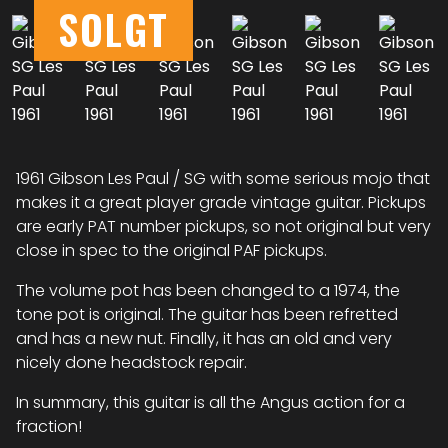
SOLGT
1961 Gibson Les Paul / SG with some serious mojo that
makes it a great player grade vintage guitar. Pickups
are early PAT number pickups, so not original but very
close in spec to the original PAF pickups.
The volume pot has been changed to a 1974, the
tone pot is original. The guitar has been refretted
and has a new nut. Finally, it has an old and very
nicely done headstock repair.
In summary, this guitar is all the Angus action for a
fraction!