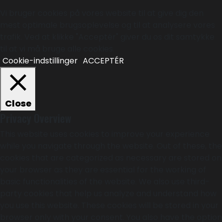
Vi bruger cookies på vores website til at give dig den
mest optimale brugsoplevelse og til at analysere vores
trafik. Ved at klikke "Acceptér" giver du os dit samtykke
til at vi må bruge alle cookies.
Cookie-indstillinger
ACCEPTÉR
Close
Privacy Overview
This website uses cookies to improve your experience
while you navigate through the website. Out of these, the
cookies that are categorized as necessary are stored on
your browser as they are essential for the working of
basic functionalities of the website. We also use third-
party cookies that help us analyze and understand how
you use this website. These cookies will be stored in your
browser only with your consent. You also have the option