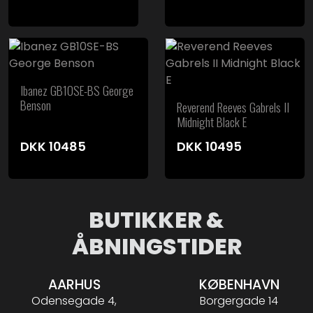
Ibanez GB10SE-BS George
Benson
Reverend Reeves Gabrels II
Midnight Black E
DKK
10485
DKK
10495
BUTIKKER &
ÅBNINGSTIDER
AARHUS
KØBENHAVN
Odensegade 4,
Borgergade 14