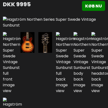
DKK
9995
KØB NU