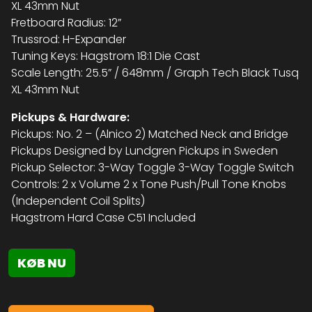
XL 43mm Nut
Fretboard Radius: 12”
Trussrod: H-Expander
Tuning Keys: Hagstrom 18:1 Die Cast
Scale Length: 25.5” / 648mm / Graph Tech Black Tusq
XL 43mm Nut
Pickups & Hardware:
Pickups: No. 2 – (Alnico 2) Matched Neck and Bridge
Pickups Designed by Lundgren Pickups in Sweden
Pickup Selector: 3-Way Toggle 3-Way Toggle Switch
Controls: 2 x Volume 2 x Tone Push/Pull Tone Knobs
(Independent Coil Splits)
Hagstrom Hard Case C51 Included
KØB NU