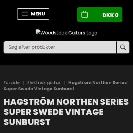
MENU
DKK
0
Forside
|
Elektrisk guitar
|
Hagström Northen Series
Super Swede Vintage Sunburst
HAGSTRÖM NORTHEN SERIES
SUPER SWEDE VINTAGE
SUNBURST