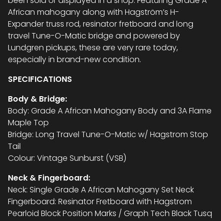
been sold or displayed in a shop. Featuring Grade A
African mahogany along with Hagström’s H-
Expander truss rod, resinator fretboard and long
travel Tune-O-Matic bridge and powered by
Lundgren pickups, these are very rare today,
especially in brand-new condition.
SPECIFICATIONS
Body & Bridge:
Body: Grade A African Mahogany Body and 3A Flame
Maple Top
Bridge: Long Travel Tune-O-Matic w/ Hagstrom Stop
Tail
Colour: Vintage Sunburst (VSB)
Neck & Fingerboard:
Neck: Single Grade A African Mahogany Set Neck
Fingerboard: Resinator Fretboard with Hagstrom
Pearloid Block Position Marks / Graph Tech Black Tusq