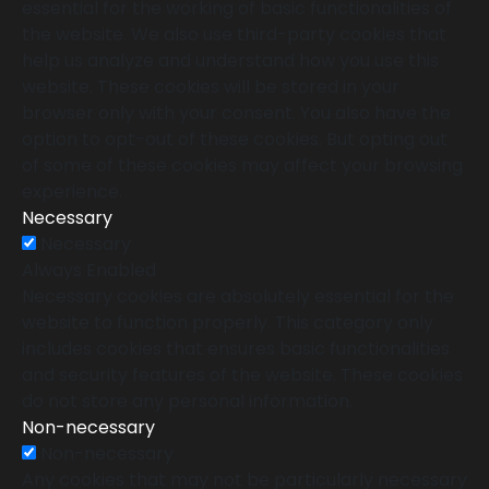
essential for the working of basic functionalities of
the website. We also use third-party cookies that
help us analyze and understand how you use this
website. These cookies will be stored in your
browser only with your consent. You also have the
option to opt-out of these cookies. But opting out
of some of these cookies may affect your browsing
experience.
Necessary
Necessary
Always Enabled
Necessary cookies are absolutely essential for the
website to function properly. This category only
includes cookies that ensures basic functionalities
and security features of the website. These cookies
do not store any personal information.
Non-necessary
Non-necessary
Any cookies that may not be particularly necessary