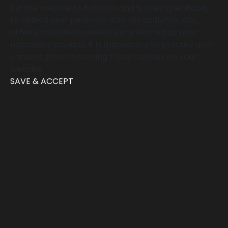
for the website to function and is used specifically
to collect user personal data via analytics, ads,
other embedded contents are termed as non-
necessary cookies. It is mandatory to procure user
consent prior to running these cookies on your
website.
SAVE & ACCEPT