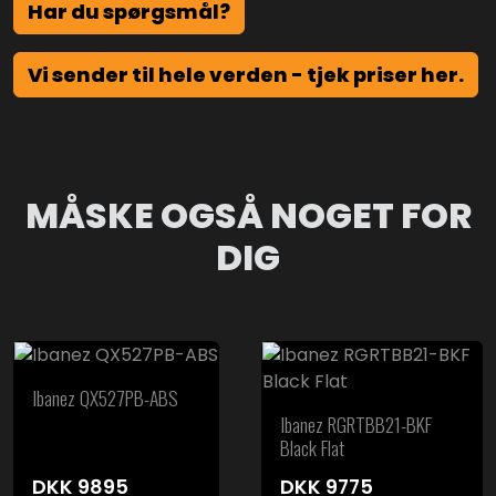
Har du spørgsmål?
Vi sender til hele verden - tjek priser her.
MÅSKE OGSÅ NOGET FOR
DIG
Ibanez QX527PB-ABS
Ibanez RGRTBB21-BKF
Black Flat
DKK
9895
DKK
9775