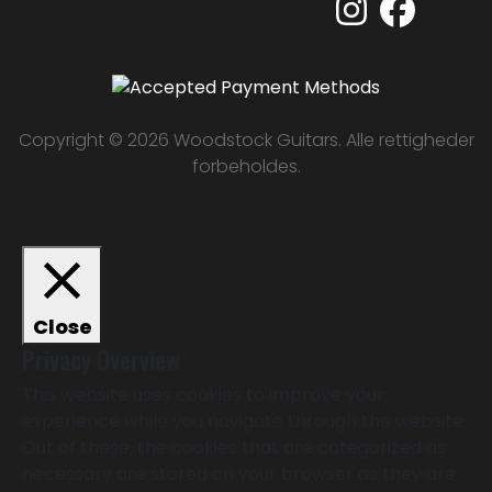
Copyright © 2026 Woodstock Guitars. Alle rettigheder
forbeholdes.
Close
Privacy Overview
This website uses cookies to improve your
experience while you navigate through the website.
Out of these, the cookies that are categorized as
necessary are stored on your browser as they are