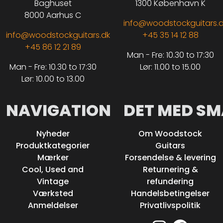
Baghuset
1300 København K
8000 Aarhus C
info@woodstockguitars.
info@woodstockguitars.dk
+45 35 14 12 88
+45 86 12 21 89
Man - Fre: 10.30 to 17:30
Man - Fre: 10.30 to 17:30
Lør: 11.00 to 15.00
Lør: 10.00 to 13.00
NAVIGATION
DET MED SM
Nyheder
Om Woodstock
Produktkategorier
Guitars
Mærker
Forsendelse & levering
Cool, Used and
Returnering &
Vintage
refundering
Værksted
Handelsbetingelser
Anmeldelser
Privatlivspolitik