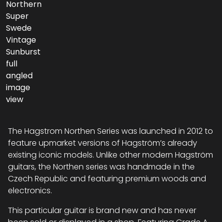
The Hagstrom Northen Series was launched in 2012 to
feature upmarket versions of Hagström’s already
existing iconic models. Unlike other modern Hagström
guitars, the Northen series was handmade in the
Czech Republic and featuring premium woods and
electronics.
This particular guitar is brand new and has never