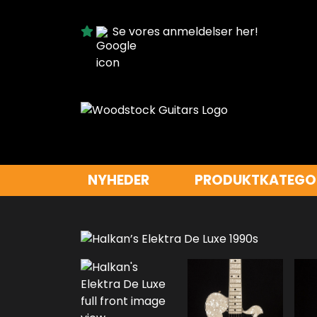
Se vores anmeldelser her!
NYHEDER
PRODUKTKATEGO