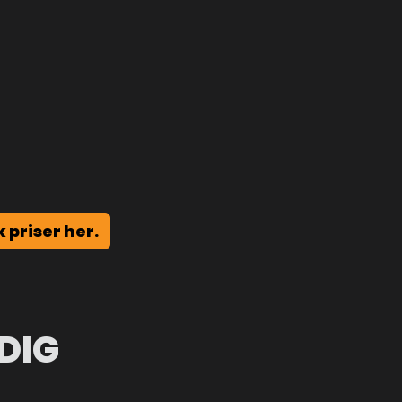
k priser her.
DIG