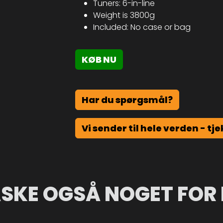
Tuners: 6-in-line
Weight is 3800g
Included: No case or bag
KØB NU
Har du spørgsmål?
Vi sender til hele verden - tje
SKE OGSÅ NOGET FOR 