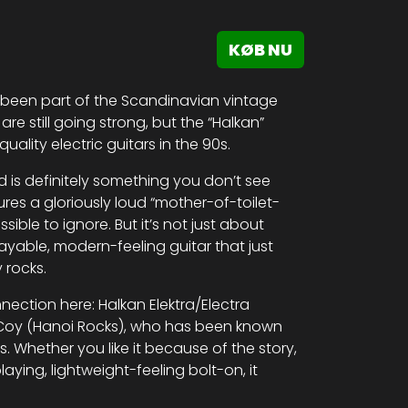
KØB NU
 been part of the Scandinavian vintage
are still going strong, but the “Halkan”
ality electric guitars in the 90s.
nd is definitely something you don’t see
ures a gloriously loud “mother-of-toilet-
sible to ignore. But it’s not just about
playable, modern-feeling guitar that just
 rocks.
nection here: Halkan Elektra/Electra
McCoy (Hanoi Rocks), who has been known
s. Whether you like it because of the story,
laying, lightweight-feeling bolt-on, it