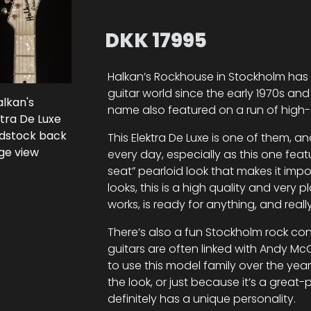
DKK
17995
Halkan’s Rockhouse in Stockholm has
guitar world since the early 1970s and 
name also featured on a run of high-qu
This Elektra De Luxe is one of them, a
every day, especially as this one feat
seat” pearloid look that makes it impos
looks, this is a high quality and very 
works, is ready for anything, and really
There’s also a fun Stockholm rock con
guitars are often linked with Andy 
to use this model family over the year
the look, or just because it’s a great-p
definitely has a unique personality.