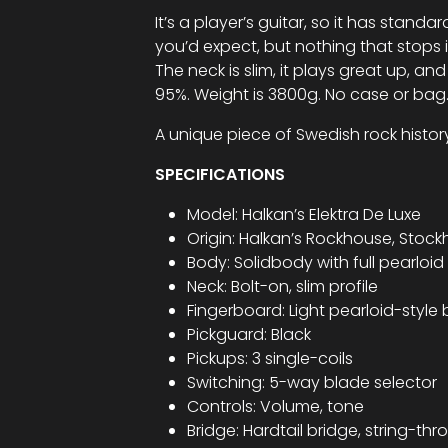
It’s a player’s guitar, so it has sta
you’d expect, but nothing that stops 
The neck is slim, it plays great up, and 
95%. Weight is 3800g. No case or bag
A unique piece of Swedish rock histor
SPECIFICATIONS
Model: Halkan’s Elektra De Luxe
Origin: Halkan’s Rockhouse, Stoc
Body: Solidbody with full pearloid 
Neck: Bolt-on, slim profile
Fingerboard: Light pearloid-style 
Pickguard: Black
Pickups: 3 single-coils
Switching: 5-way blade selector
Controls: Volume, tone
Bridge: Hardtail bridge, string-t