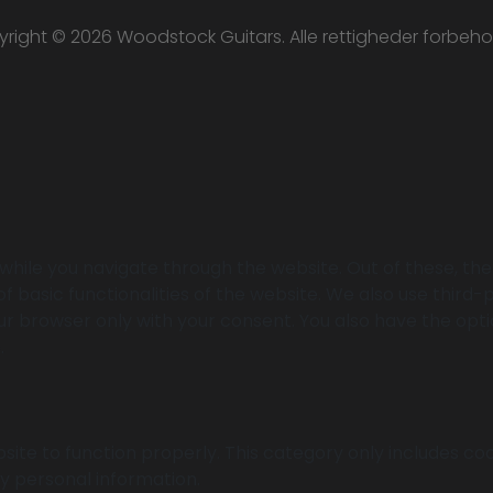
right © 2026 Woodstock Guitars. Alle rettigheder forbeho
while you navigate through the website. Out of these, th
of basic functionalities of the website. We also use thir
your browser only with your consent. You also have the opt
.
ite to function properly. This category only includes coo
y personal information.