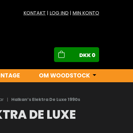
KONTAKT
|
LOG IND
|
MIN KONTO
DKK
0
INTAGE
OM WOODSTOCK
ar
|
Halkan’s Elektra De Luxe 1990s
KTRA DE LUXE