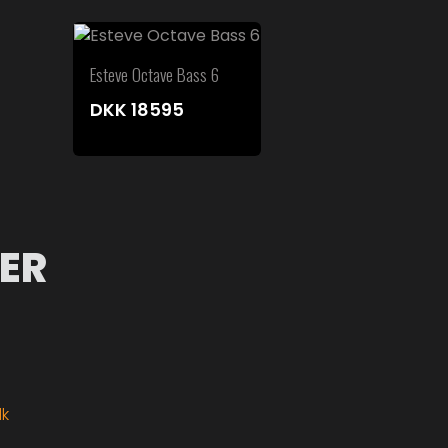
Esteve Octave Bass 6
DKK
18595
ER
dk