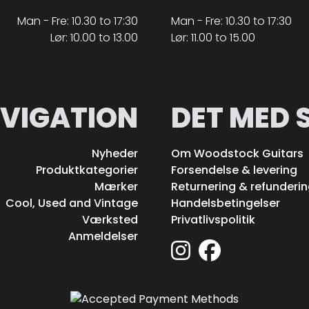
Man - Fre: 10.30 to 17:30
Man - Fre: 10.30 to 17:30
Lør: 10.00 to 13.00
Lør: 11.00 to 15.00
VIGATION
DET MED 
Nyheder
Om Woodstock Guitars
Produktkategorier
Forsendelse & levering
Mærker
Returnering & refunderi
Cool, Used and Vintage
Handelsbetingelser
Værksted
Privatlivspolitik
Anmeldelser