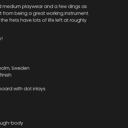
ndard medium playwear and a few dings as
it from being a great working instrument.
the frets have lots of life left at roughly
.
y!
kholm, Sweden
finish
board with dot inlays
hrough-body