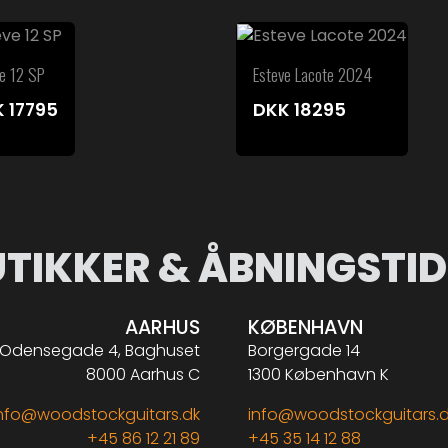
ve 12 SP
Esteve Lacote 2024
K
17795
DKK
18295
UTIKKER & ÅBNINGSTID
AARHUS
KØBENHAVN
Odensegade 4, Baghuset
Borgergade 14
8000 Aarhus C
1300 København K
nfo@woodstockguitars.dk
info@woodstockguitars.
+45 86 12 21 89
+45 35 14 12 88