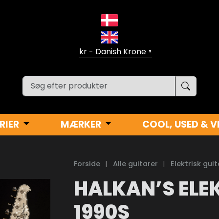
▼
RIER
MÆRKER
COOL, USED & V
Forside
|
Alle guitarer
|
Elektrisk guit
HALKAN’S ELE
1990S