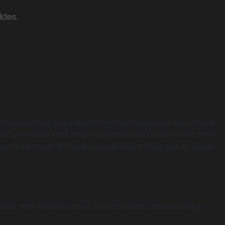
ldes.
e cookies that are categorized as necessary are stored
d-party cookies that help us analyze and understand how
ion to opt-out of these cookies. But opting out of some
kies that ensures basic functionalities and security