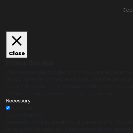
Copy
Close
Privacy Overview
This website uses cookies to improve your experience 
on your browser as they are essential for the working 
you use this website. These cookies will be stored in 
of these cookies may affect your browsing experience
Necessary
Necessary
Always Enabled
Necessary cookies are absolutely essential for the webs
features of the website. These cookies do not store an