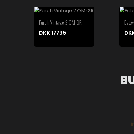
Furch Vintage 2 OM-SR
Este
DKK
17795
DK
B
i