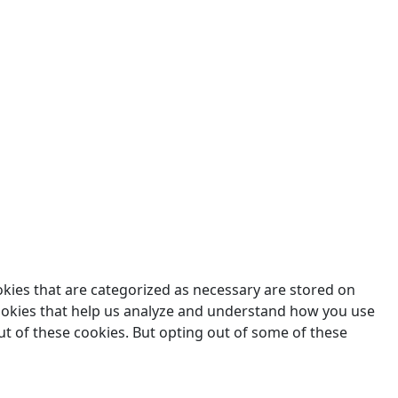
des.
okies that are categorized as necessary are stored on
 cookies that help us analyze and understand how you use
ut of these cookies. But opting out of some of these