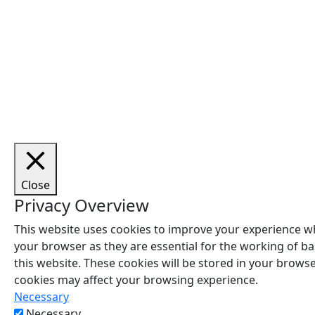
Cop
Close
Privacy Overview
This website uses cookies to improve your experience wh
your browser as they are essential for the working of ba
this website. These cookies will be stored in your brows
cookies may affect your browsing experience.
Necessary
Necessary