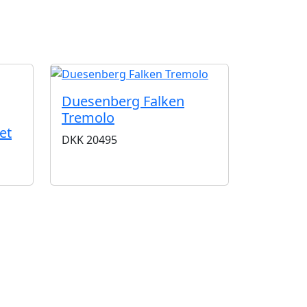
G
Duesenberg Falken
Tremolo
et
DKK
20495