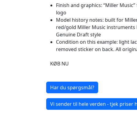
Finish and graphics: “Miller Music”
logo
Model history notes: built for Mil
red/gold Miller Music instruments 
Genuine Draft style
Condition on this example: light l
removed sticker on back. All origin
KØB NU
Har du spørgsmål?
Vi sender til hele verden - tjek priser h