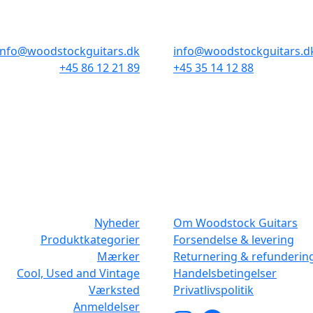
Odensegade 4, Baghuset
Borgergade 14
8000 Aarhus C
1300 København K
info@woodstockguitars.dk
info@woodstockguitars.d
+45 86 12 21 89
+45 35 14 12 88
Man - Fre: 10.30 to 17:30
Man - Fre: 10.30 to 17:30
Lør: 10.00 to 13.00
Lør: 11.00 to 15.00
NAVIGATION
DET MED SM
Nyheder
Om Woodstock Guitars
Produktkategorier
Forsendelse & levering
Mærker
Returnering & refunderin
Cool, Used and Vintage
Handelsbetingelser
Værksted
Privatlivspolitik
Anmeldelser