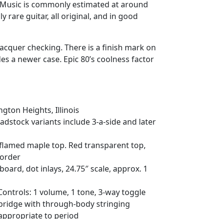
r Music is commonly estimated at around
y rare guitar, all original, and in good
acquer checking. There is a finish mark on
es a newer case. Epic 80’s coolness factor
ngton Heights, Illinois
eadstock variants include 3-a-side and later
flamed maple top. Red transparent top,
border
rd, dot inlays, 24.75″ scale, approx. 1
ntrols: 1 volume, 1 tone, 3-way toggle
 bridge with through-body stringing
ppropriate to period