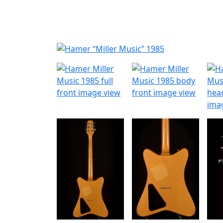
Nyheder
Produktk