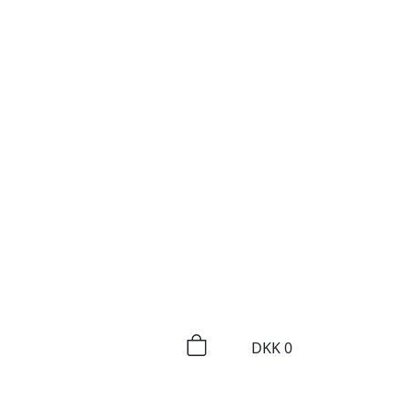
DKK
0