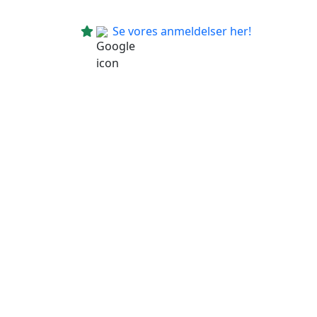
Se vores anmeldelser her!