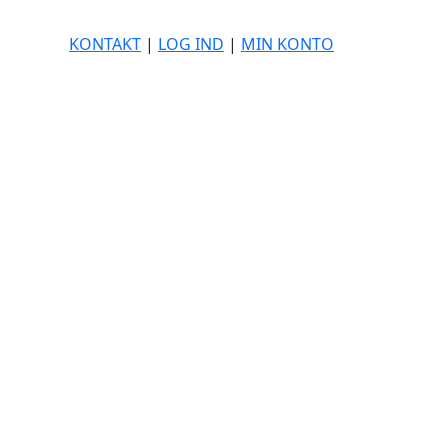
KONTAKT
|
LOG IND
|
MIN KONTO