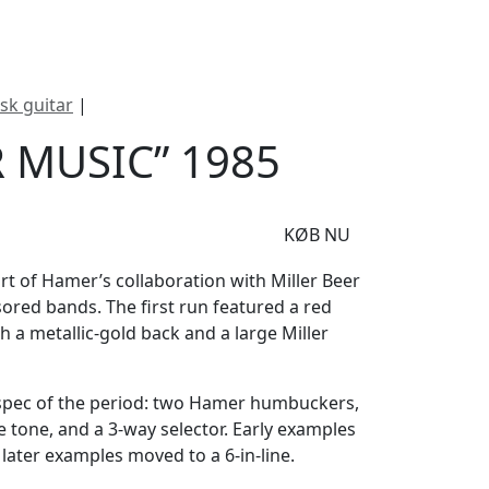
e
Om Woodstock
isk guitar
|
Hamer “Miller Music” 1985
 MUSIC” 1985
KØB NU
art of Hamer’s collaboration with Miller Beer
sored bands. The first run featured a red
 a metallic-gold back and a large Miller
pec of the period: two Hamer humbuckers,
 tone, and a 3-way selector. Early examples
 later examples moved to a 6-in-line.