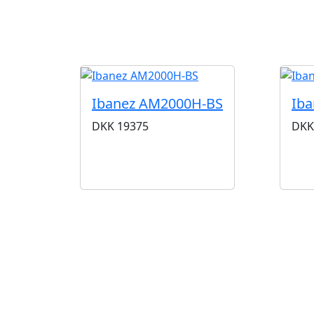
Ibanez AM2000H-BS
Iba
DKK
19375
DKK