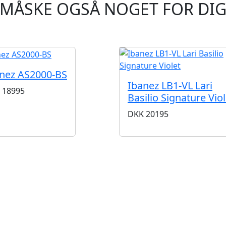
MÅSKE OGSÅ NOGET FOR DI
nez AS2000-BS
Ibanez LB1-VL Lari
18995
Basilio Signature Viol
DKK
20195
BUTIKKER & ÅBNINGSTIDER
AARHUS
KØBENHAVN