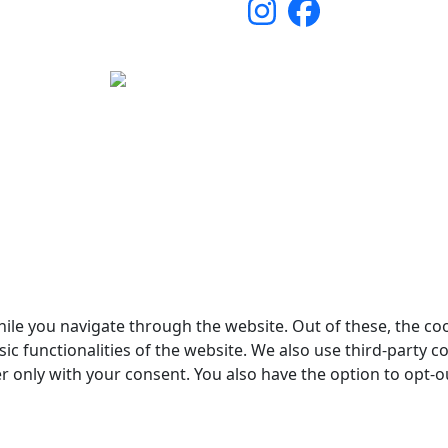
yright © 2026 Woodstock Guitars. Alle rettigheder forbehol
ile you navigate through the website. Out of these, the co
sic functionalities of the website. We also use third-party
er only with your consent. You also have the option to opt-o