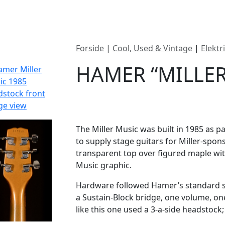
ategorier
Mærker
Cool, Used & Vintag
Forside
|
Cool, Used & Vintage
|
Elektr
HAMER “MILLER
DKK
19995
The Miller Music was built in 1985 as p
to supply stage guitars for Miller-spon
transparent top over figured maple with
Music graphic.
Hardware followed Hamer’s standard s
a Sustain-Block bridge, one volume, one
like this one used a 3-a-side headstock;