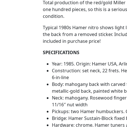
Total production of the red/gold Mille
one hundred pieces, so this is a seriousl
condition.
Typical 1980s Hamer nitro shows light l
the back from a removed sticker. Includ
included in purchase price!
SPECIFICATIONS
Year: 1985. Origin: Hamer USA, Arli
Construction: set neck, 22 frets. H
6-in-line
Body: mahogany back with carved 
metallic-gold back, painted white 
Neck: mahogany. Rosewood fingerboa
11/16″ nut width
Pickups: two Hamer humbuckers. Co
Bridge: Hamer Sustain-Block fixed
Hardware: chrome. Hamer tuners a