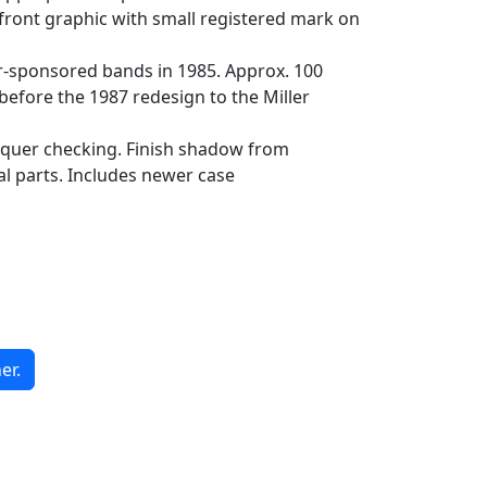
 front graphic with small registered mark on
ler-sponsored bands in 1985. Approx. 100
before the 1987 redesign to the Miller
acquer checking. Finish shadow from
al parts. Includes newer case
er.