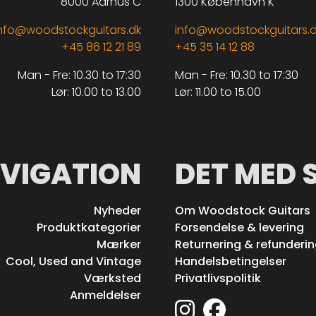
8000 Aarhus C
1300 København K
nfo@woodstockguitars.dk
info@woodstockguitars.
+45 86 12 21 89
+45 35 14 12 88
Man - Fre: 10.30 to 17:30
Man - Fre: 10.30 to 17:30
Lør: 10.00 to 13.00
Lør: 11.00 to 15.00
VIGATION
DET MED 
Nyheder
Om Woodstock Guitars
Produktkategorier
Forsendelse & levering
Mærker
Returnering & refunderi
Cool, Used and Vintage
Handelsbetingelser
Værksted
Privatlivspolitik
Anmeldelser