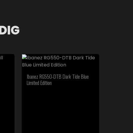
DIG
Ibanez RG550-DTB Dark Tide Blue
Limited Edition