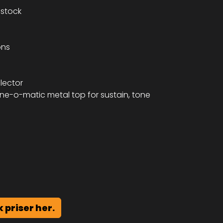
stock
ons
lector
ne-o-matic metal top for sustain, tone
k priser her.