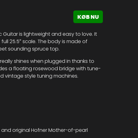
KØB NU
ic Guitar is lightweight and easy to love. It
full 25.5″ scale. The body is made of
eet sounding spruce top.
 really shines when plugged in thanks to
des a floating rosewood bridge with tune-
nd vintage style tuning machines.
 and original Hofner Mother-of-pearl