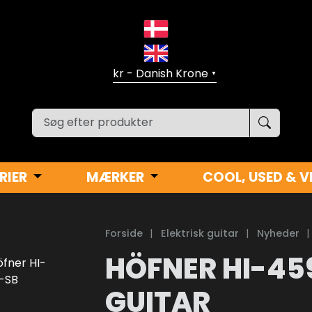
▼
RIER
MÆRKER
COOL, USED & V
Forside
|
Elektrisk guitar
|
Nyheder
|
HÖFNER HI-45
GUITAR