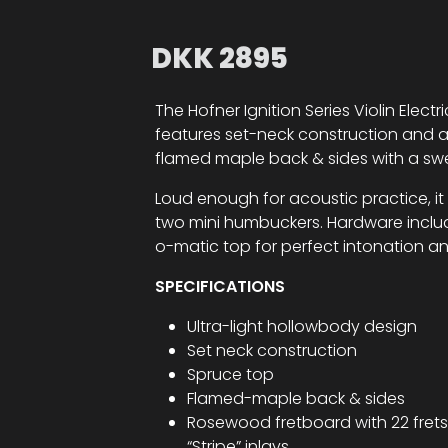
DKK
2895
The Hofner Ignition Series Violin Electr
features set-neck construction and a 
flamed maple back & sides with a sw
Loud enough for acoustic practice, it
two mini humbuckers. Hardware inclu
o-matic top for perfect intonation a
SPECIFICATIONS
Ultra-light hollowbody design
Set neck construction
Spruce top
Flamed-maple back & sides
Rosewood fretboard with 22 frets
“Stripe” inlays