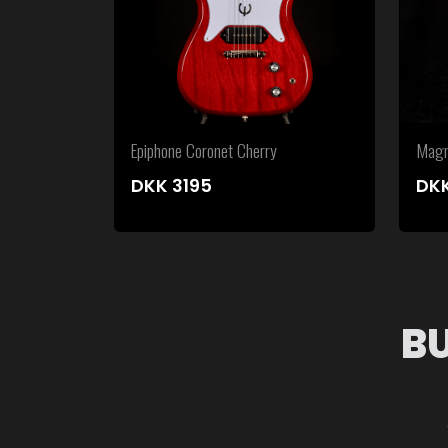
Epiphone Coronet Cherry
Magn
DKK
3195
DK
B