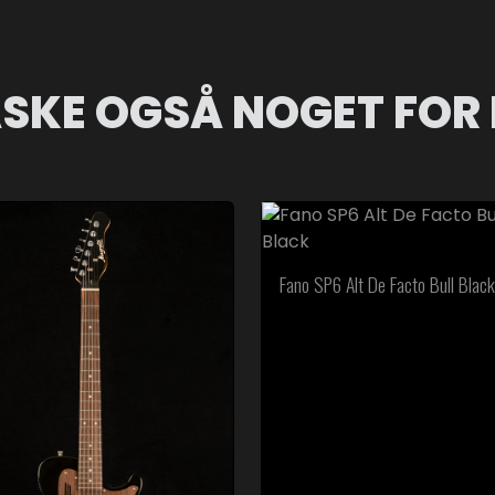
SKE OGSÅ NOGET FOR 
Fano SP6 Alt De Facto Bull Black