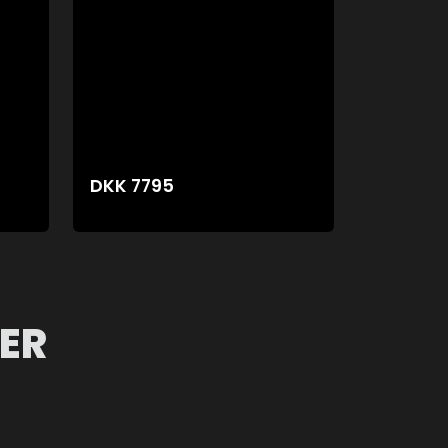
DKK
7795
ER