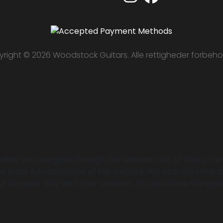
right © 2026 Woodstock Guitars. Alle rettigheder forbeho
while you navigate through the website. Out of these, th
of basic functionalities of the website. We also use thir
your browser only with your consent. You also have the opt
.