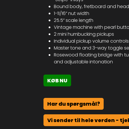
Bound body, fretboard and head
1-11/16” nut width
25.5” scale length
Vintage machine with pearl butt
2 mini humbucking pickups
Individual pickup volume controls
Master tone and 3-way toggle se
Rosewood floating bridge with tu
and adjustable intonation
KØB NU
Har du spørgsmål?
Vi sender til hele verden - tje