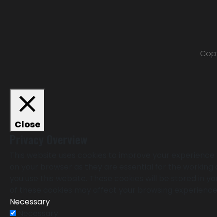
Copy
Close
Privacy Overview
This website uses cookies to improve your experience 
on your browser as they are essential for the working 
you use this website. These cookies will be stored in 
of these cookies may affect your browsing experience
Necessary
Necessary