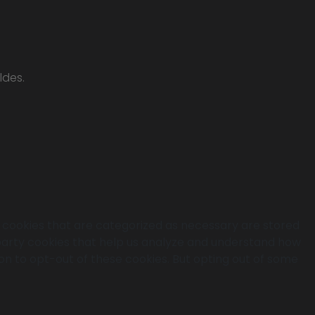
ldes.
e cookies that are categorized as necessary are stored
d-party cookies that help us analyze and understand how
ion to opt-out of these cookies. But opting out of some