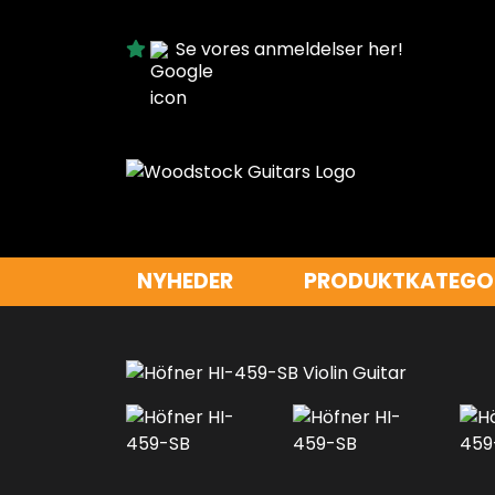
Se vores anmeldelser her!
NYHEDER
PRODUKTKATEGO