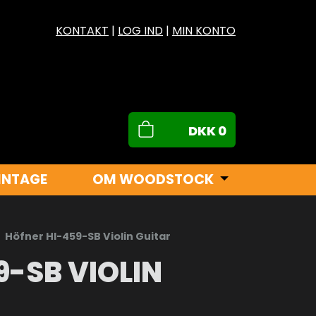
KONTAKT
|
LOG IND
|
MIN KONTO
DKK
0
INTAGE
OM WOODSTOCK
Höfner HI-459-SB Violin Guitar
9-SB VIOLIN