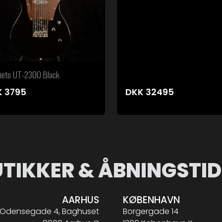
eto UT-2300 Black
K
3795
DKK
32495
UTIKKER & ÅBNINGSTID
AARHUS
KØBENHAVN
Odensegade 4, Baghuset
Borgergade 14