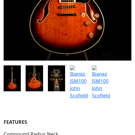
FEATURES
Compound Radius Neck