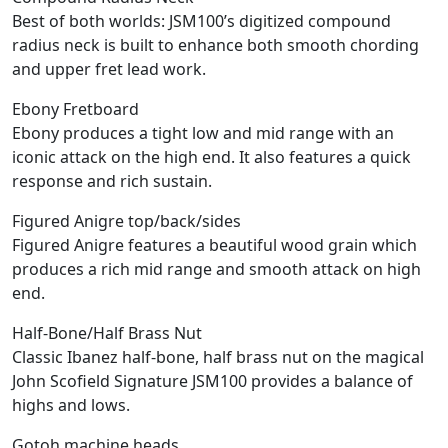
Best of both worlds: JSM100’s digitized compound
radius neck is built to enhance both smooth chording
and upper fret lead work.
Ebony Fretboard
Ebony produces a tight low and mid range with an
iconic attack on the high end. It also features a quick
response and rich sustain.
Figured Anigre top/back/sides
Figured Anigre features a beautiful wood grain which
produces a rich mid range and smooth attack on high
end.
Half-Bone/Half Brass Nut
Classic Ibanez half-bone, half brass nut on the magical
John Scofield Signature JSM100 provides a balance of
highs and lows.
Gotoh machine heads