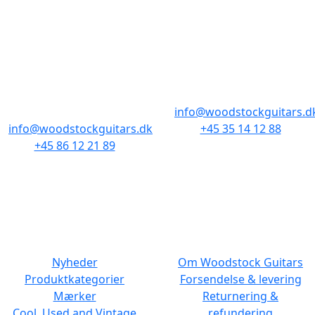
BUTIKKER & ÅBNINGSTIDER
AARHUS
KØBENHAVN
Odensegade 4,
Borgergade 14
Baghuset
1300 København K
8000 Aarhus C
info@woodstockguitars.d
info@woodstockguitars.dk
+45 35 14 12 88
+45 86 12 21 89
Man - Fre: 10.30 to 17:30
Man - Fre: 10.30 to 17:30
Lør: 11.00 to 15.00
Lør: 10.00 to 13.00
NAVIGATION
DET MED SMÅT
Nyheder
Om Woodstock Guitars
Produktkategorier
Forsendelse & levering
Mærker
Returnering &
Cool, Used and Vintage
refundering