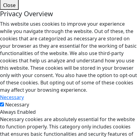
Close
Privacy Overview
This website uses cookies to improve your experience
while you navigate through the website. Out of these, the
cookies that are categorized as necessary are stored on
your browser as they are essential for the working of basic
functionalities of the website. We also use third-party
cookies that help us analyze and understand how you use
this website. These cookies will be stored in your browser
only with your consent. You also have the option to opt-out
of these cookies. But opting out of some of these cookies
may affect your browsing experience.
Necessary
Necessary
Always Enabled
Necessary cookies are absolutely essential for the website
to function properly. This category only includes cookies
that ensures basic functionalities and security features of