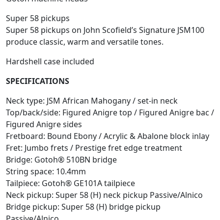
Super 58 pickups
Super 58 pickups on John Scofield’s Signature JSM100
produce classic, warm and versatile tones.
Hardshell case included
SPECIFICATIONS
Neck type: JSM African Mahogany / set-in neck
Top/back/side: Figured Anigre top / Figured Anigre bac /
Figured Anigre sides
Fretboard: Bound Ebony / Acrylic & Abalone block inlay
Fret: Jumbo frets / Prestige fret edge treatment
Bridge: Gotoh® 510BN bridge
String space: 10.4mm
Tailpiece: Gotoh® GE101A tailpiece
Neck pickup: Super 58 (H) neck pickup Passive/Alnico
Bridge pickup: Super 58 (H) bridge pickup
Passive/Alnico