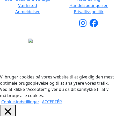
Værksted
Handelsbetingelser
Anmeldelser
Privatlivspolitik
Copyright © 2026 Woodstock Guitars. Alle rettigheder
forbeholdes.
Vi bruger cookies på vores website til at give dig den mest
optimale brugsoplevelse og til at analysere vores trafik.
Ved at klikke "Acceptér" giver du os dit samtykke til at vi
må bruge alle cookies.
Cookie-indstillinger
ACCEPTÉR