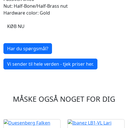
Nut: Half-Bone/Half-Brass nut
Hardware color: Gold
KØB NU
Har du spørgsmål?
Vi sender til hele verden - tjek priser her.
MÅSKE OGSÅ NOGET FOR DIG