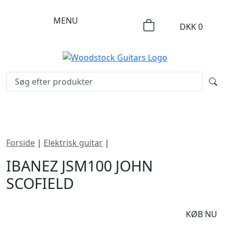
MENU
DKK
0
Forside
|
Elektrisk guitar
|
Ibanez JSM100 John Scofield
IBANEZ JSM100 JOHN
SCOFIELD
DKK
20695
KØB NU