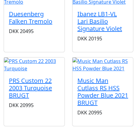
Duesenberg
Ibanez LB1-VL
Falken Tremolo
Lari Basilio
Signature Violet
DKK
20495
DKK
20195
PRS Custom 22
Music Man
2003 Turquoise
Cutlass RS HSS
BRUGT
Powder Blue 2021
BRUGT
DKK
20995
DKK
20995