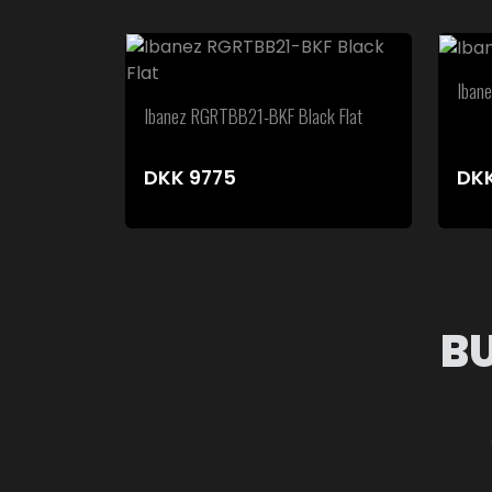
Iban
Ibanez RGRTBB21-BKF Black Flat
DKK
9775
DK
B