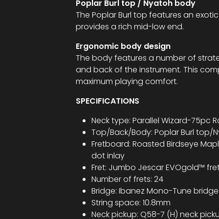
Poplar Burl top / Nyatoh body
The Poplar Burl top features an exot
provides a rich mid-low end.
Ergonomic body design
The body features a number of strate
and back of the instrument. This com
maximum playing comfort.
SPECIFICATIONS
Neck type: Parallel Wizard-75pc
Top/Back/Body: Poplar Burl top/
Fretboard: Roasted Birdseye Mapl
dot inlay
Fret: Jumbo Jescar EVOgold™ fre
Number of frets: 24
Bridge: Ibanez Mono-Tune bridge
String space: 10.8mm
Neck pickup: Q58-7 (H) neck pic