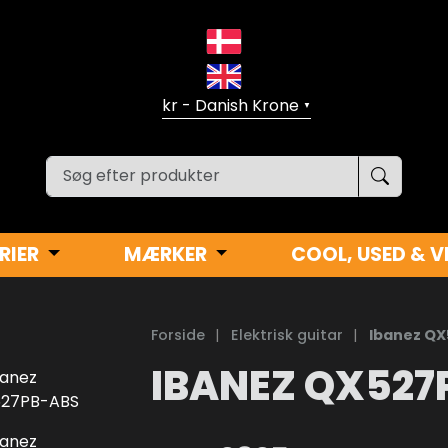
▼
RIER
MÆRKER
COOL, USED & V
Forside
|
Elektrisk guitar
|
Ibanez Q
IBANEZ QX527