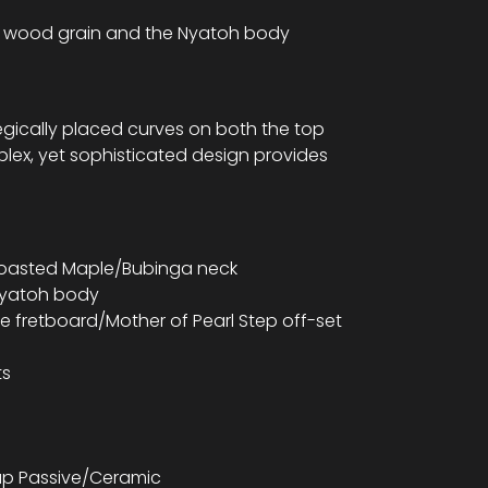
ic wood grain and the Nyatoh body
gically placed curves on both the top
plex, yet sophisticated design provides
 Roasted Maple/Bubinga neck
Nyatoh body
e fretboard/Mother of Pearl Step off-set
ts
kup Passive/Ceramic