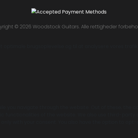
right © 2026 Woodstock Guitars. Alle rettigheder forbeho
 optimale brugsoplevelse og til at analysere vores trafik. 
le you navigate through the website. Out of these, the c
ic functionalities of the website. We also use third-part
r only with your consent. You also have the option to opt-