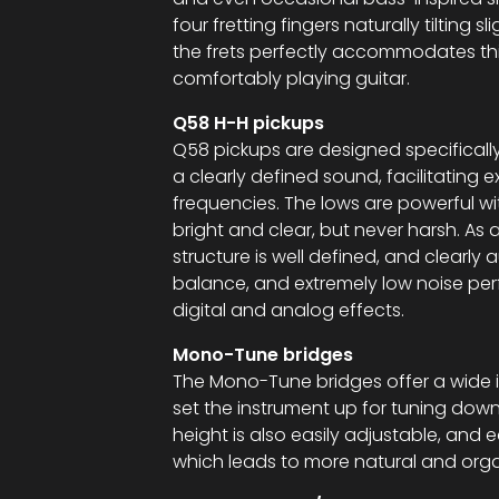
four fretting fingers naturally tilting s
the frets perfectly accommodates thi
comfortably playing guitar.
Q58 H-H pickups
Q58 pickups are designed specifically
a clearly defined sound, facilitating 
frequencies. The lows are powerful w
bright and clear, but never harsh. As a
structure is well defined, and clearly 
balance, and extremely low noise per
digital and analog effects.
Mono-Tune bridges
The Mono-Tune bridges offer a wide i
set the instrument up for tuning down
height is also easily adjustable, and 
which leads to more natural and orga