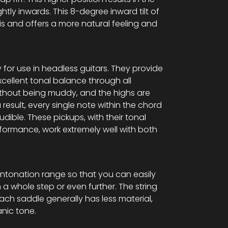
lightly inwards. This 8-degree inward tilt of
s and offers a more natural feeling and
 for use in headless guitars. They provide
excellent tonal balance through all
ithout being muddy, and the highs are
 result, every single note within the chord
audible. These pickups, with their tonal
formance, work extremely well with both
ntonation range so that you can easily
 a whole step or even further. The string
each saddle generally has less material,
nic tone.