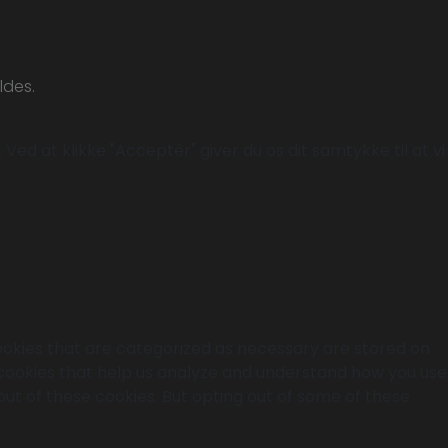
ldes.
Ved at klikke "Acceptér" giver du os dit samtykke til at vi
ookies that are categorized as necessary are stored on
y cookies that help us analyze and understand how you use
out of these cookies. But opting out of some of these