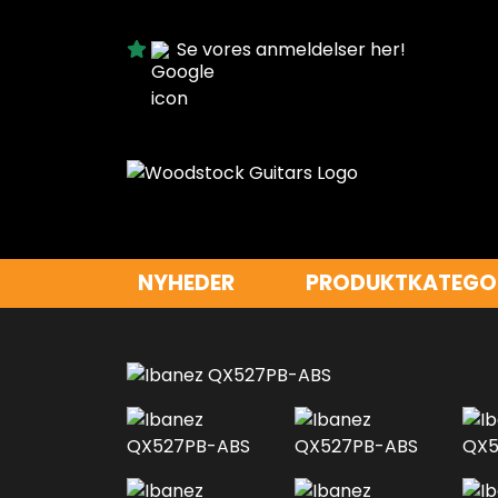
Se vores anmeldelser her!
NYHEDER
PRODUKTKATEGO