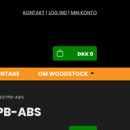
KONTAKT
|
LOG IND
|
MIN KONTO
DKK
0
INTAGE
OM WOODSTOCK
X527PB-ABS
PB-ABS