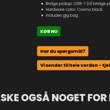
Bridge pickup: Q58-7 (H) bridge 
Hardware color: Cosmo black
Includes gig bag
KØB NU
Har du spørgsmål?
Vi sender til hele verden - tje
SKE OGSÅ NOGET FOR 