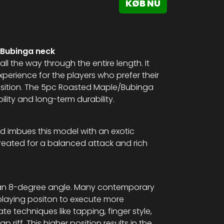
KØB NU
/Bubinga neck
all the way through the entire length. It
perience for the players who prefer their
position. The 5pc Roasted Maple/Bubinga
ility and long-term durability.
d imbues this model with an exotic
reated for a balanced attack and rich
 at an 8-degree angle. Many contemporary
playing positon to execute more
ate techniques like tapping, finger style,
riff. This higher position results in the