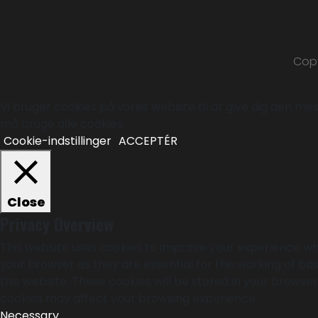
Copy
Vi bruger cookies på vores website til at give dig den mest
må bruge alle cookies.
Cookie-indstillinger
ACCEPTÉR
Close
Privacy Overview
This website uses cookies to improve your experience whi
your browser as they are essential for the working of bas
this website. These cookies will be stored in your browse
cookies may affect your browsing experience.
Necessary