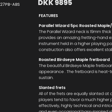
DKK
9895
FEATURES
Parallel Wizard 5pc Roasted Maple
The Parallel Wizard neck is 19mm thick 
provides an amazing fretting-hand ex
instrument held in a higher playing 
construction also offers excellent stab
Roasted Birdseye Maple fretboard
The beautiful Birdseye Maple fretboar
appearance . The fretboard is heat-t
sustain.
Slanted frets
All of the frets are equally slanted
players tend to favor a much higher 
effectively, highly technical and intric
and even occasional bass-inspired slap 