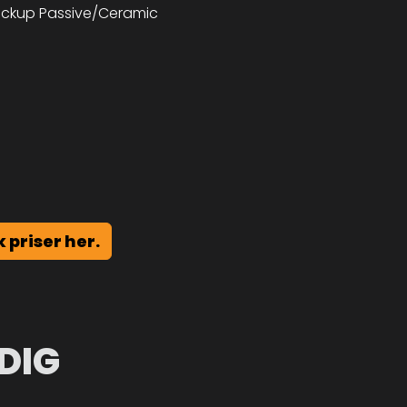
pickup Passive/Ceramic
k priser her.
DIG