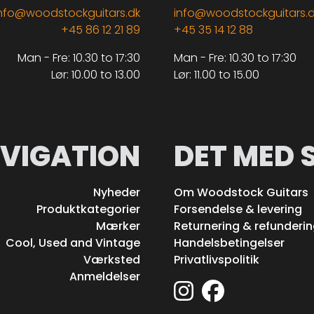
nfo@woodstockguitars.dk
info@woodstockguitars.
+45 86 12 21 89
+45 35 14 12 88
Man - Fre: 10.30 to 17:30
Man - Fre: 10.30 to 17:30
Lør: 10.00 to 13.00
Lør: 11.00 to 15.00
VIGATION
DET MED 
Nyheder
Om Woodstock Guitars
Produktkategorier
Forsendelse & levering
Mærker
Returnering & refunderi
Cool, Used and Vintage
Handelsbetingelser
Værksted
Privatlivspolitik
Anmeldelser