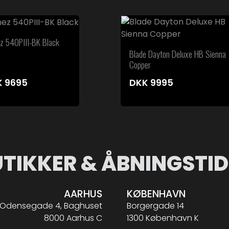
ez 540PIII-BK Black
Blade Dayton Deluxe HB Sienna
Copper
K
9695
DKK
9995
UTIKKER & ÅBNINGSTID
AARHUS
KØBENHAVN
Odensegade 4, Baghuset
Borgergade 14
8000 Aarhus C
1300 København K