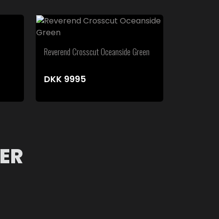
Reverend Crosscut Oceanside Green
DKK
9995
ER