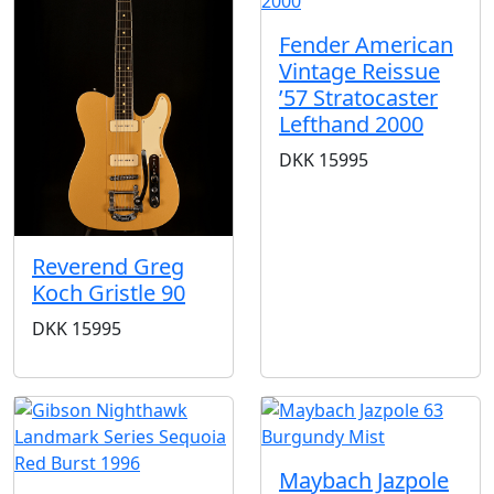
Fender American
Vintage Reissue
’57 Stratocaster
Lefthand 2000
DKK
15995
Reverend Greg
Koch Gristle 90
DKK
15995
Maybach Jazpole