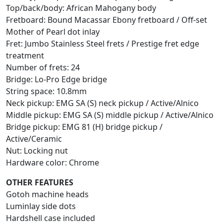
Top/back/body: African Mahogany body
Fretboard: Bound Macassar Ebony fretboard / Off-set
Mother of Pearl dot inlay
Fret: Jumbo Stainless Steel frets / Prestige fret edge
treatment
Number of frets: 24
Bridge: Lo-Pro Edge bridge
String space: 10.8mm
Neck pickup: EMG SA (S) neck pickup / Active/Alnico
Middle pickup: EMG SA (S) middle pickup / Active/Alnico
Bridge pickup: EMG 81 (H) bridge pickup /
Active/Ceramic
Nut: Locking nut
Hardware color: Chrome
OTHER FEATURES
Gotoh machine heads
Luminlay side dots
Hardshell case included