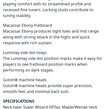
playing comfort with its streamlined profile and
recessed fine tuners. Locking studs contribute to
tuning stability.
Macassar Ebony fretboard
Macassar Ebony produces tight lows and mid range
along with strong attack in the highs and quick
response with rich sustain.
Luminlay side dot inlays
The Luminlay side dot position marks make it easy for
players to see fretboard position marks when
performing on dark stages.
Gotoh® machine heads
Gotoh® machine heads provide super precision,
smooth feel, and minimal back lush.
SPECIFICATIONS
Neck type: Super Wizard HP5pc Maple/Wenge neck