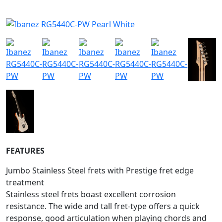
FEATURES
Jumbo Stainless Steel frets with Prestige fret edge
treatment
Stainless steel frets boast excellent corrosion
resistance. The wide and tall fret-type offers a quick
response, good articulation when playing chords and