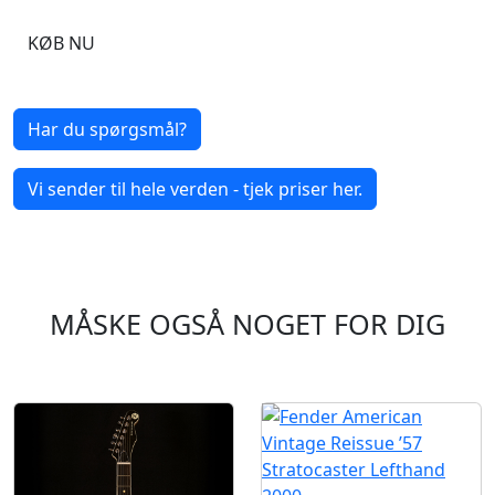
KØB NU
Har du spørgsmål?
Vi sender til hele verden - tjek priser her.
MÅSKE OGSÅ NOGET FOR DIG