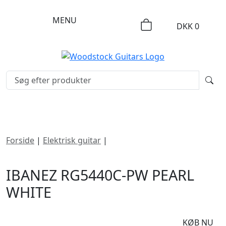
MENU
DKK
0
Forside
|
Elektrisk guitar
|
Ibanez RG5440C-PW Pearl
White
IBANEZ RG5440C-PW PEARL
WHITE
DKK
16495
KØB NU