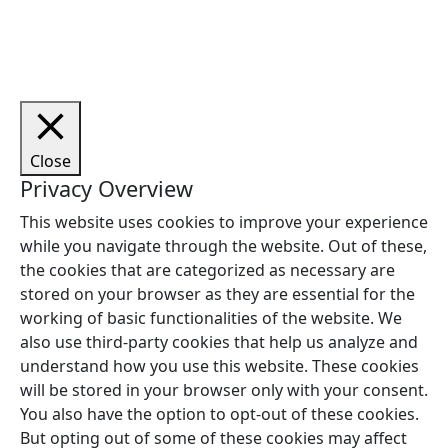
Copyright © 2026 Woodstock Guitars. Alle rettigheder
forbeholdes.
Close
Privacy Overview
This website uses cookies to improve your experience
while you navigate through the website. Out of these,
the cookies that are categorized as necessary are
stored on your browser as they are essential for the
working of basic functionalities of the website. We
also use third-party cookies that help us analyze and
understand how you use this website. These cookies
will be stored in your browser only with your consent.
You also have the option to opt-out of these cookies.
But opting out of some of these cookies may affect