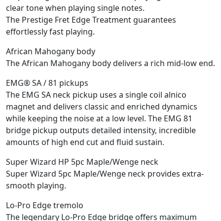
clear tone when playing single notes.
The Prestige Fret Edge Treatment guarantees
effortlessly fast playing.
African Mahogany body
The African Mahogany body delivers a rich mid-low end.
EMG® SA / 81 pickups
The EMG SA neck pickup uses a single coil alnico
magnet and delivers classic and enriched dynamics
while keeping the noise at a low level. The EMG 81
bridge pickup outputs detailed intensity, incredible
amounts of high end cut and fluid sustain.
Super Wizard HP 5pc Maple/Wenge neck
Super Wizard 5pc Maple/Wenge neck provides extra-
smooth playing.
Lo-Pro Edge tremolo
The legendary Lo-Pro Edge bridge offers maximum