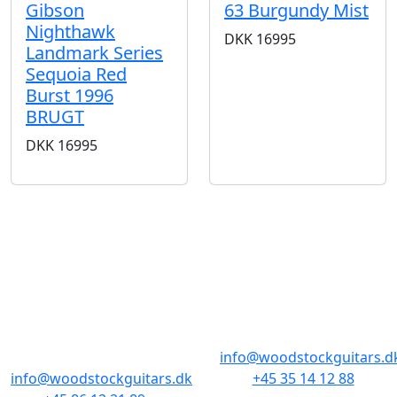
Gibson
63 Burgundy Mist
Nighthawk
DKK
16995
Landmark Series
Sequoia Red
Burst 1996
BRUGT
DKK
16995
BUTIKKER & ÅBNINGSTIDER
AARHUS
KØBENHAVN
Odensegade 4,
Borgergade 14
Baghuset
1300 København K
8000 Aarhus C
info@woodstockguitars.d
info@woodstockguitars.dk
+45 35 14 12 88