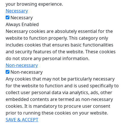
your browsing experience.
Necessary
Necessary
Always Enabled
Necessary cookies are absolutely essential for the
website to function properly. This category only
includes cookies that ensures basic functionalities
and security features of the website. These cookies
do not store any personal information.
Non-necessary
Non-necessary
Any cookies that may not be particularly necessary
for the website to function and is used specifically to
collect user personal data via analytics, ads, other
embedded contents are termed as non-necessary
cookies. It is mandatory to procure user consent
prior to running these cookies on your website.
SAVE & ACCEPT