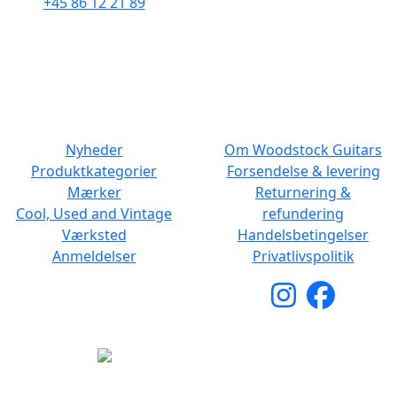
+45 86 12 21 89
Man - Fre: 10.30 to 17:30
Man - Fre: 10.30 to 17:30
Lør: 11.00 to 15.00
Lør: 10.00 to 13.00
NAVIGATION
DET MED SMÅT
Nyheder
Om Woodstock Guitars
Produktkategorier
Forsendelse & levering
Mærker
Returnering &
Cool, Used and Vintage
refundering
Værksted
Handelsbetingelser
Anmeldelser
Privatlivspolitik