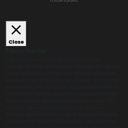
forbeholdes.
Close
Privacy Overview
This website uses cookies to improve your
experience while you navigate through the website.
Out of these, the cookies that are categorized as
necessary are stored on your browser as they are
essential for the working of basic functionalities of
the website. We also use third-party cookies that
help us analyze and understand how you use this
website. These cookies will be stored in your
browser only with your consent. You also have the
option to opt-out of these cookies. But opting out