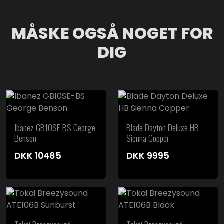
MÅSKE OGSÅ NOGET FOR
DIG
Ibanez GB10SE-BS George
Blade Dayton Deluxe HB
Benson
Sienna Copper
DKK
10485
DKK
9995