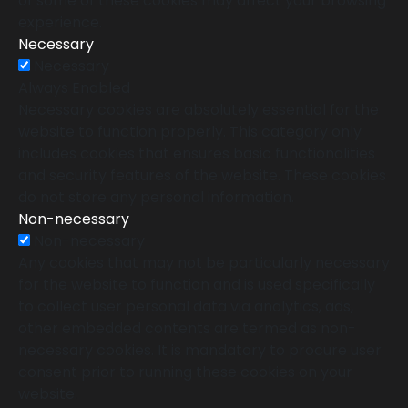
of some of these cookies may affect your browsing
experience.
Necessary
Necessary
Always Enabled
Necessary cookies are absolutely essential for the
website to function properly. This category only
includes cookies that ensures basic functionalities
and security features of the website. These cookies
do not store any personal information.
Non-necessary
Non-necessary
Any cookies that may not be particularly necessary
for the website to function and is used specifically
to collect user personal data via analytics, ads,
other embedded contents are termed as non-
necessary cookies. It is mandatory to procure user
consent prior to running these cookies on your
website.