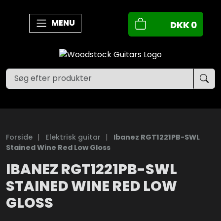
MENU
DKK
0
Forside
|
Elektrisk guitar
|
Ibanez RGT1221PB-SWL
Stained Wine Red Low Gloss
IBANEZ RGT1221PB-SWL
STAINED WINE RED LOW
GLOSS