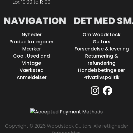
Lør: 10.00 to 13.00
NAVIGATION
DET MED SM
Nyheder
Om Woodstock
Produktkategorier
Guitars
Mærker
Forsendelse & levering
Cool, Used and
Returnering &
Vintage
refundering
Værksted
Handelsbetingelser
Anmeldelser
Privatlivspolitik
Copyright © 2026 Woodstock Guitars. Alle rettigheder