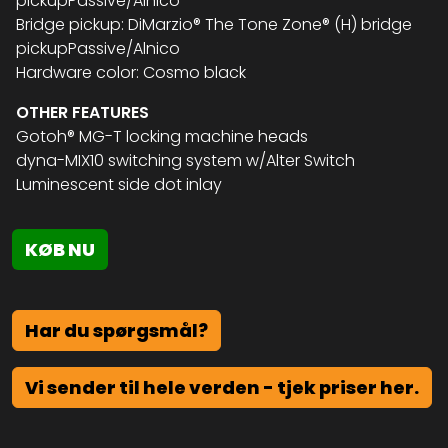
pickupPassive/Alnico
Bridge pickup: DiMarzio® The Tone Zone® (H) bridge
pickupPassive/Alnico
Hardware color: Cosmo black
OTHER FEATURES
Gotoh® MG-T locking machine heads
dyna-MIX10 switching system w/Alter Switch
Luminescent side dot inlay
KØB NU
Har du spørgsmål?
Vi sender til hele verden - tjek priser her.