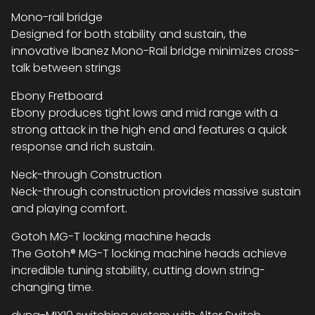
Mono-rail bridge
Designed for both stability and sustain, the
innovative Ibanez Mono-Rail bridge minimizes cross-
talk between strings
Ebony Fretboard
Ebony produces tight lows and mid range with a
strong attack in the high end and features a quick
response and rich sustain.
Neck-through Construction
Neck-through construction provides massive sustain
and playing comfort.
Gotoh MG-T locking machine heads
The Gotoh® MG-T locking machine heads achieve
incredible tuning stability, cutting down string-
changing time.