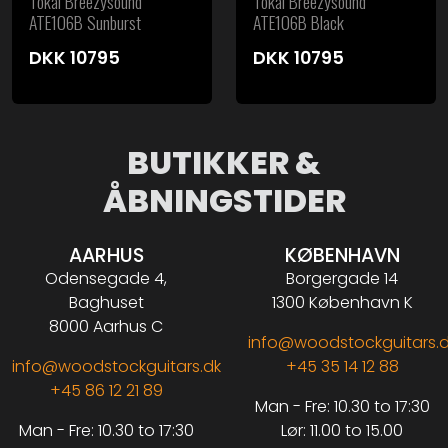
Tokai Breezysound
Tokai Breezysound
ATE106B Sunburst
ATE106B Black
DKK
10795
DKK
10795
BUTIKKER &
ÅBNINGSTIDER
AARHUS
KØBENHAVN
Odensegade 4,
Borgergade 14
Baghuset
1300 København K
8000 Aarhus C
info@woodstockguitars.
info@woodstockguitars.dk
+45 35 14 12 88
+45 86 12 21 89
Man - Fre: 10.30 to 17:30
Man - Fre: 10.30 to 17:30
Lør: 11.00 to 15.00