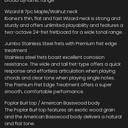
broad dynamic range.
Wizard III 7pc Maple/Walnut neck
Ibanez’s thin, flat and fast Wizard neck is strong and
sturdy and offers unlimited playability and features a
two-octave 24-fret fretboard for a wide tonal range.
Jumbo Stainless Steel frets with Premium fret edge
treatment
Stainless steel frets boast excellent corrosion
resistance. The wide and tall fret-type offers a quick
response and effortless articulation when playing
chords and clear tone when playing single notes.
The Premium Fret Edge Treatment offers a super
smooth, comfortable performance.
Poplar Burl top / American Basswood body
The Poplar Burl top features an exotic wood grain
and the American Basswood body delivers a natural
and flat tone.