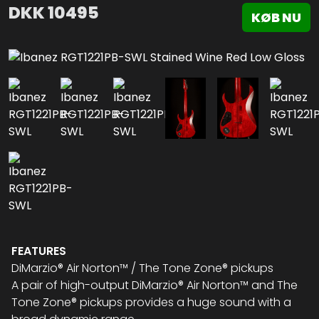
DKK
10495
KØB NU
FEATURES
DiMarzio® Air Norton™ / The Tone Zone® pickups
A pair of high-output DiMarzio® Air Norton™ and The
Tone Zone® pickups provides a huge sound with a