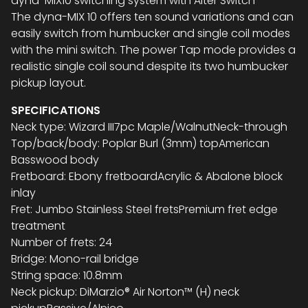
dyna-MIX10 switching system with Alter Switch
The dyna-MIX 10 offers ten sound variations and can
easily switch from humbucker and single coil modes
with the mini switch. The power Tap mode provides a
realistic single coil sound despite its two humbucker
pickup layout.
SPECIFICATIONS
Neck type: Wizard III7pc Maple/WalnutNeck-through
Top/back/body: Poplar Burl (3mm) topAmerican
Basswood body
Fretboard: Ebony fretboardAcrylic & Abalone block
inlay
Fret: Jumbo Stainless Steel fretsPremium fret edge
treatment
Number of frets: 24
Bridge: Mono-rail bridge
String space: 10.8mm
Neck pickup: DiMarzio® Air Norton™ (H) neck