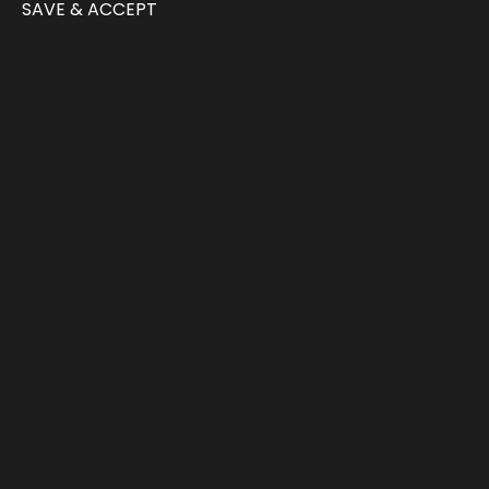
SAVE & ACCEPT